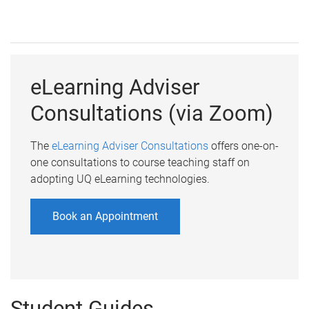
eLearning Adviser
Consultations (via Zoom)
The
eLearning Adviser Consultations
offers one-on-
one consultations to course teaching staff on
adopting UQ eLearning technologies.
Book an Appointment
Student Guides