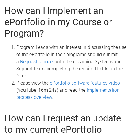
How can I Implement an
ePortfolio in my Course or
Program?
Program Leads with an interest in discussing the use
of the ePortfolio in their programs should submit
a
Request to meet
with the eLearning Systems and
Support team, completing the required fields on the
form.
Please view the
ePortfolio software features video
(YouTube, 16m 24s) and read the
Implementation
process overview
.
How can I request an update
to my current ePortfolio