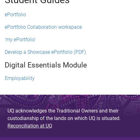
ePortfolio
ePortfolio Collaboration workspace
'my ePortfolio'
Develop a Showcase ePortfolio (PDF)
Digital Essentials Module
Employability
UQ acknowledges the Traditional Owners and their
custodianship of the lands on which UQ is situated.
Reconciliation at UQ