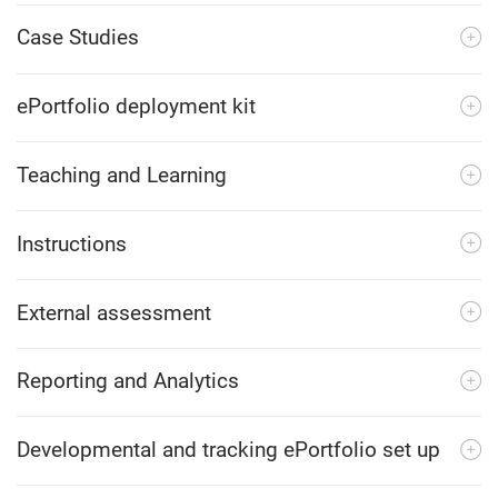
Case Studies
ePortfolio deployment kit
Teaching and Learning
Instructions
External assessment
Reporting and Analytics
Developmental and tracking ePortfolio set up