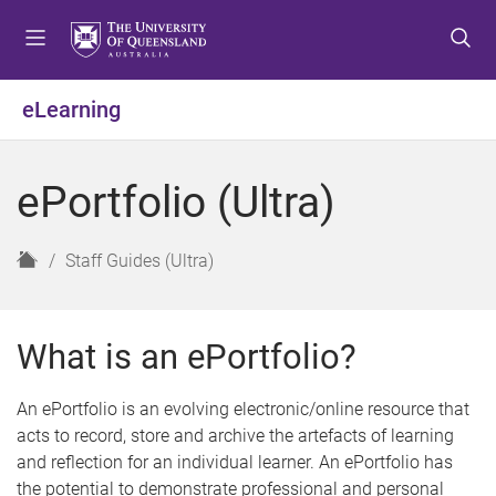
S
S
S
k
k
k
i
i
i
p
p
p
eLearning
t
t
t
o
o
o
m
c
f
ePortfolio (Ultra)
e
o
o
n
n
o
u
t
t
H
Staff Guides (Ultra)
e
e
o
n
r
m
t
e
What is an ePortfolio?
An ePortfolio is an evolving electronic/online resource that
acts to record, store and archive the artefacts of learning
and reflection for an individual learner. An ePortfolio has
the potential to demonstrate professional and personal