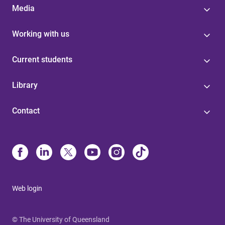
Media
Working with us
Current students
Library
Contact
Web login
© The University of Queensland