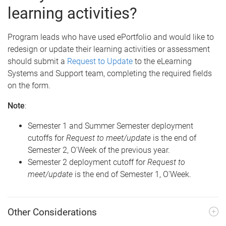
learning activities?
Program leads who have used ePortfolio and would like to
redesign or update their learning activities or assessment
should submit a
Request to Update
to the eLearning
Systems and Support team, completing the required fields
on the form.
Note
:
Semester 1 and Summer Semester deployment
cutoffs for
Request to meet/update
is the end of
Semester 2, O'Week of the previous year.
Semester 2 deployment cutoff for
Request to
meet/update
is the end of Semester 1, O'Week.
Other Considerations