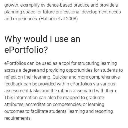
growth, exemplify evidence-based practice and provide a
planning space for future professional development needs
and experiences. (Hallam et al 2008)
Why would I use an
ePortfolio?
ePortfolios can be used as a tool for structuring learning
across a degree and providing opportunities for students to
reflect on their learning. Quicker and more comprehensive
feedback can be provided within ePortfolios via various
assessment tasks and the rubrics associated with them.
This information can also be mapped to graduate
attributes, accreditation competencies, or learning
outcomes to facilitate students’ learning and reporting
requirements.