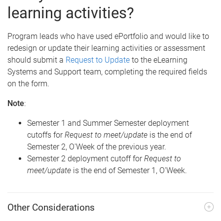
learning activities?
Program leads who have used ePortfolio and would like to
redesign or update their learning activities or assessment
should submit a
Request to Update
to the eLearning
Systems and Support team, completing the required fields
on the form.
Note
:
Semester 1 and Summer Semester deployment
cutoffs for
Request to meet/update
is the end of
Semester 2, O'Week of the previous year.
Semester 2 deployment cutoff for
Request to
meet/update
is the end of Semester 1, O'Week.
Other Considerations