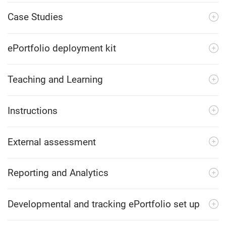
Case Studies
ePortfolio deployment kit
Teaching and Learning
Instructions
External assessment
Reporting and Analytics
Developmental and tracking ePortfolio set up