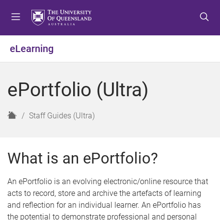
S
S
S
k
k
k
i
i
i
p
p
p
eLearning
t
t
t
o
o
o
m
c
f
ePortfolio (Ultra)
e
o
o
n
n
o
u
t
t
H
Staff Guides (Ultra)
e
e
o
n
r
m
t
e
What is an ePortfolio?
An ePortfolio is an evolving electronic/online resource that
acts to record, store and archive the artefacts of learning
and reflection for an individual learner. An ePortfolio has
the potential to demonstrate professional and personal