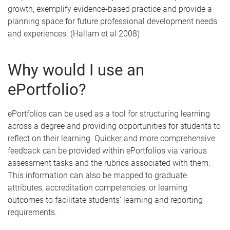
growth, exemplify evidence-based practice and provide a
planning space for future professional development needs
and experiences. (Hallam et al 2008)
Why would I use an
ePortfolio?
ePortfolios can be used as a tool for structuring learning
across a degree and providing opportunities for students to
reflect on their learning. Quicker and more comprehensive
feedback can be provided within ePortfolios via various
assessment tasks and the rubrics associated with them.
This information can also be mapped to graduate
attributes, accreditation competencies, or learning
outcomes to facilitate students’ learning and reporting
requirements.