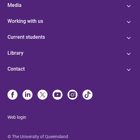
Media
Working with us
Current students
Library
Contact
Web login
© The University of Queensland