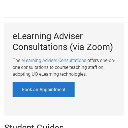
eLearning Adviser
Consultations (via Zoom)
The
eLearning Adviser Consultations
offers one-on-
one consultations to course teaching staff on
adopting UQ eLearning technologies.
Book an Appointment
Student Guides