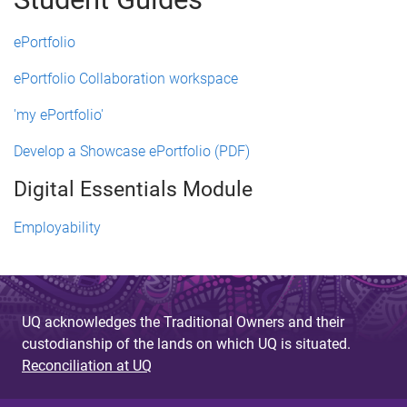
ePortfolio
ePortfolio Collaboration workspace
'my ePortfolio'
Develop a Showcase ePortfolio (PDF)
Digital Essentials Module
Employability
UQ acknowledges the Traditional Owners and their
custodianship of the lands on which UQ is situated.
Reconciliation at UQ