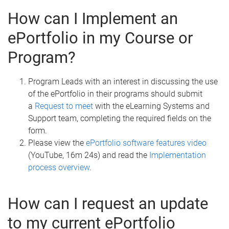
How can I Implement an
ePortfolio in my Course or
Program?
Program Leads with an interest in discussing the use
of the ePortfolio in their programs should submit
a
Request to meet
with the eLearning Systems and
Support team, completing the required fields on the
form.
Please view the
ePortfolio software features video
(YouTube, 16m 24s) and read the
Implementation
process overview
.
How can I request an update
to my current ePortfolio