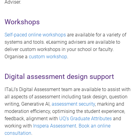
Adviser.
Workshops
Self-paced online workshops
are available for a variety of
systems and tools. eLearning advisers are available to
deliver custom workshops in your school or faculty.
Organise a
custom workshop
.
Digital assessment design support
ITaLI’s Digital Assessment team are available to assist with
all aspects of assessment including task design, question
writing, Generative AI,
assessment security
, marking and
moderation efficiency, optimising the student experience,
feedback, alignment with
UQ’s Graduate Attributes
and
working with
Inspera Assessment
.
Book an online
consultation
.