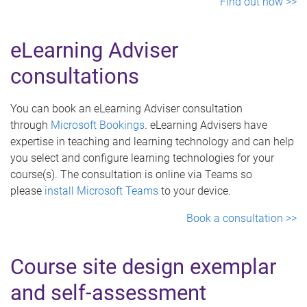
Find out how >>
eLearning Adviser
consultations
You can book an eLearning Adviser consultation
through
Microsoft Bookings
. eLearning Advisers have
expertise in teaching and learning technology and can help
you select and configure learning technologies for your
course(s). The consultation is online via Teams so
please
install Microsoft Teams
to your device.
Book a consultation >>
Course site design exemplar
and self-assessment