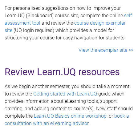
For personalised suggestions on how to improve your
Learn.UQ (Blackboard) course site, complete the online
self-
assessment tool
and review the
course design exemplar
site
(UQ login required) which provides a model for
structuring your course for easy navigation for students.
View the exemplar site >>
Review Learn.UQ resources
As we begin another semester, you should take a moment
to review the
Getting started with Learn.UQ
guide which
provides information about eLearning tools, support,
ordering, and adding content to course(s). New staff should
complete the
Learn.UQ Basics online workshop
, or
book a
consultation with an eLearning advisor
.