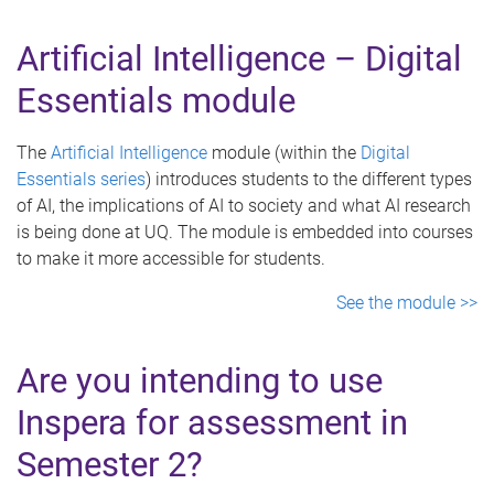
Artificial Intelligence – Digital
Essentials module
The
Artificial Intelligence
module (within the
Digital
Essentials series
) introduces students to the different types
of AI, the implications of AI to society and what AI research
is being done at UQ. The module is embedded into courses
to make it more accessible for students.
See the module >>
Are you intending to use
Inspera for assessment in
Semester 2?