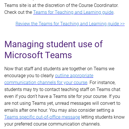
Teams site is at the discretion of the Course Coordinator.
Check out the
Teams for Teaching and Learning guide
.
Review the Teams for Teaching and Learning guide >>
Managing student use of
Microsoft Teams
Now that staff and students are together on Teams we
encourage you to clearly
outline appropriate
communication channels for your course
. For instance,
students may try to contact teaching staff on Teams chat
even if you don’t have a Teams site for your course. If you
are not using Teams yet, unread messages will convert to
emails after one hour. You may also consider setting a
Teams specific out-of-office message
letting students know
your preferred course communication channels.