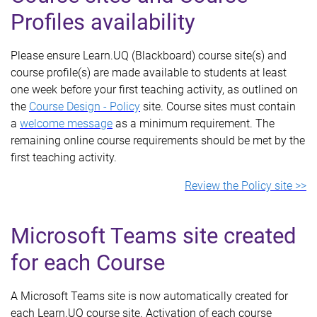
Profiles availability
Please ensure Learn.UQ (Blackboard) course site(s) and
course profile(s) are made available to students at least
one week before your first teaching activity, as outlined on
the
Course Design - Policy
site. Course sites must contain
a
welcome message
as a minimum requirement. The
remaining online course requirements should be met by the
first teaching activity.
Review the Policy site >>
Microsoft Teams site created
for each Course
A Microsoft Teams site is now automatically created for
each Learn.UQ course site. Activation of each course