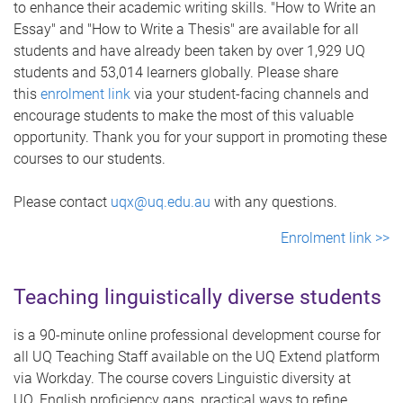
to enhance their academic writing skills. "How to Write an
Essay" and "How to Write a Thesis" are available for all
students and have already been taken by over 1,929 UQ
students and 53,014 learners globally. Please share
this
enrolment link
via your student-facing channels and
encourage students to make the most of this valuable
opportunity. Thank you for your support in promoting these
courses to our students.
Please contact
uqx@uq.edu.au
with any questions.
Enrolment link >>
Teaching linguistically diverse students
is a 90-minute online professional development course for
all UQ Teaching Staff available on the UQ Extend platform
via Workday. The course covers Linguistic diversity at
UQ, English proficiency gaps, practical ways to refine