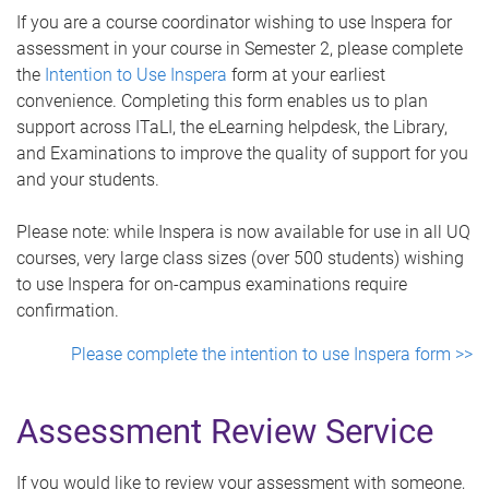
If you are a course coordinator wishing to use Inspera for
assessment in your course in Semester 2, please complete
the
Intention to Use Inspera
form at your earliest
convenience. Completing this form enables us to plan
support across ITaLI, the eLearning helpdesk, the Library,
and Examinations to improve the quality of support for you
and your students.
Please note: while Inspera is now available for use in all UQ
courses, very large class sizes (over 500 students) wishing
to use Inspera for on-campus examinations require
confirmation.
Please complete the intention to use Inspera form >>
Assessment Review Service
If you would like to review your assessment with someone,