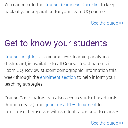
You can refer to the
Course Readiness Checklist
to keep
track of your preparation for your Learn.UQ course.
See the guide >>
Get to know your students
Course Insights
, UQ's course-level learning analytics
dashboard, is available to all Course Coordinators via
Learn.UQ. Review student demographic information this
week through the
enrolment section
to help inform your
teaching strategies.
Course Coordinators can also access student headshots
through my.UQ and
generate a PDF document
to
familiarise themselves with student faces prior to classes.
See the guide >>