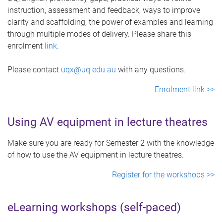
instruction, assessment and feedback, ways to improve
clarity and scaffolding, the power of examples and learning
through multiple modes of delivery. Please share this
enrolment
link
.
Please contact
uqx@uq.edu.au
with any questions.
Enrolment link >>
Using AV equipment in lecture theatres
Make sure you are ready for Semester 2 with the knowledge
of how to use the AV equipment in lecture theatres.
Register for the workshops >>
eLearning workshops (self-paced)