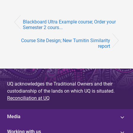
Blackboard Ultra Example course; Order your
Semester 2 cours...
Course Site Design; New Turnitin Similarity
report
UQ acknowledges the Traditional Owners and their
custodianship of the lands on which UQ is situated.
Reconciliation at UQ
Media
Working with us