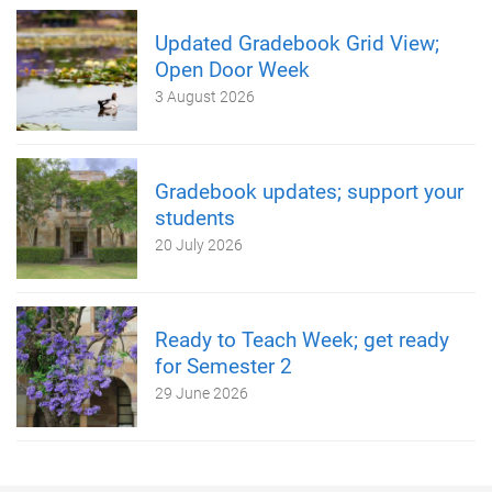
Updated Gradebook Grid View;
Open Door Week
3 August 2026
Gradebook updates; support your
students
20 July 2026
Ready to Teach Week; get ready
for Semester 2
29 June 2026