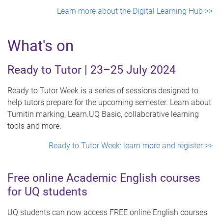
Learn more about the Digital Learning Hub >>
What's on
Ready to Tutor | 23–25 July 2024
Ready to Tutor Week is a series of sessions designed to
help tutors prepare for the upcoming semester. Learn about
Turnitin marking, Learn.UQ Basic, collaborative learning
tools and more.
Ready to Tutor Week: learn more and register >>
Free online Academic English courses
for UQ students
UQ students can now access FREE online English courses