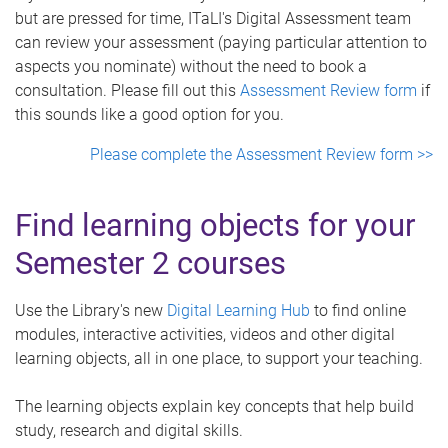
but are pressed for time, ITaLI's Digital Assessment team
can review your assessment (paying particular attention to
aspects you nominate) without the need to book a
consultation. Please fill out this
Assessment Review form
if
this sounds like a good option for you.
Please complete the Assessment Review form >>
Find learning objects for your
Semester 2 courses
Use the Library's new
Digital Learning Hub
to find online
modules, interactive activities, videos and other digital
learning objects, all in one place, to support your teaching.
The learning objects explain key concepts that help build
study, research and digital skills.