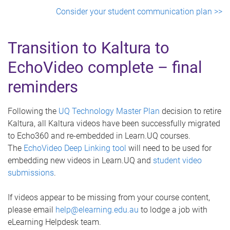
Consider your student communication plan >>
Transition to Kaltura to
EchoVideo complete – final
reminders
Following the
UQ Technology Master Plan
decision to retire
Kaltura, all Kaltura videos have been successfully migrated
to Echo360 and re-embedded in Learn.UQ courses.
The
EchoVideo Deep Linking tool
will need to be used for
embedding new videos in Learn.UQ and
student video
submissions
.
If videos appear to be missing from your course content,
please email
help@elearning.edu.au
to lodge a job with
eLearning Helpdesk team.