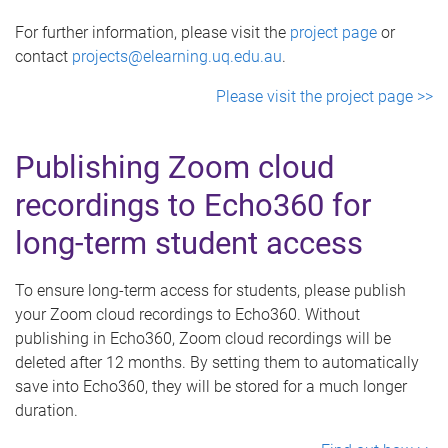
For further information, please visit the
project page
or
contact
projects@elearning.uq.edu.au
.
Please visit the project page >>
Publishing Zoom cloud
recordings to Echo360 for
long-term student access
To ensure long-term access for students, please publish
your Zoom cloud recordings to Echo360. Without
publishing in Echo360, Zoom cloud recordings will be
deleted after 12 months. By setting them to automatically
save into Echo360, they will be stored for a much longer
duration.