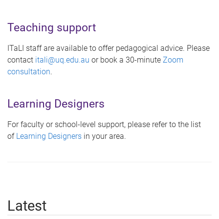
Teaching support
ITaLI staff are available to offer pedagogical advice. Please
contact
itali@uq.edu.au
or book a 30-minute
Zoom
consultation
.
Learning Designers
For faculty or school-level support, please refer to the list
of
Learning Designers
in your area.
Latest