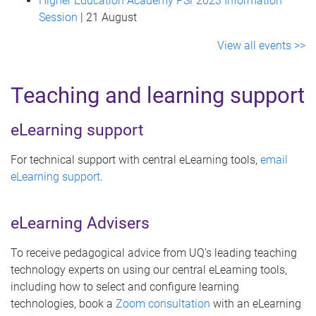
Higher Education Academy PSF2023 Information
Session
| 21 August
View all events >>
Teaching and learning support
eLearning support
For technical support with central eLearning tools,
email
eLearning support
.
eLearning Advisers
To receive pedagogical advice from UQ's leading teaching
technology experts on using our central eLearning tools,
including how to select and configure learning
technologies, book a
Zoom consultation
with an eLearning