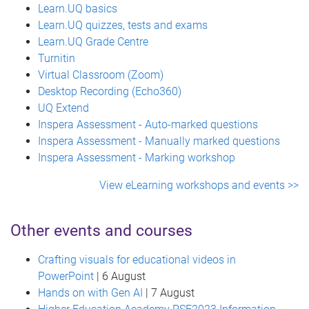
Learn.UQ basics
Learn.UQ quizzes, tests and exams
Learn.UQ Grade Centre
Turnitin
Virtual Classroom (Zoom)
Desktop Recording (Echo360)
UQ Extend
Inspera Assessment - Auto-marked questions
Inspera Assessment - Manually marked questions
Inspera Assessment - Marking workshop
View eLearning workshops and events >>
Other events and courses
Crafting visuals for educational videos in
PowerPoint
| 6 August
Hands on with Gen AI
| 7 August