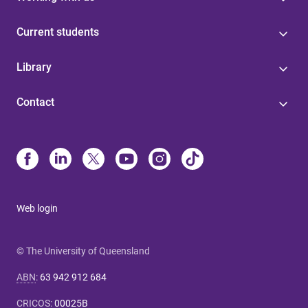
Current students
Library
Contact
Web login
© The University of Queensland
ABN
:
63 942 912 684
CRICOS
:
00025B