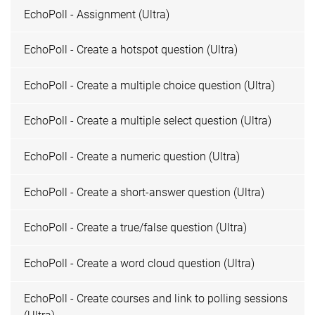
EchoPoll - Assignment (Ultra)
EchoPoll - Create a hotspot question (Ultra)
EchoPoll - Create a multiple choice question (Ultra)
EchoPoll - Create a multiple select question (Ultra)
EchoPoll - Create a numeric question (Ultra)
EchoPoll - Create a short-answer question (Ultra)
EchoPoll - Create a true/false question (Ultra)
EchoPoll - Create a word cloud question (Ultra)
EchoPoll - Create courses and link to polling sessions