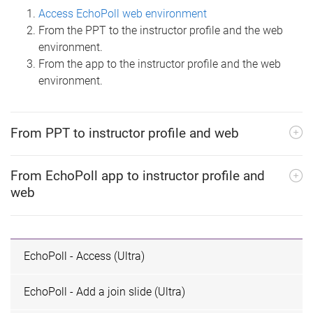
Access EchoPoll web environment
From the PPT to the instructor profile and the web
environment.
From the app to the instructor profile and the web
environment.
From PPT to instructor profile and web
From EchoPoll app to instructor profile and
web
EchoPoll - Access (Ultra)
EchoPoll - Add a join slide (Ultra)