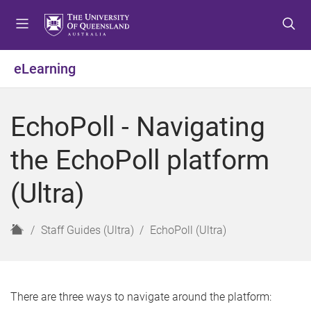
S
S
S
k
k
k
i
i
i
p
p
p
eLearning
t
t
t
o
o
o
m
c
f
EchoPoll - Navigating
e
o
o
n
n
o
the EchoPoll platform
u
t
t
e
e
(Ultra)
n
r
t
H
Staff Guides (Ultra)
EchoPoll (Ultra)
o
m
e
There are three ways to navigate around the platform: