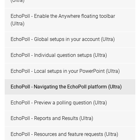
(Ultra)
EchoPoll - Enable the Anywhere floating toolbar
(Ultra)
EchoPoll - Global setups in your account (Ultra)
EchoPoll - Individual question setups (Ultra)
EchoPoll - Local setups in your PowerPoint (Ultra)
EchoPoll - Navigating the EchoPoll platform (Ultra)
EchoPoll - Preview a polling question (Ultra)
EchoPoll - Reports and Results (Ultra)
EchoPoll - Resources and feature requests (Ultra)