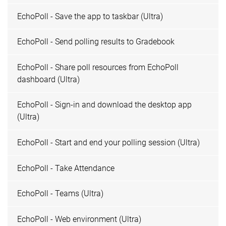
EchoPoll - Save the app to taskbar (Ultra)
EchoPoll - Send polling results to Gradebook
EchoPoll - Share poll resources from EchoPoll
dashboard (Ultra)
EchoPoll - Sign-in and download the desktop app
(Ultra)
EchoPoll - Start and end your polling session (Ultra)
EchoPoll - Take Attendance
EchoPoll - Teams (Ultra)
EchoPoll - Web environment (Ultra)