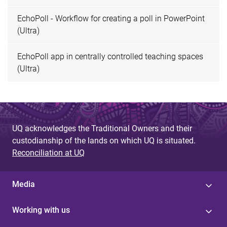
EchoPoll - Workflow for creating a poll in PowerPoint
(Ultra)
EchoPoll app in centrally controlled teaching spaces
(Ultra)
UQ acknowledges the Traditional Owners and their
custodianship of the lands on which UQ is situated.
Reconciliation at UQ
Media
Working with us