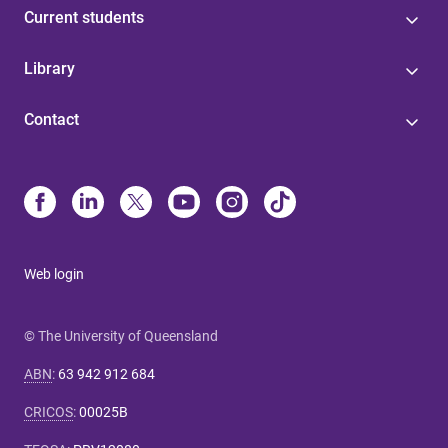
Current students
Library
Contact
Web login
© The University of Queensland
ABN
:
63 942 912 684
CRICOS
:
00025B