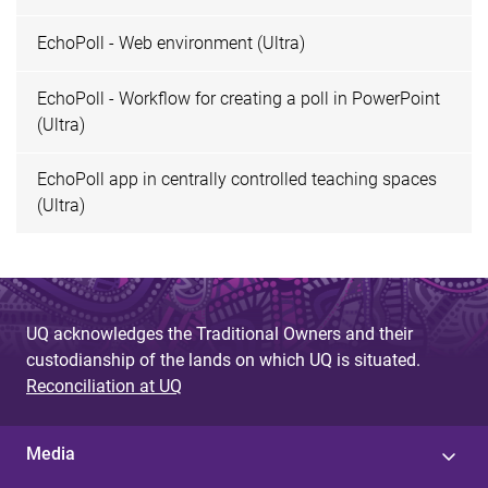
EchoPoll - Web environment (Ultra)
EchoPoll - Workflow for creating a poll in PowerPoint
(Ultra)
EchoPoll app in centrally controlled teaching spaces
(Ultra)
UQ acknowledges the Traditional Owners and their
custodianship of the lands on which UQ is situated.
Reconciliation at UQ
Media