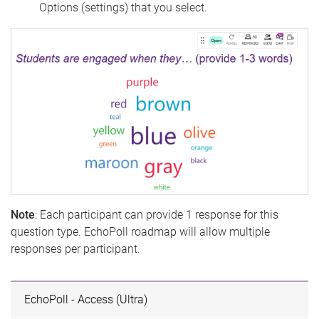
Options (settings) that you select.
Note
: Each participant can provide 1 response for this
question type. EchoPoll roadmap will allow multiple
responses per participant.
EchoPoll - Access (Ultra)