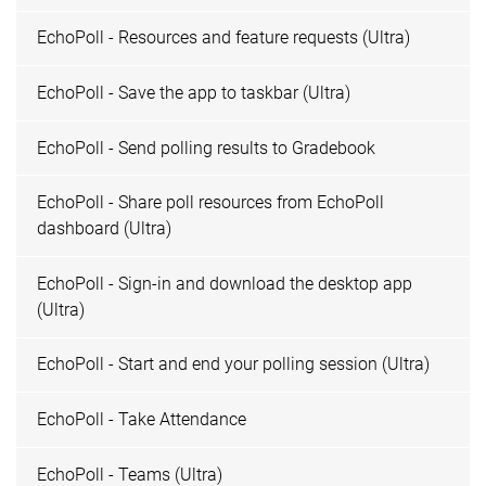
EchoPoll - Resources and feature requests (Ultra)
EchoPoll - Save the app to taskbar (Ultra)
EchoPoll - Send polling results to Gradebook
EchoPoll - Share poll resources from EchoPoll
dashboard (Ultra)
EchoPoll - Sign-in and download the desktop app
(Ultra)
EchoPoll - Start and end your polling session (Ultra)
EchoPoll - Take Attendance
EchoPoll - Teams (Ultra)