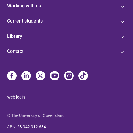
Working with us
Current students
Library
Contact
Web login
© The University of Queensland
ABN
:
63 942 912 684