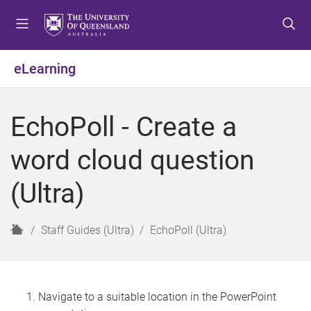
S
S
S
k
k
k
i
i
i
p
p
p
eLearning
t
t
t
o
o
o
m
c
f
EchoPoll - Create a
e
o
o
n
n
o
word cloud question
u
t
t
e
e
(Ultra)
n
r
t
H
Staff Guides (Ultra)
EchoPoll (Ultra)
o
m
e
Navigate to a suitable location in the PowerPoint