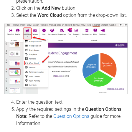
presentation.
Click on the
Add New
button.
Select the
Word Cloud
option from the drop-down list.
Enter the question text.
Apply the required settings in the
Question Options
.
Note:
Refer to the
Question Options
guide for more
information.