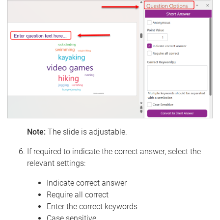
Note:
The slide is adjustable.
If required to indicate the correct answer, select the
relevant settings:
Indicate correct answer
Require all correct
Enter the correct keywords
Case sensitive