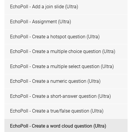
EchoPoll - Add a join slide (Ultra)
EchoPoll - Assignment (Ultra)
EchoPoll - Create a hotspot question (Ultra)
EchoPoll - Create a multiple choice question (Ultra)
EchoPoll - Create a multiple select question (Ultra)
EchoPoll - Create a numeric question (Ultra)
EchoPoll - Create a short-answer question (Ultra)
EchoPoll - Create a true/false question (Ultra)
EchoPoll - Create a word cloud question (Ultra)