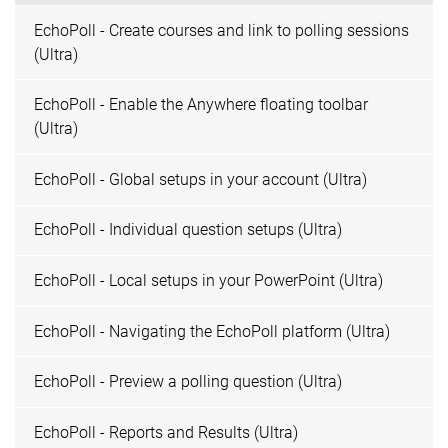
EchoPoll - Create courses and link to polling sessions
(Ultra)
EchoPoll - Enable the Anywhere floating toolbar
(Ultra)
EchoPoll - Global setups in your account (Ultra)
EchoPoll - Individual question setups (Ultra)
EchoPoll - Local setups in your PowerPoint (Ultra)
EchoPoll - Navigating the EchoPoll platform (Ultra)
EchoPoll - Preview a polling question (Ultra)
EchoPoll - Reports and Results (Ultra)