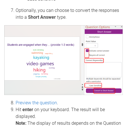
Optionally, you can choose to convert the responses
into a
Short Answer
type.
Preview the question
.
Hit
enter
on your keyboard. The result will be
displayed.
Note:
The display of results depends on the Question