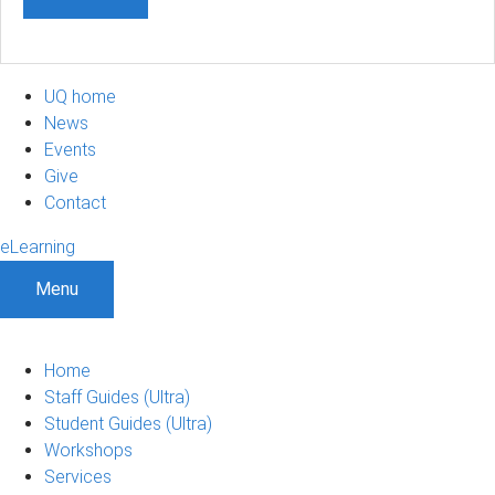
UQ home
News
Events
Give
Contact
eLearning
Menu
Home
Staff Guides (Ultra)
Student Guides (Ultra)
Workshops
Services