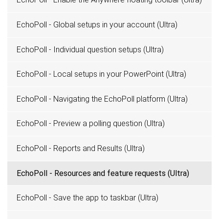
EchoPoll - Global setups in your account (Ultra)
EchoPoll - Individual question setups (Ultra)
EchoPoll - Local setups in your PowerPoint (Ultra)
EchoPoll - Navigating the EchoPoll platform (Ultra)
EchoPoll - Preview a polling question (Ultra)
EchoPoll - Reports and Results (Ultra)
EchoPoll - Resources and feature requests (Ultra)
EchoPoll - Save the app to taskbar (Ultra)