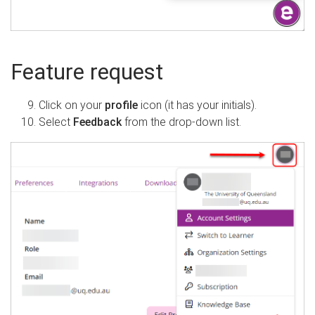
Feature request
Click on your
profile
icon (it has your initials).
Select
Feedback
from the drop-down list.