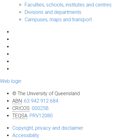
Faculties, schools, institutes and centres
Divisions and departments
Campuses, maps and transport
Web login
© The University of Queensland
ABN
:
63 942 912 684
CRICOS
:
00025B
TEQSA
:
PRV12080
Copyright, privacy and disclaimer
Accessibility