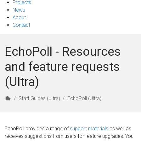
Projects
News
About
Contact
EchoPoll - Resources
and feature requests
(Ultra)
H
Staff Guides (Ultra)
EchoPoll (Ultra)
o
m
e
EchoPoll provides a range of
support materials
as well as
receives suggestions from users for feature upgrades. You