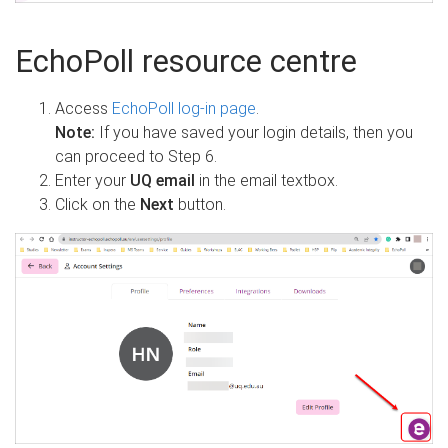
EchoPoll resource centre
Access
EchoPoll log-in page
.
Note:
If you have saved your login details, then you
can proceed to Step 6.
Enter your
UQ email
in the email textbox.
Click on the
Next
button.