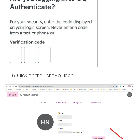
Click on the EchoPoll icon.