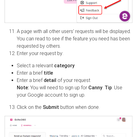
A page with all other users' requests will be displayed.
You can read to see if the feature you need has been
requested by others.
Enter your request by:
Select a relevant
category
Enter a brief
title
Enter a brief
detail
of your request
Note:
You will need to sign up for
Canny
.
Tip
: Use
your Google account to sign up.
Click on the
Submit
button when done.