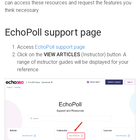
can access these resources and request the features you
think necessary.
EchoPoll support page
Access
EchoPoll support page
.
Click on the
VIEW ARTICLES
(Instructor) button. A
range of instructor guides will be displayed for your
reference.