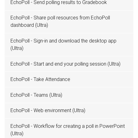
EchoPoll - Send polling results to Gradebook
EchoPoll - Share poll resources from EchoPoll
dashboard (Ultra)
EchoPoll - Sign-in and download the desktop app
(Ultra)
EchoPoll - Start and end your polling session (Ultra)
EchoPoll - Take Attendance
EchoPoll - Teams (Ultra)
EchoPoll - Web environment (Ultra)
EchoPoll - Workflow for creating a poll in PowerPoint
(Ultra)