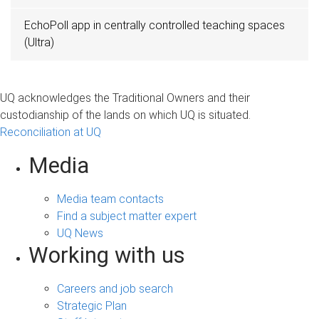
EchoPoll app in centrally controlled teaching spaces
(Ultra)
UQ acknowledges the Traditional Owners and their
custodianship of the lands on which UQ is situated.
Reconciliation at UQ
Media
Media team contacts
Find a subject matter expert
UQ News
Working with us
Careers and job search
Strategic Plan