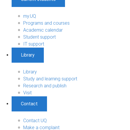
my.UQ
Programs and courses
Academic calendar
Student support
IT support
Library
Library
Study and learning support
Research and publish
Visit
Contact
Contact UQ
Make a complaint