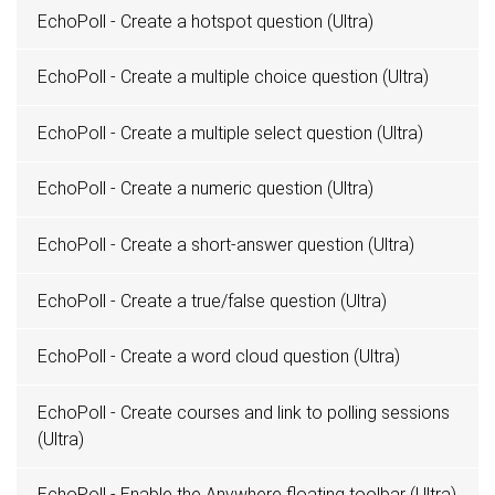
EchoPoll - Create a hotspot question (Ultra)
EchoPoll - Create a multiple choice question (Ultra)
EchoPoll - Create a multiple select question (Ultra)
EchoPoll - Create a numeric question (Ultra)
EchoPoll - Create a short-answer question (Ultra)
EchoPoll - Create a true/false question (Ultra)
EchoPoll - Create a word cloud question (Ultra)
EchoPoll - Create courses and link to polling sessions
(Ultra)
EchoPoll - Enable the Anywhere floating toolbar (Ultra)