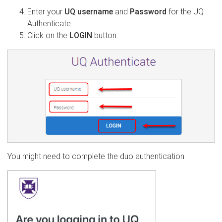
Enter your
UQ username
and
Password
for the UQ
Authenticate.
Click on the
LOGIN
button.
You might need to complete the duo authentication.