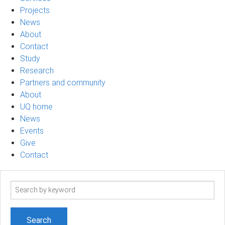
Projects
News
About
Contact
Study
Research
Partners and community
About
UQ home
News
Events
Give
Contact
Search
term