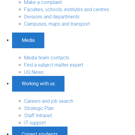
Make a complaint
Faculties, schools, institutes and centres
Divisions and departments
Campuses, maps and transport
Media
Media team contacts
Find a subject matter expert
UQ News
Working with us
Careers and job search
Strategic Plan
Staff Intranet
IT support
Current students