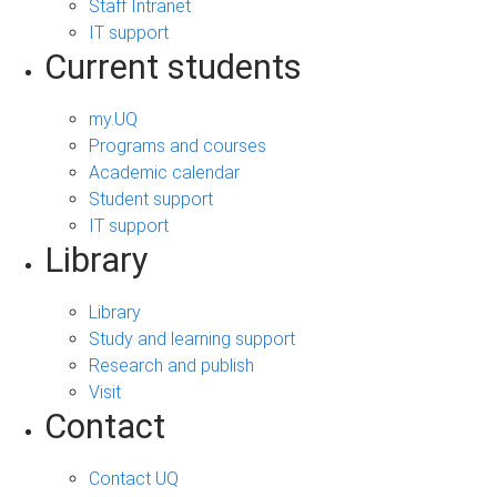
Staff Intranet
IT support
Current students
my.UQ
Programs and courses
Academic calendar
Student support
IT support
Library
Library
Study and learning support
Research and publish
Visit
Contact
Contact UQ