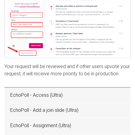
Your request will be reviewed and if other users upvote your
request, it will receive more priority to be in production.
EchoPoll - Access (Ultra)
EchoPoll - Add a join slide (Ultra)
EchoPoll - Assignment (Ultra)