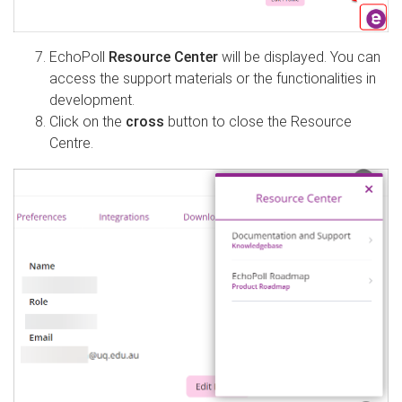
EchoPoll
Resource Center
will be displayed. You can
access the support materials or the functionalities in
development.
Click on the
cross
button to close the Resource
Centre.