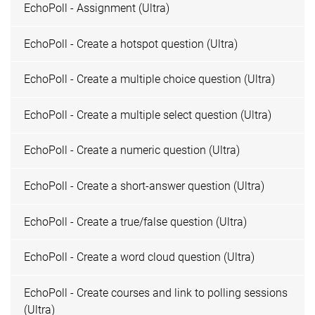
EchoPoll - Assignment (Ultra)
EchoPoll - Create a hotspot question (Ultra)
EchoPoll - Create a multiple choice question (Ultra)
EchoPoll - Create a multiple select question (Ultra)
EchoPoll - Create a numeric question (Ultra)
EchoPoll - Create a short-answer question (Ultra)
EchoPoll - Create a true/false question (Ultra)
EchoPoll - Create a word cloud question (Ultra)
EchoPoll - Create courses and link to polling sessions
(Ultra)