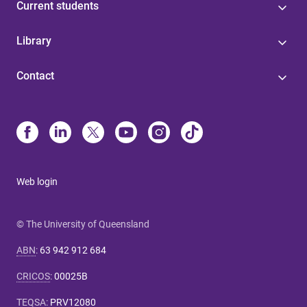
Current students
Library
Contact
Web login
© The University of Queensland
ABN
:
63 942 912 684
CRICOS
:
00025B
TEQSA
:
PRV12080