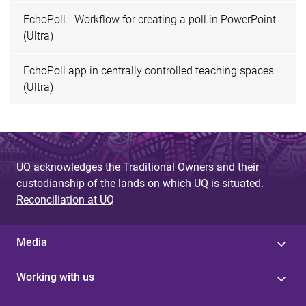
EchoPoll - Workflow for creating a poll in PowerPoint
(Ultra)
EchoPoll app in centrally controlled teaching spaces
(Ultra)
UQ acknowledges the Traditional Owners and their
custodianship of the lands on which UQ is situated.
Reconciliation at UQ
Media
Working with us