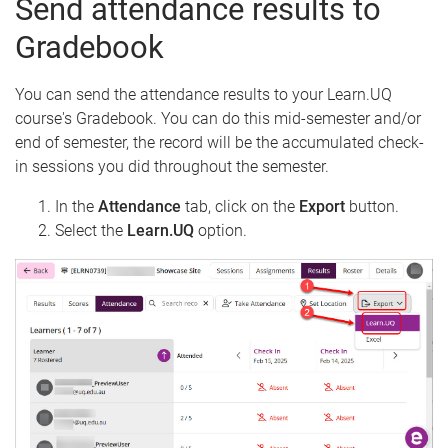
Send attendance results to
Gradebook
You can send the attendance results to your Learn.UQ
course's Gradebook. You can do this mid-semester and/or
end of semester, the record will be the accumulated check-
in sessions you did throughout the semester.
In the
Attendance
tab, click on the
Export
button.
Select the
Learn.UQ
option.