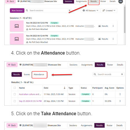
Click on the
Attendance
button.
Click on the
Take Attendance
button.