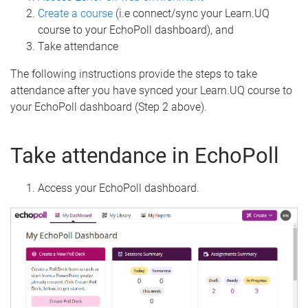
Create a course
(i.e connect/sync your Learn.UQ
course to your EchoPoll dashboard), and
Take attendance
The following instructions provide the steps to take
attendance after you have synced your Learn.UQ course to
your EchoPoll dashboard (Step 2 above).
Take attendance in EchoPoll
Access your EchoPoll dashboard.