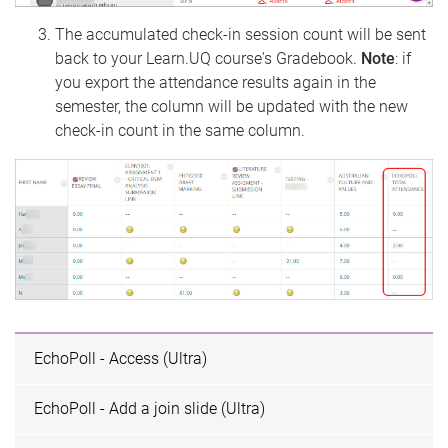
The accumulated check-in session count will be sent
back to your Learn.UQ course's Gradebook.
Note
: if
you export the attendance results again in the
semester, the column will be updated with the new
check-in count in the same column.
EchoPoll - Access (Ultra)
EchoPoll - Add a join slide (Ultra)