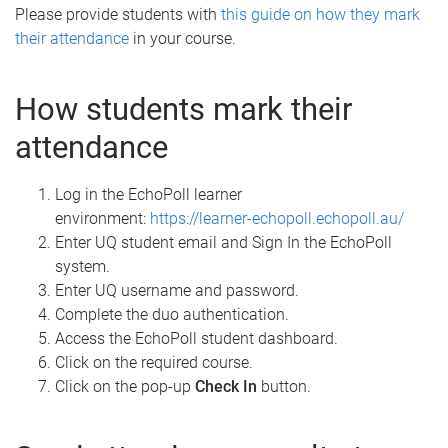
Please provide students with
this guide on how they mark
their attendance
in your course.
How students mark their
attendance
Log in the EchoPoll learner
environment:
https://learner-echopoll.echopoll.au/
Enter UQ student email and Sign In the EchoPoll
system.
Enter UQ username and password.
Complete the duo authentication.
Access the EchoPoll student dashboard.
Click on the required course.
Click on the pop-up
Check In
button.