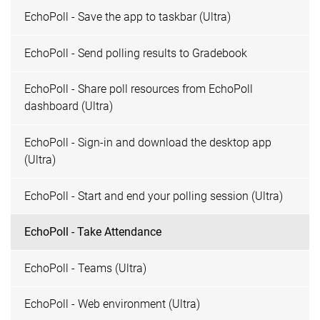
EchoPoll - Save the app to taskbar (Ultra)
EchoPoll - Send polling results to Gradebook
EchoPoll - Share poll resources from EchoPoll
dashboard (Ultra)
EchoPoll - Sign-in and download the desktop app
(Ultra)
EchoPoll - Start and end your polling session (Ultra)
EchoPoll - Take Attendance
EchoPoll - Teams (Ultra)
EchoPoll - Web environment (Ultra)