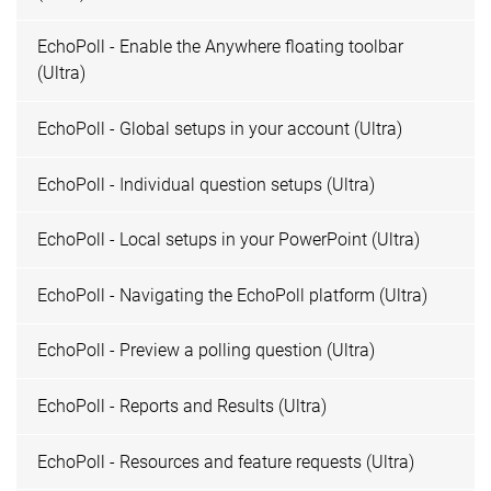
EchoPoll - Enable the Anywhere floating toolbar
(Ultra)
EchoPoll - Global setups in your account (Ultra)
EchoPoll - Individual question setups (Ultra)
EchoPoll - Local setups in your PowerPoint (Ultra)
EchoPoll - Navigating the EchoPoll platform (Ultra)
EchoPoll - Preview a polling question (Ultra)
EchoPoll - Reports and Results (Ultra)
EchoPoll - Resources and feature requests (Ultra)