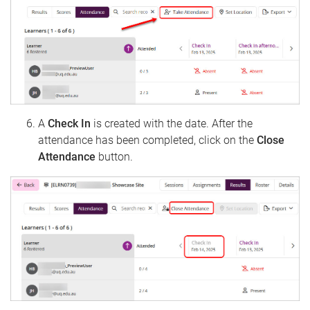
A
Check In
is created with the date. After the
attendance has been completed, click on the
Close
Attendance
​​​​​​button.