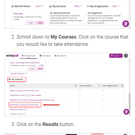
Schroll down to
My Courses
. Click on the course that
you would like to take attendance.
Click on the
Results
button.