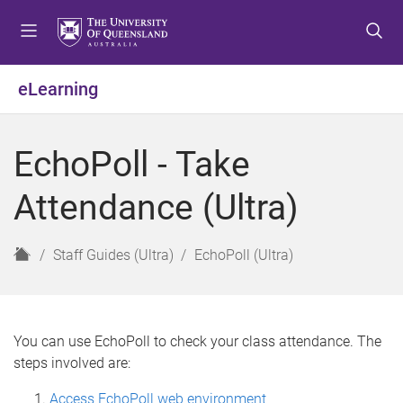
S
S
S
k
k
k
i
i
i
p
p
p
eLearning
t
t
t
o
o
o
m
c
f
EchoPoll - Take
e
o
o
n
n
o
Attendance (Ultra)
u
t
t
e
e
n
r
H
Staff Guides (Ultra)
EchoPoll (Ultra)
t
o
m
e
You can use EchoPoll to check your class attendance. The
steps involved are:
Access EchoPoll web environment