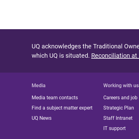
UQ acknowledges the Traditional Owner
which UQ is situated.
Reconciliation at
Media
Working with us
Media team contacts
Careers and job
Find a subject matter expert
Strategic Plan
UQ News
Staff Intranet
IT support