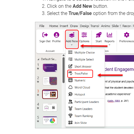
Click on the
Add New
button.
Select the
True/False
option from the dro