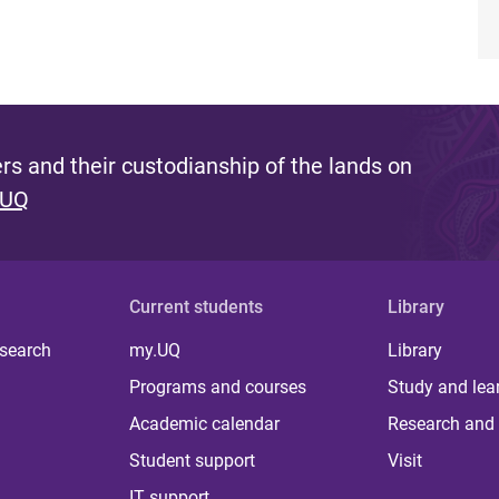
s and their custodianship of the lands on
 UQ
Current students
Library
 search
my.UQ
Library
Programs and courses
Study and lea
Academic calendar
Research and 
Student support
Visit
IT support