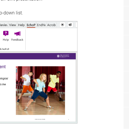
p-down list.