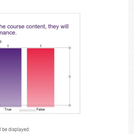
l be displayed.