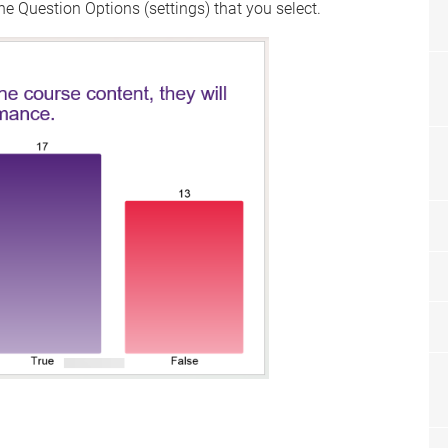
e Question Options (settings) that you select.