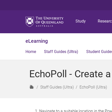
Study
Resear
eLearning
Home
Staff Guides (Ultra)
Student Guides
EchoPoll - Create a
H
Staff Guides (Ultra)
EchoPoll (Ultra)
o
m
e
Navigate to a suitable location in the Po