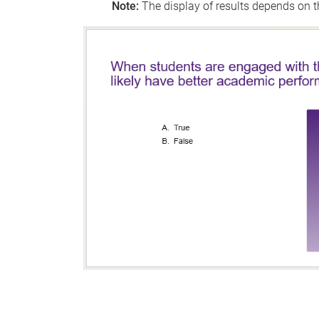
Note:
The display of results depends on th