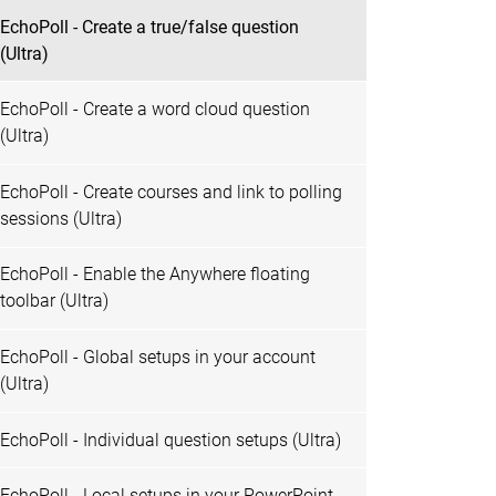
EchoPoll - Create a true/false question
(Ultra)
EchoPoll - Create a word cloud question
(Ultra)
EchoPoll - Create courses and link to polling
sessions (Ultra)
EchoPoll - Enable the Anywhere floating
toolbar (Ultra)
EchoPoll - Global setups in your account
(Ultra)
EchoPoll - Individual question setups (Ultra)
EchoPoll - Local setups in your PowerPoint