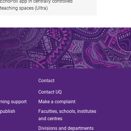
EchoPoll app in centrally controlled
teaching spaces (Ultra)
Contact
Contact UQ
rning support
Make a complaint
publish
Faculties, schools, institutes
and centres
Divisions and departments