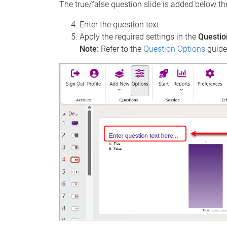
The true/false question slide is added below th
Enter the question text.
Apply the required settings in the
Questio
Note:
Refer to the
Question Options
guide