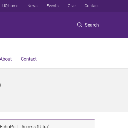
UQ home
News
Events
Give
Contact
Search
About
Contact
)
EchoPoll - Access (Ultra)