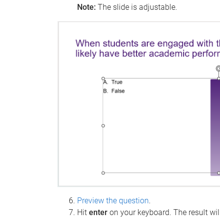
Note:
The slide is adjustable.
Preview the question
.
Hit
enter
on your keyboard. The result wil