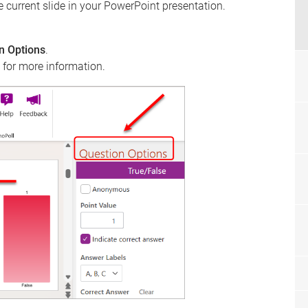
e current slide in your PowerPoint presentation.
n Options
.
 for more information.