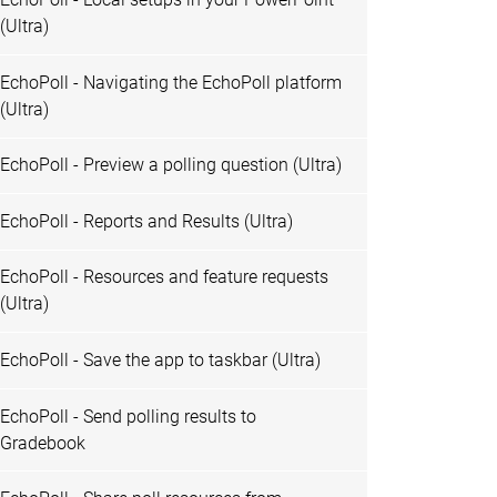
(Ultra)
EchoPoll - Navigating the EchoPoll platform
(Ultra)
EchoPoll - Preview a polling question (Ultra)
EchoPoll - Reports and Results (Ultra)
EchoPoll - Resources and feature requests
(Ultra)
EchoPoll - Save the app to taskbar (Ultra)
EchoPoll - Send polling results to
Gradebook