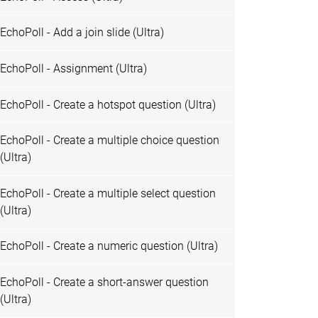
EchoPoll - Add a join slide (Ultra)
EchoPoll - Assignment (Ultra)
EchoPoll - Create a hotspot question (Ultra)
EchoPoll - Create a multiple choice question
(Ultra)
EchoPoll - Create a multiple select question
(Ultra)
EchoPoll - Create a numeric question (Ultra)
EchoPoll - Create a short-answer question
(Ultra)