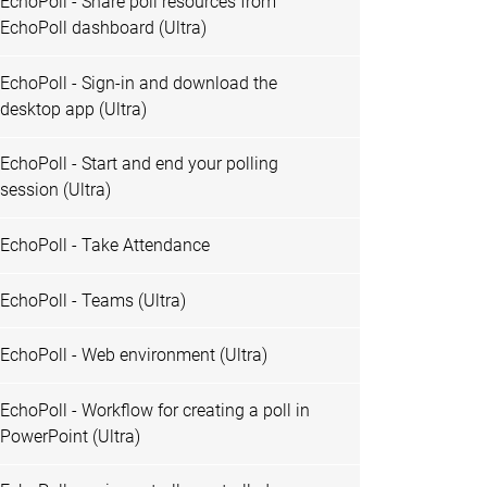
EchoPoll - Share poll resources from
EchoPoll dashboard (Ultra)
EchoPoll - Sign-in and download the
desktop app (Ultra)
EchoPoll - Start and end your polling
session (Ultra)
EchoPoll - Take Attendance
EchoPoll - Teams (Ultra)
EchoPoll - Web environment (Ultra)
EchoPoll - Workflow for creating a poll in
PowerPoint (Ultra)