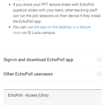
If you share your PPT lecture slides with EchoPoll
question slides with your team, other teaching staff
can run the poll sessions on their device if they install
the EchoPoll app.
You can
use the app on the desktop in a lecture
room
on St Lucia campus.
Sign-in and download EchoPoll app
Other EchoPoll usecases
EchoPoll - Access (Ultra)