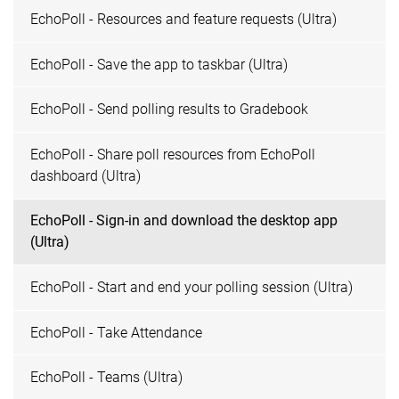
EchoPoll - Resources and feature requests (Ultra)
EchoPoll - Save the app to taskbar (Ultra)
EchoPoll - Send polling results to Gradebook
EchoPoll - Share poll resources from EchoPoll
dashboard (Ultra)
EchoPoll - Sign-in and download the desktop app
(Ultra)
EchoPoll - Start and end your polling session (Ultra)
EchoPoll - Take Attendance
EchoPoll - Teams (Ultra)