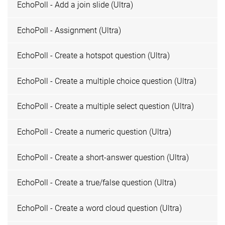
EchoPoll - Add a join slide (Ultra)
EchoPoll - Assignment (Ultra)
EchoPoll - Create a hotspot question (Ultra)
EchoPoll - Create a multiple choice question (Ultra)
EchoPoll - Create a multiple select question (Ultra)
EchoPoll - Create a numeric question (Ultra)
EchoPoll - Create a short-answer question (Ultra)
EchoPoll - Create a true/false question (Ultra)
EchoPoll - Create a word cloud question (Ultra)