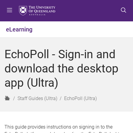
S
S
S
k
k
k
i
i
i
p
p
p
eLearning
t
t
t
o
o
o
m
c
f
EchoPoll - Sign-in and
e
o
o
n
n
o
download the desktop
u
t
t
e
e
app (Ultra)
n
r
t
H
Staff Guides (Ultra)
EchoPoll (Ultra)
o
m
e
This guide provides instructions on signing in to the