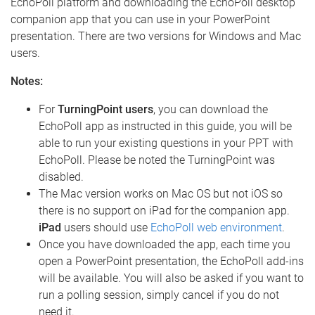
EchoPoll platform and downloading the EchoPoll desktop
companion app that you can use in your PowerPoint
presentation. There are two versions for Windows and Mac
users.
Notes:
For
TurningPoint users
, you can download the
EchoPoll app as instructed in this guide, you will be
able to run your existing questions in your PPT with
EchoPoll. Please be noted the TurningPoint was
disabled.
The Mac version works on Mac OS but not iOS so
there is no support on iPad for the companion app.
iPad
users should use
EchoPoll web environment
.
Once you have downloaded the app, each time you
open a PowerPoint presentation, the EchoPoll add-ins
will be available. You will also be asked if you want to
run a polling session, simply cancel if you do not
need it.