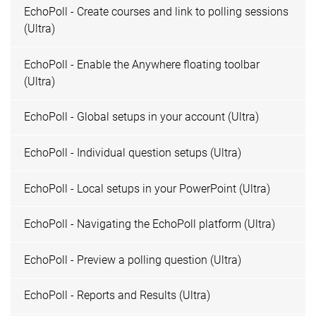
EchoPoll - Create courses and link to polling sessions
(Ultra)
EchoPoll - Enable the Anywhere floating toolbar
(Ultra)
EchoPoll - Global setups in your account (Ultra)
EchoPoll - Individual question setups (Ultra)
EchoPoll - Local setups in your PowerPoint (Ultra)
EchoPoll - Navigating the EchoPoll platform (Ultra)
EchoPoll - Preview a polling question (Ultra)
EchoPoll - Reports and Results (Ultra)