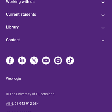
Working with us
Current students
Library
Contact
Web login
© The University of Queensland
ABN
:
63 942 912 684