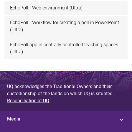
EchoPoll - Web environment (Ultra)
EchoPoll - Workflow for creating a poll in PowerPoint
(Ultra)
EchoPoll app in centrally controlled teaching spaces
(Ultra)
UQ acknowledges the Traditional Owners and their
custodianship of the lands on which UQ is situated.
Reconciliation at UQ
Media