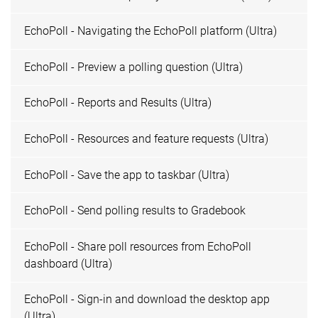
EchoPoll - Navigating the EchoPoll platform (Ultra)
EchoPoll - Preview a polling question (Ultra)
EchoPoll - Reports and Results (Ultra)
EchoPoll - Resources and feature requests (Ultra)
EchoPoll - Save the app to taskbar (Ultra)
EchoPoll - Send polling results to Gradebook
EchoPoll - Share poll resources from EchoPoll
dashboard (Ultra)
EchoPoll - Sign-in and download the desktop app
(Ultra)