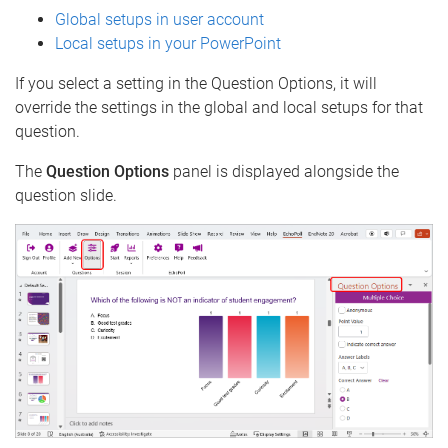
Global setups in user account
Local setups in your PowerPoint
If you select a setting in the Question Options, it will
override the settings in the global and local setups for that
question.
The
Question Options
panel is displayed alongside the
question slide.