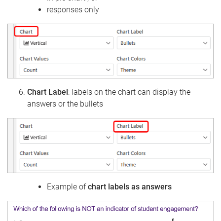
responses only
Chart Label
: labels on the chart can display the
answers or the bullets
Example of
chart labels as answers