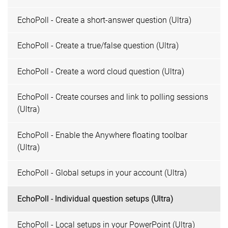
EchoPoll - Create a short-answer question (Ultra)
EchoPoll - Create a true/false question (Ultra)
EchoPoll - Create a word cloud question (Ultra)
EchoPoll - Create courses and link to polling sessions
(Ultra)
EchoPoll - Enable the Anywhere floating toolbar
(Ultra)
EchoPoll - Global setups in your account (Ultra)
EchoPoll - Individual question setups (Ultra)
EchoPoll - Local setups in your PowerPoint (Ultra)