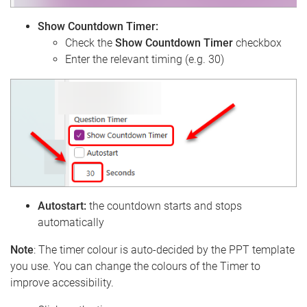
Show Countdown Timer:
Check the
Show Countdown Timer
checkbox
Enter the relevant timing (e.g. 30)
Autostart:
the countdown starts and stops
automatically
Note
: The timer colour is auto-decided by the PPT template
you use. You can change the colours of the Timer to
improve accessibility.