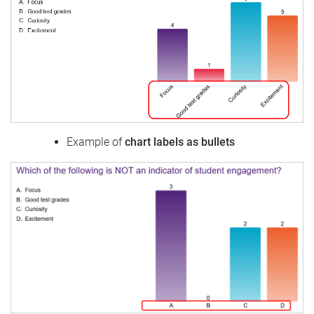
Example of
chart labels as bullets