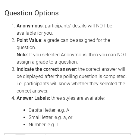
Question Options
Anonymous:
participants' details will NOT be
available for you.
Point Value
: a grade can be assigned for the
question.
Note:
If you selected Anonymous, then you can NOT
assign a grade to a question.
Indicate the correct answer
: the correct answer will
be displayed after the polling question is completed;
i.e. participants will know whether they selected the
correct answer.
Answer Labels:
three styles are available:
Capital letter: e.g. A
Small letter: e.g. a, or
Number: e.g. 1