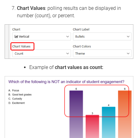
Chart Values
: polling results can be displayed in
number (count), or percent.
Example of
chart values as count: