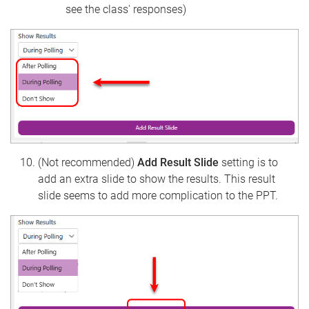
see the class' responses)
(Not recommended)
Add Result Slide
setting is to
add an extra slide to show the results. This result
slide seems to add more complication to the PPT.