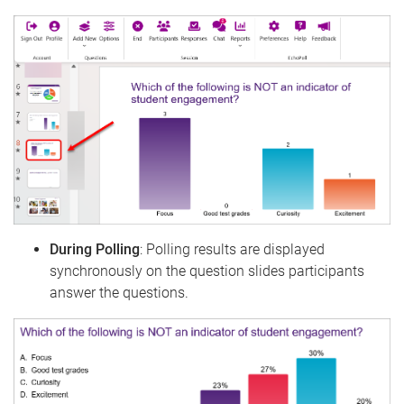
During Polling
: Polling results are displayed
synchronously on the question slides participants
answer the questions.