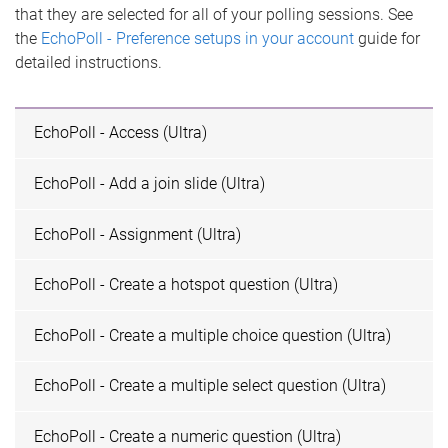
that they are selected for all of your polling sessions. See
the
EchoPoll - Preference setups in your account
guide for
detailed instructions.
EchoPoll - Access (Ultra)
EchoPoll - Add a join slide (Ultra)
EchoPoll - Assignment (Ultra)
EchoPoll - Create a hotspot question (Ultra)
EchoPoll - Create a multiple choice question (Ultra)
EchoPoll - Create a multiple select question (Ultra)
EchoPoll - Create a numeric question (Ultra)