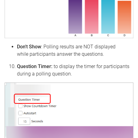
Don't Show
: Polling results are NOT displayed
while participants answer the questions.
Question Timer:
to display the timer for participants
during a polling question.