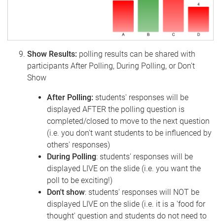
Show Results:
polling results can be shared with
participants After Polling, During Polling, or Don't
Show
After Polling:
students' responses will be
displayed AFTER the polling question is
completed/closed to move to the next question
(i.e. you don't want students to be influenced by
others' responses)
During Polling
: students' responses will be
displayed LIVE on the slide (i.e. you want the
poll to be exciting!)
Don't show
: students' responses will NOT be
displayed LIVE on the slide (i.e. it is a 'food for
thought' question and students do not need to