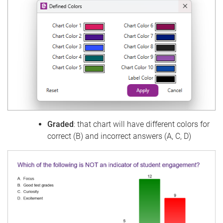
Graded
: that chart will have different colors for
correct (B) and incorrect answers (A, C, D)