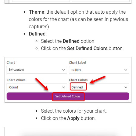
Theme
: the default option that auto apply the
colors for the chart (as can be seen in previous
captures)
Defined
:
Select the
Defined
option
Click on the
Set Defined Colors
button.
Select the colors for your chart.
Click on the
Apply
button.