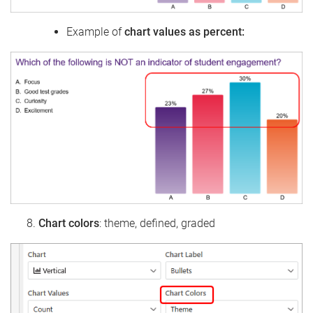
Example of
chart values as percent:
Chart colors
: theme, defined, graded