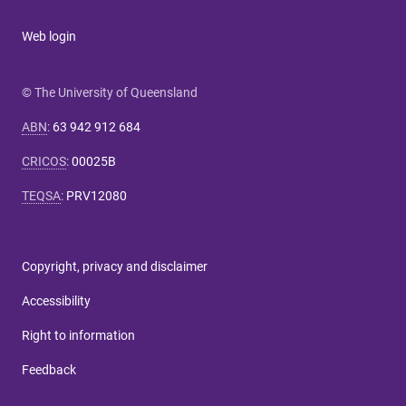
Web login
© The University of Queensland
ABN
:
63 942 912 684
CRICOS
:
00025B
TEQSA
:
PRV12080
Copyright, privacy and disclaimer
Accessibility
Right to information
Feedback