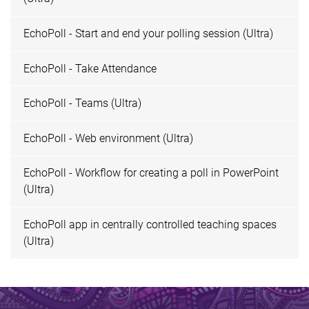
EchoPoll - Start and end your polling session (Ultra)
EchoPoll - Take Attendance
EchoPoll - Teams (Ultra)
EchoPoll - Web environment (Ultra)
EchoPoll - Workflow for creating a poll in PowerPoint
(Ultra)
EchoPoll app in centrally controlled teaching spaces
(Ultra)