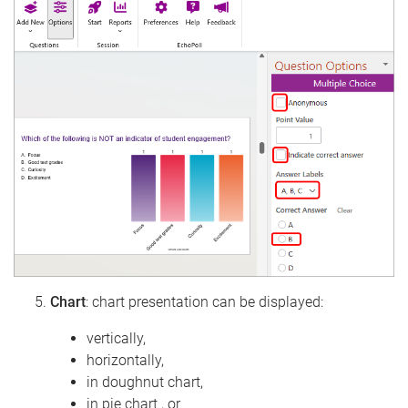
Chart
: chart presentation can be displayed:
vertically,
horizontally,
in doughnut chart,
in pie chart , or