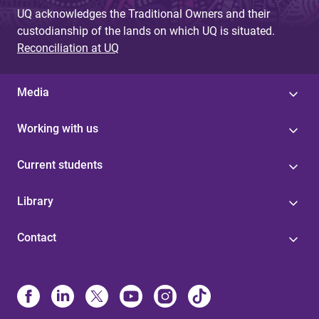
UQ acknowledges the Traditional Owners and their
custodianship of the lands on which UQ is situated.
Reconciliation at UQ
Media
Working with us
Current students
Library
Contact