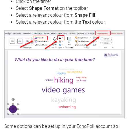
Click on the timer
Select
Shape Format
on the toolbar
Select a relevant colour from
Shape Fill
Select a relevant colour from the
Text
colour.
Some options can be set up in your EchoPoll account so