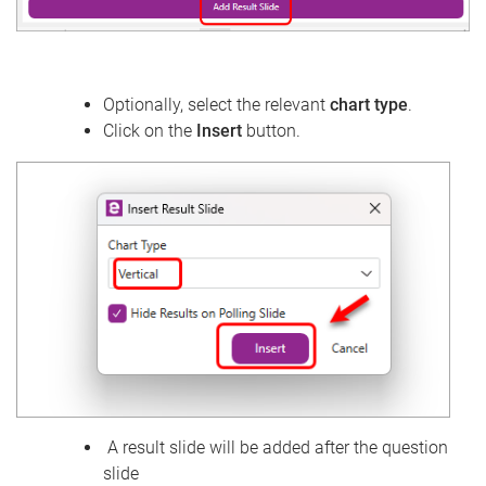
Optionally, select the relevant
chart type
.
Click on the
Insert
button.
A result slide will be added after the question
slide