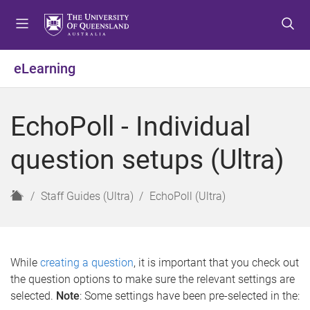
S
S
S
k
k
k
i
i
i
p
p
p
eLearning
t
t
t
o
o
o
m
c
f
EchoPoll - Individual
e
o
o
n
n
o
question setups (Ultra)
u
t
t
e
e
n
r
H
Staff Guides (Ultra)
EchoPoll (Ultra)
t
o
m
e
While
creating a question
, it is important that you check out
the question options to make sure the relevant settings are
selected.
Note
: Some settings have been pre-selected in the: