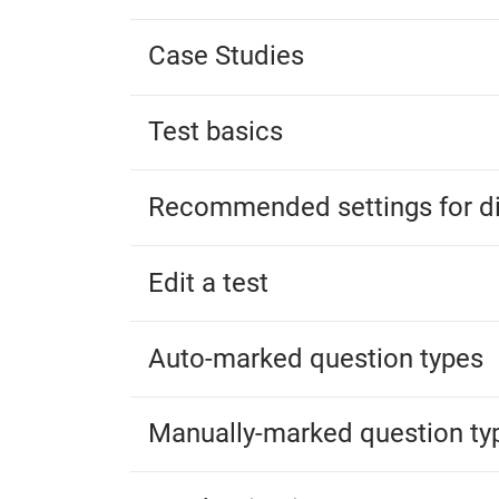
Case Studies
Test basics
Recommended settings for di
Edit a test
Auto-marked question types
Manually-marked question ty