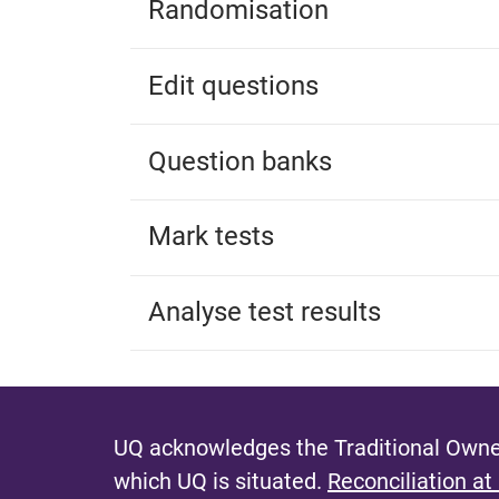
Randomisation
Edit questions
Question banks
Mark tests
Analyse test results
UQ acknowledges the Traditional Owner
which UQ is situated.
Reconciliation at