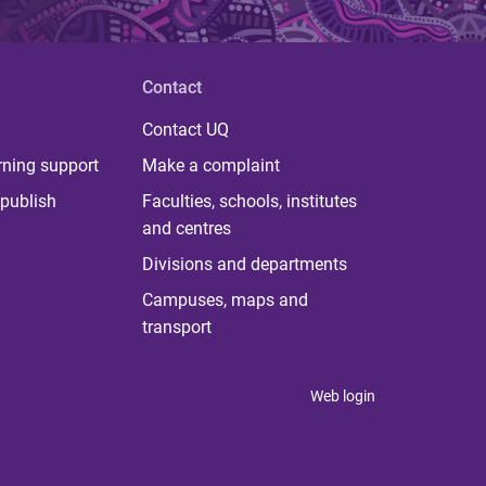
Contact
Contact UQ
rning support
Make a complaint
publish
Faculties, schools, institutes
and centres
Divisions and departments
Campuses, maps and
transport
Web login