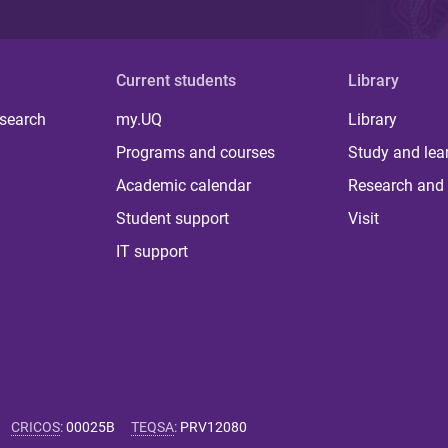
Current students
Library
 search
my.UQ
Library
Programs and courses
Study and lea
Academic calendar
Research and 
Student support
Visit
IT support
CRICOS
:
00025B
TEQSA
:
PRV12080