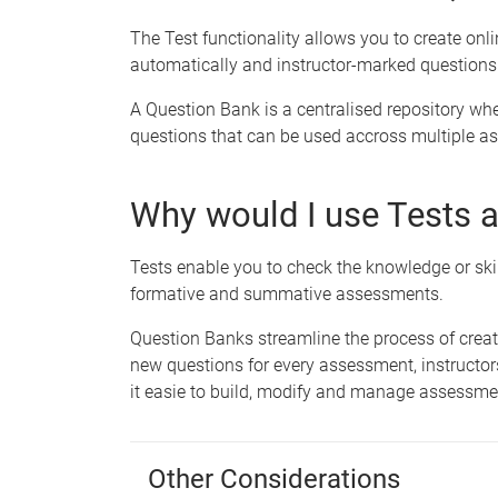
The Test functionality allows you to create onl
automatically and instructor-marked questions
A Question Bank is a centralised repository whe
questions that can be used accross multiple as
Why would I use Tests 
Tests enable you to check the knowledge or skil
formative and summative assessments.
Question Banks streamline the process of cre
new questions for every assessment, instructo
it easie to build, modify and manage assessme
Other Considerations