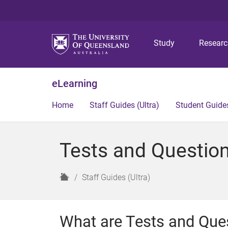
Study
Resear
eLearning
Home
Staff Guides (Ultra)
Student Guides
Tests and Question
H
Staff Guides (Ultra)
o
m
e
What are Tests and Que