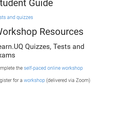
tudent Guide
sts and quizzes
orkshop Resources
earn.UQ Quizzes, Tests and
xams
mplete the
self-paced online workshop
gister for a
workshop
(delivered via Zoom)