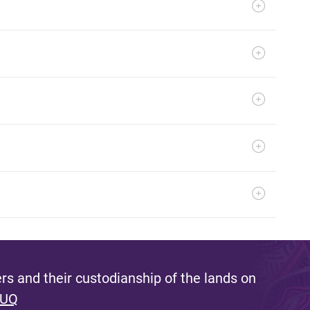
s and their custodianship of the lands on
 UQ