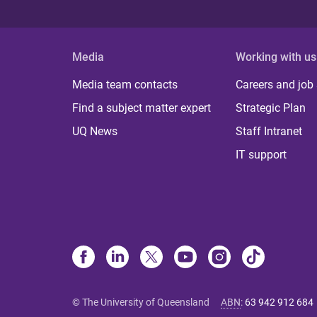
Media
Working with us
Media team contacts
Careers and job
Find a subject matter expert
Strategic Plan
UQ News
Staff Intranet
IT support
© The University of Queensland
ABN
:
63 942 912 684