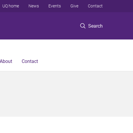
UQ home
News
Events
Give
Contact
Search
About
Contact