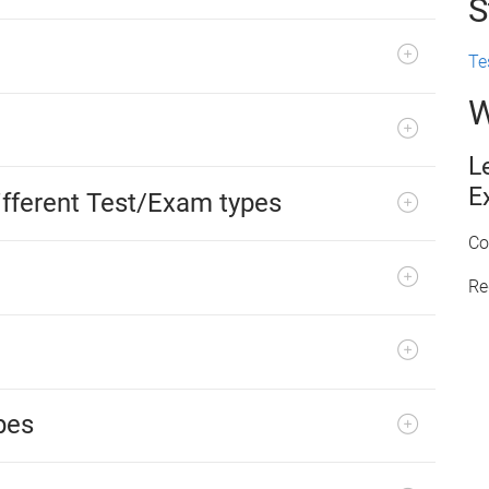
S
Te
W
L
E
fferent Test/Exam types
Co
Re
pes