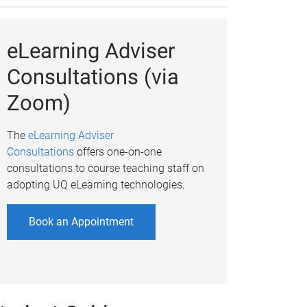
eLearning Adviser
Consultations (via
Zoom)
The
eLearning Adviser
Consultations
offers one-on-one
consultations to course teaching staff on
adopting UQ eLearning technologies.
Book an Appointment