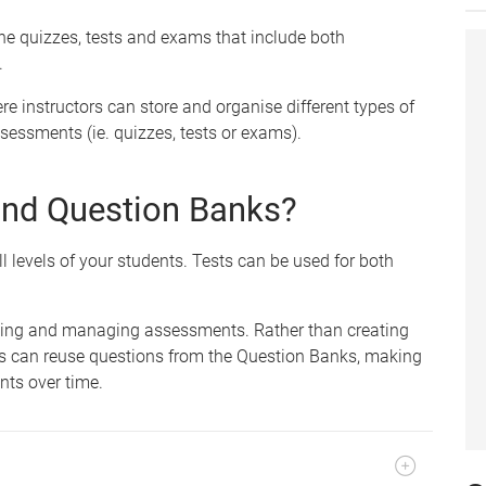
ine quizzes, tests and exams that include both
.
re instructors can store and organise different types of
sessments (ie. quizzes, tests or exams).
and Question Banks?
l levels of your students. Tests can be used for both
ating and managing assessments. Rather than creating
rs can reuse questions from the Question Banks, making
nts over time.