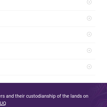
s and their custodianship of the lands on
 UQ