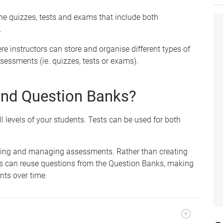
ine quizzes, tests and exams that include both
.
re instructors can store and organise different types of
sessments (ie. quizzes, tests or exams).
and Question Banks?
l levels of your students. Tests can be used for both
ating and managing assessments. Rather than creating
rs can reuse questions from the Question Banks, making
nts over time.