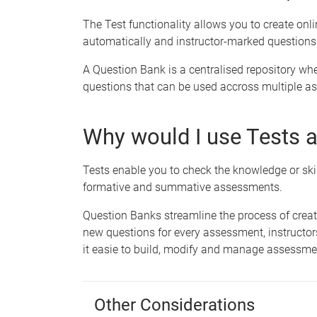
The Test functionality allows you to create onl
automatically and instructor-marked questions
A Question Bank is a centralised repository whe
questions that can be used accross multiple as
Why would I use Tests 
Tests enable you to check the knowledge or skil
formative and summative assessments.
Question Banks streamline the process of cre
new questions for every assessment, instructo
it easie to build, modify and manage assessme
Other Considerations