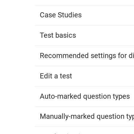
Case Studies
Test basics
Recommended settings for di
Edit a test
Auto-marked question types
Manually-marked question ty