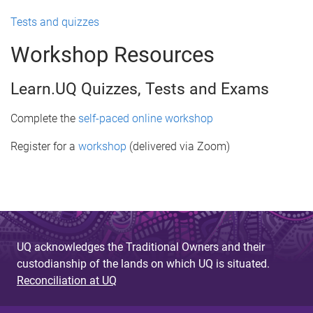
Tests and quizzes
Workshop Resources
Learn.UQ Quizzes, Tests and Exams
Complete the
self-paced online workshop
Register for a
workshop
(delivered via Zoom)
UQ acknowledges the Traditional Owners and their
custodianship of the lands on which UQ is situated.
Reconciliation at UQ