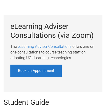
eLearning Adviser
Consultations (via Zoom)
The
eLearning Adviser Consultations
offers one-on-
one consultations to course teaching staff on
adopting UQ eLearning technologies.
Book an Appointment
Student Guide