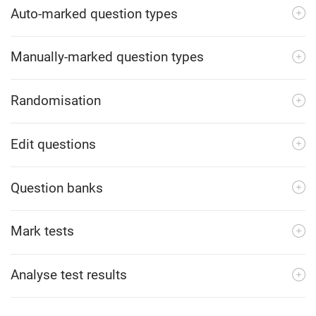
Auto-marked question types
Manually-marked question types
Randomisation
Edit questions
Question banks
Mark tests
Analyse test results