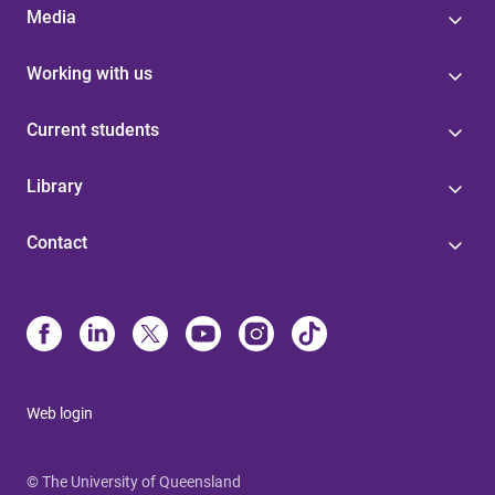
Media
Working with us
Current students
Library
Contact
Web login
© The University of Queensland