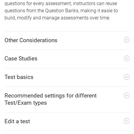
questions for every assessment, instructors can reuse
questions from the Question Banks, making it easie to
build, modify and manage assessments over time.
Other Considerations
Case Studies
Test basics
Recommended settings for different
Test/Exam types
Edit a test