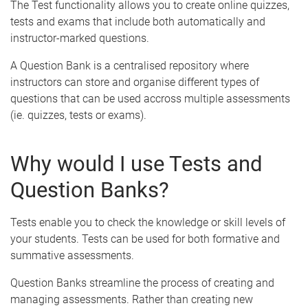
The Test functionality allows you to create online quizzes,
tests and exams that include both automatically and
instructor-marked questions.
A Question Bank is a centralised repository where
instructors can store and organise different types of
questions that can be used accross multiple assessments
(ie. quizzes, tests or exams).
Why would I use Tests and
Question Banks?
Tests enable you to check the knowledge or skill levels of
your students. Tests can be used for both formative and
summative assessments.
Question Banks streamline the process of creating and
managing assessments. Rather than creating new