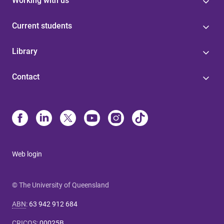
Working with us
Current students
Library
Contact
Web login
© The University of Queensland
ABN
:
63 942 912 684
CRICOS
:
00025B