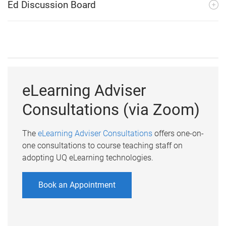
Ed Discussion Board
eLearning Adviser
Consultations (via Zoom)
The
eLearning Adviser Consultations
offers one-on-
one consultations to course teaching staff on
adopting UQ eLearning technologies.
Book an Appointment