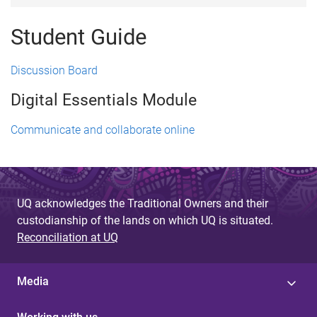
Student Guide
Discussion Board
Digital Essentials Module
Communicate and collaborate online
UQ acknowledges the Traditional Owners and their
custodianship of the lands on which UQ is situated.
Reconciliation at UQ
Media