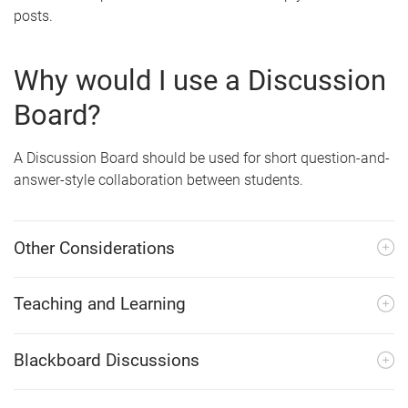
posts.
Why would I use a Discussion
Board?
A Discussion Board should be used for short question-and-
answer-style collaboration between students.
Other Considerations
Teaching and Learning
Blackboard Discussions