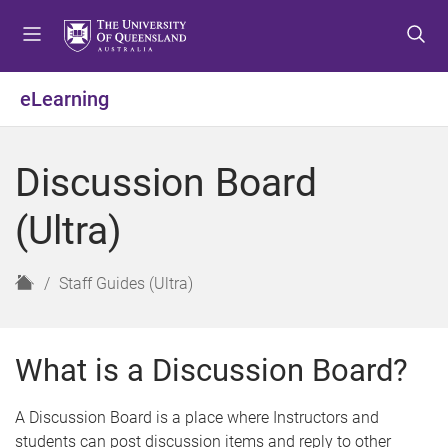
S
S
S
k
k
k
i
i
i
p
p
p
eLearning
t
t
t
o
o
o
m
c
f
Discussion Board
e
o
o
n
n
o
(Ultra)
u
t
t
e
e
n
r
H
Staff Guides (Ultra)
t
o
m
e
What is a Discussion Board?
A Discussion Board is a place where Instructors and
students can post discussion items and reply to other