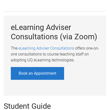
eLearning Adviser
Consultations (via Zoom)
The
eLearning Adviser Consultations
offers one-on-
one consultations to course teaching staff on
adopting UQ eLearning technologies.
Book an Appointment
Student Guide