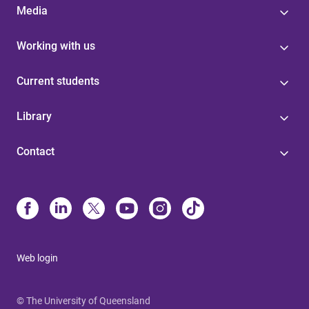
Media
Working with us
Current students
Library
Contact
Web login
© The University of Queensland