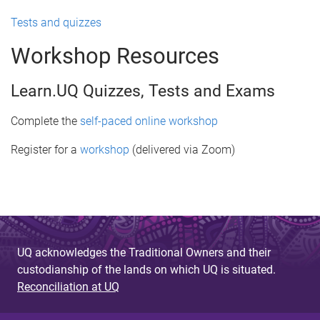
Tests and quizzes
Workshop Resources
Learn.UQ Quizzes, Tests and Exams
Complete the
self-paced online workshop
Register for a
workshop
(delivered via Zoom)
UQ acknowledges the Traditional Owners and their
custodianship of the lands on which UQ is situated.
Reconciliation at UQ