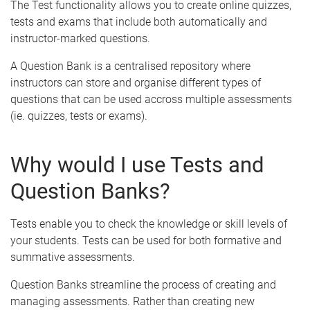
The Test functionality allows you to create online quizzes,
tests and exams that include both automatically and
instructor-marked questions.
A Question Bank is a centralised repository where
instructors can store and organise different types of
questions that can be used accross multiple assessments
(ie. quizzes, tests or exams).
Why would I use Tests and
Question Banks?
Tests enable you to check the knowledge or skill levels of
your students. Tests can be used for both formative and
summative assessments.
Question Banks streamline the process of creating and
managing assessments. Rather than creating new