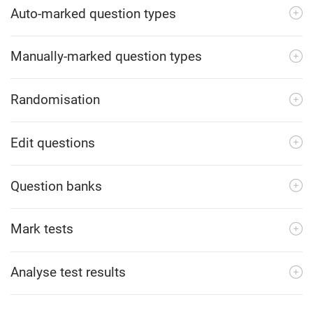
Auto-marked question types
Manually-marked question types
Randomisation
Edit questions
Question banks
Mark tests
Analyse test results