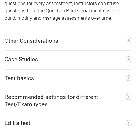
questions for every assessment, instructors can reuse
questions from the Question Banks, making it easie to
build, modify and manage assessments over time.
Other Considerations
Case Studies
Test basics
Recommended settings for different
Test/Exam types
Edit a test