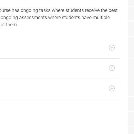
ourse has ongoing tasks where students receive the best
ith ongoing assessments where students have multiple
mpt them.