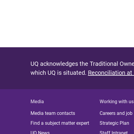
UQ acknowledges the Traditional Owner
which UQ is situated.
Reconciliation at
Media
Working with us
Media team contacts
Careers and job
Find a subject matter expert
Strategic Plan
UQ News
Staff Intranet