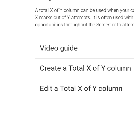
A total X of Y column can be used when your c
X marks out of Y attempts. It is often used w
opportunities throughout the Semester to atte
Video guide
Create a Total X of Y column
Edit a Total X of Y column