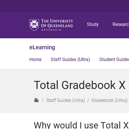
Study
Resear
eLearning
Home
Staff Guides (Ultra)
Student Guides
Total Gradebook X 
H
Staff Guides (Ultra)
Gradebook (Ultra)
o
m
e
Why would I use Total 