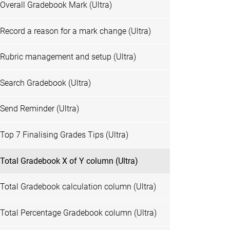
Overall Gradebook Mark (Ultra)
Record a reason for a mark change (Ultra)
Rubric management and setup (Ultra)
Search Gradebook (Ultra)
Send Reminder (Ultra)
Top 7 Finalising Grades Tips (Ultra)
Total Gradebook X of Y column (Ultra)
Total Gradebook calculation column (Ultra)
Total Percentage Gradebook column (Ultra)