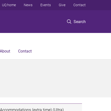
UQ home
News
Events
Give
Contact
Search
About
Contact
Accommodations (extra time) (Ultra)