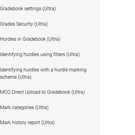
Gradebook settings (Ultra)
Grades Security (Ultra)
Hurdles in Gradebook (Ultra)
Identifying hurdles using filters (Ultra)
Identifying hurdles with a hurdle marking
schema (Ultra)
MCQ Direct Upload to Gradebook (Ultra)
Mark categories (Ultra)
Mark history report (Ultra)