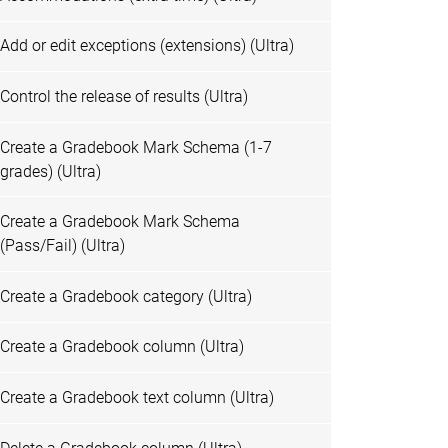
Add or edit exceptions (extensions) (Ultra)
Control the release of results (Ultra)
Create a Gradebook Mark Schema (1-7
grades) (Ultra)
Create a Gradebook Mark Schema
(Pass/Fail) (Ultra)
Create a Gradebook category (Ultra)
Create a Gradebook column (Ultra)
Create a Gradebook text column (Ultra)