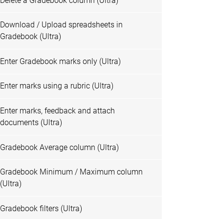
Delete a Gradebook column (Ultra)
Download / Upload spreadsheets in
Gradebook (Ultra)
Enter Gradebook marks only (Ultra)
Enter marks using a rubric (Ultra)
Enter marks, feedback and attach
documents (Ultra)
Gradebook Average column (Ultra)
Gradebook Minimum / Maximum column
(Ultra)
Gradebook filters (Ultra)