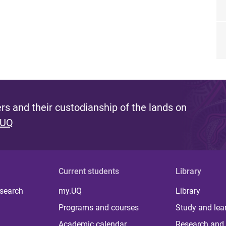
s and their custodianship of the lands on
 UQ
Current students
Library
 search
my.UQ
Library
Programs and courses
Study and lea
Academic calendar
Research and 