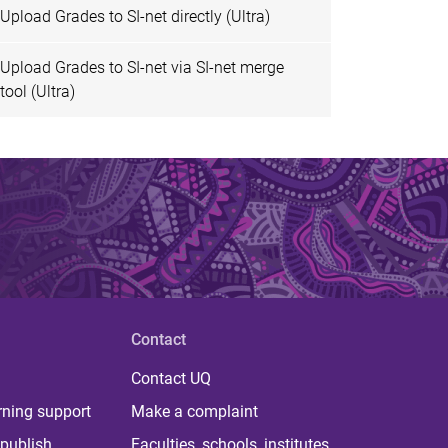
Upload Grades to SI-net directly (Ultra)
Upload Grades to SI-net via SI-net merge
tool (Ultra)
Contact
Contact UQ
rning support
Make a complaint
publish
Faculties, schools, institutes