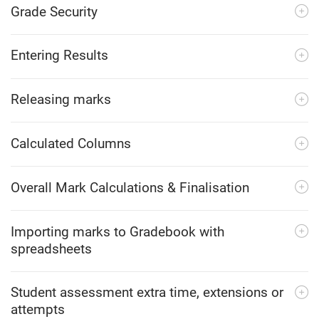
Grade Security
Entering Results
Releasing marks
Calculated Columns
Overall Mark Calculations & Finalisation
Importing marks to Gradebook with
spreadsheets
Student assessment extra time, extensions or
attempts