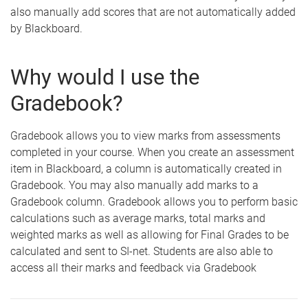
also manually add scores that are not automatically added
by Blackboard.
Why would I use the
Gradebook?
Gradebook allows you to view marks from assessments
completed in your course. When you create an assessment
item in Blackboard, a column is automatically created in
Gradebook. You may also manually add marks to a
Gradebook column. Gradebook allows you to perform basic
calculations such as average marks, total marks and
weighted marks as well as allowing for Final Grades to be
calculated and sent to SI-net. Students are also able to
access all their marks and feedback via Gradebook