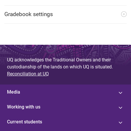
Gradebook settings
UQ acknowledges the Traditional Owners and their
custodianship of the lands on which UQ is situated.
Reconciliation at UQ
Media
Working with us
Current students