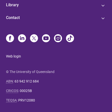
Library
Contact
Web login
© The University of Queensland
ABN
:
63 942 912 684
CRICOS
:
00025B
TEQSA
:
PRV12080