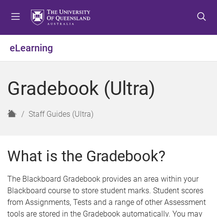
S
S
S
k
k
k
i
i
i
p
p
p
eLearning
t
t
t
o
o
o
m
c
f
Gradebook (Ultra)
e
o
o
n
n
o
u
t
t
H
Staff Guides (Ultra)
e
e
o
n
r
m
t
e
What is the Gradebook?
The Blackboard Gradebook provides an area within your
Blackboard course to store student marks. Student scores
from Assignments, Tests and a range of other Assessment
tools are stored in the Gradebook automatically. You may