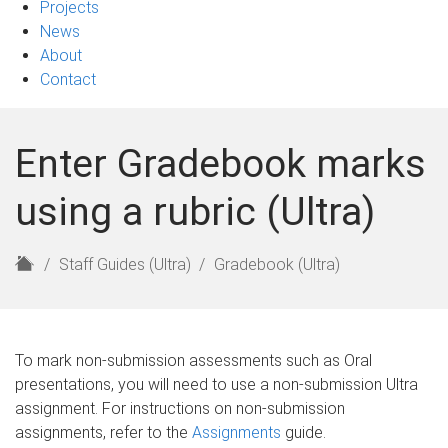
Projects
News
About
Contact
Enter Gradebook marks
using a rubric (Ultra)
H
Staff Guides (Ultra)
Gradebook (Ultra)
o
m
e
To mark non-submission assessments such as Oral
presentations, you will need to use a non-submission Ultra
assignment. For instructions on non-submission
assignments, refer to the
Assignments
guide.