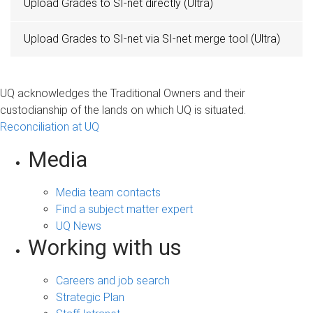
Upload Grades to SI-net directly (Ultra)
Upload Grades to SI-net via SI-net merge tool (Ultra)
UQ acknowledges the Traditional Owners and their
custodianship of the lands on which UQ is situated.
Reconciliation at UQ
Media
Media team contacts
Find a subject matter expert
UQ News
Working with us
Careers and job search
Strategic Plan