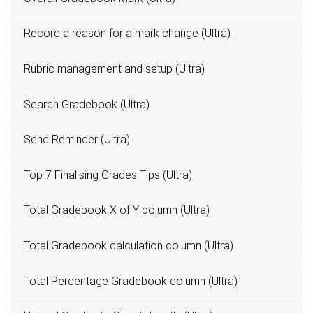
Record a reason for a mark change (Ultra)
Rubric management and setup (Ultra)
Search Gradebook (Ultra)
Send Reminder (Ultra)
Top 7 Finalising Grades Tips (Ultra)
Total Gradebook X of Y column (Ultra)
Total Gradebook calculation column (Ultra)
Total Percentage Gradebook column (Ultra)