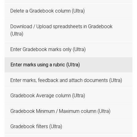
Delete a Gradebook column (Ultra)
Download / Upload spreadsheets in Gradebook
(Ultra)
Enter Gradebook marks only (Ultra)
Enter marks using a rubric (Ultra)
Enter marks, feedback and attach documents (Ultra)
Gradebook Average column (Ultra)
Gradebook Minimum / Maximum column (Ultra)
Gradebook filters (Ultra)