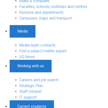
Make a complaint
Faculties, schools, institutes and centres
Divisions and departments
Campuses, maps and transport
Media
Media team contacts
Find a subject matter expert
UQ News
Working with us
Careers and job search
Strategic Plan
Staff Intranet
IT support
Current students