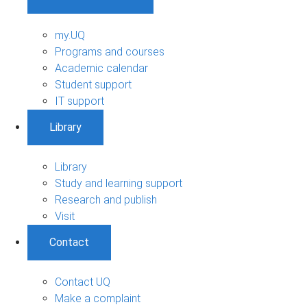
my.UQ
Programs and courses
Academic calendar
Student support
IT support
Library
Library
Study and learning support
Research and publish
Visit
Contact
Contact UQ
Make a complaint