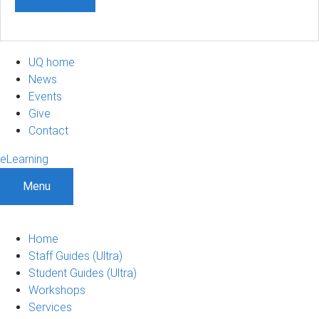
UQ home
News
Events
Give
Contact
eLearning
Menu
Home
Staff Guides (Ultra)
Student Guides (Ultra)
Workshops
Services