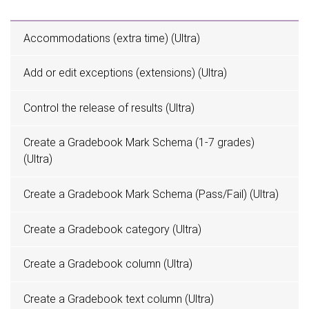
Accommodations (extra time) (Ultra)
Add or edit exceptions (extensions) (Ultra)
Control the release of results (Ultra)
Create a Gradebook Mark Schema (1-7 grades)
(Ultra)
Create a Gradebook Mark Schema (Pass/Fail) (Ultra)
Create a Gradebook category (Ultra)
Create a Gradebook column (Ultra)
Create a Gradebook text column (Ultra)