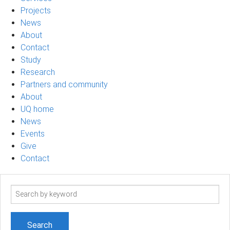
Projects
News
About
Contact
Study
Research
Partners and community
About
UQ home
News
Events
Give
Contact
Search
term