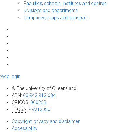
Faculties, schools, institutes and centres
Divisions and departments
Campuses, maps and transport
Web login
© The University of Queensland
ABN
:
63 942 912 684
CRICOS
:
00025B
TEQSA
:
PRV12080
Copyright, privacy and disclaimer
Accessibility