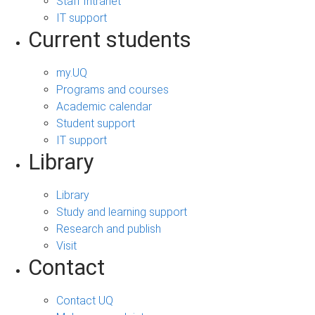
Staff Intranet
IT support
Current students
my.UQ
Programs and courses
Academic calendar
Student support
IT support
Library
Library
Study and learning support
Research and publish
Visit
Contact
Contact UQ