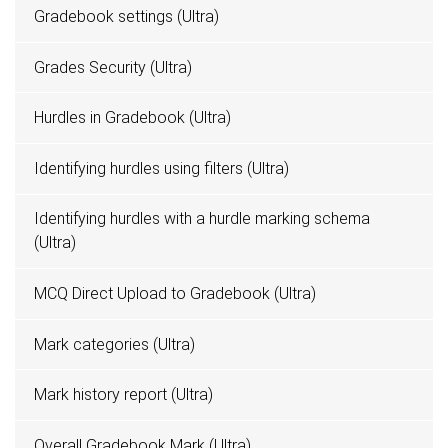
Gradebook settings (Ultra)
Grades Security (Ultra)
Hurdles in Gradebook (Ultra)
Identifying hurdles using filters (Ultra)
Identifying hurdles with a hurdle marking schema
(Ultra)
MCQ Direct Upload to Gradebook (Ultra)
Mark categories (Ultra)
Mark history report (Ultra)
Overall Gradebook Mark (Ultra)