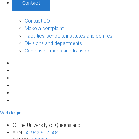
Contact
Contact UQ
Make a complaint
Faculties, schools, institutes and centres
Divisions and departments
Campuses, maps and transport
Web login
© The University of Queensland
ABN
:
63 942 912 684