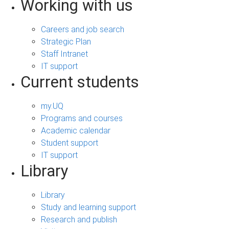
Working with us
Careers and job search
Strategic Plan
Staff Intranet
IT support
Current students
my.UQ
Programs and courses
Academic calendar
Student support
IT support
Library
Library
Study and learning support
Research and publish