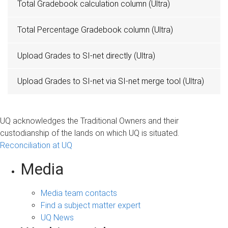
Total Gradebook calculation column (Ultra)
Total Percentage Gradebook column (Ultra)
Upload Grades to SI-net directly (Ultra)
Upload Grades to SI-net via SI-net merge tool (Ultra)
UQ acknowledges the Traditional Owners and their
custodianship of the lands on which UQ is situated.
Reconciliation at UQ
Media
Media team contacts
Find a subject matter expert
UQ News