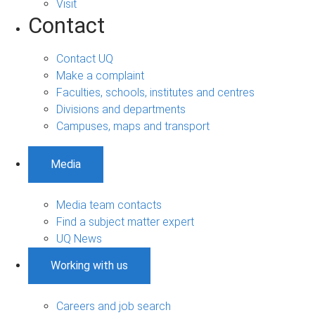
Visit
Contact
Contact UQ
Make a complaint
Faculties, schools, institutes and centres
Divisions and departments
Campuses, maps and transport
Media
Media team contacts
Find a subject matter expert
UQ News
Working with us
Careers and job search