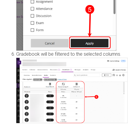
Gradebook will be filtered to the selected columns.