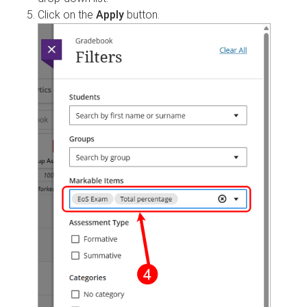
Click on the
Apply
button.