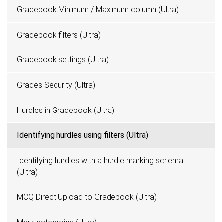
Gradebook Minimum / Maximum column (Ultra)
Gradebook filters (Ultra)
Gradebook settings (Ultra)
Grades Security (Ultra)
Hurdles in Gradebook (Ultra)
Identifying hurdles using filters (Ultra)
Identifying hurdles with a hurdle marking schema
(Ultra)
MCQ Direct Upload to Gradebook (Ultra)