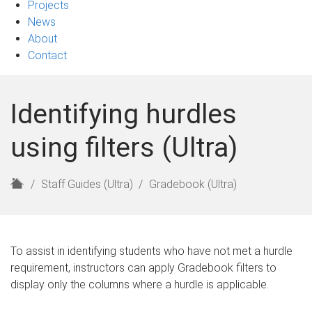
Projects
News
About
Contact
Identifying hurdles
using filters (Ultra)
H
Staff Guides (Ultra)
Gradebook (Ultra)
o
m
e
To assist in identifying students who have not met a hurdle
requirement, instructors can apply Gradebook filters to
display only the columns where a hurdle is applicable.