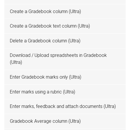
Create a Gradebook column (Ultra)
Create a Gradebook text column (Ultra)
Delete a Gradebook column (Ultra)
Download / Upload spreadsheets in Gradebook
(Ultra)
Enter Gradebook marks only (Ultra)
Enter marks using a rubric (Ultra)
Enter marks, feedback and attach documents (Ultra)
Gradebook Average column (Ultra)