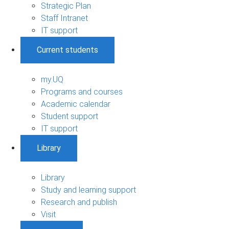
Strategic Plan
Staff Intranet
IT support
Current students
my.UQ
Programs and courses
Academic calendar
Student support
IT support
Library
Library
Study and learning support
Research and publish
Visit