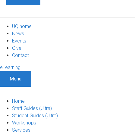
UQ home
News
Events
Give
Contact
eLearning
Menu
Home
Staff Guides (Ultra)
Student Guides (Ultra)
Workshops
Services