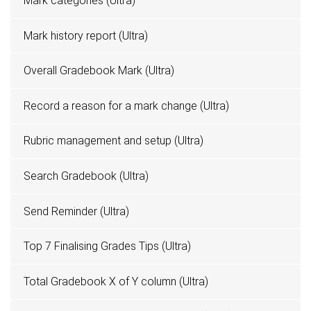
Mark categories (Ultra)
Mark history report (Ultra)
Overall Gradebook Mark (Ultra)
Record a reason for a mark change (Ultra)
Rubric management and setup (Ultra)
Search Gradebook (Ultra)
Send Reminder (Ultra)
Top 7 Finalising Grades Tips (Ultra)
Total Gradebook X of Y column (Ultra)