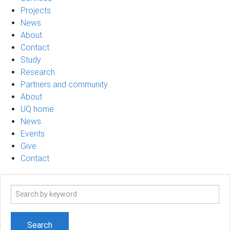
Projects
News
About
Contact
Study
Research
Partners and community
About
UQ home
News
Events
Give
Contact
Search
term