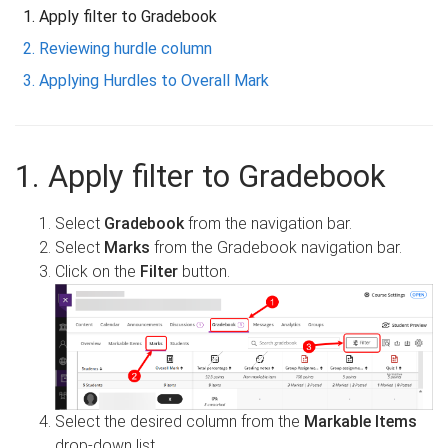
Apply filter to Gradebook
Reviewing hurdle column
Applying Hurdles to Overall Mark
1. Apply filter to Gradebook
Select
Gradebook
from the navigation bar.
Select
Marks
from the Gradebook navigation bar.
Click on the
Filter
button.
Select the desired column from the
Markable Items
drop-down list.