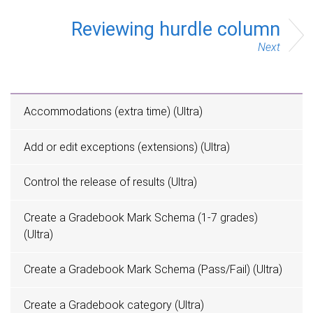
Reviewing hurdle column
Next
Accommodations (extra time) (Ultra)
Add or edit exceptions (extensions) (Ultra)
Control the release of results (Ultra)
Create a Gradebook Mark Schema (1-7 grades)
(Ultra)
Create a Gradebook Mark Schema (Pass/Fail) (Ultra)
Create a Gradebook category (Ultra)