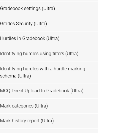
Gradebook settings (Ultra)
Grades Security (Ultra)
Hurdles in Gradebook (Ultra)
Identifying hurdles using filters (Ultra)
Identifying hurdles with a hurdle marking
schema (Ultra)
MCQ Direct Upload to Gradebook (Ultra)
Mark categories (Ultra)
Mark history report (Ultra)