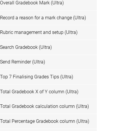
Overall Gradebook Mark (Ultra)
Record a reason for a mark change (Ultra)
Rubric management and setup (Ultra)
Search Gradebook (Ultra)
Send Reminder (Ultra)
Top 7 Finalising Grades Tips (Ultra)
Total Gradebook X of Y column (Ultra)
Total Gradebook calculation column (Ultra)
Total Percentage Gradebook column (Ultra)