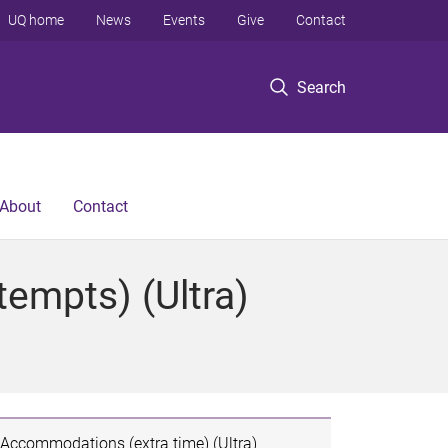
UQ home
News
Events
Give
Contact
Search
About
Contact
tempts) (Ultra)
Accommodations (extra time) (Ultra)