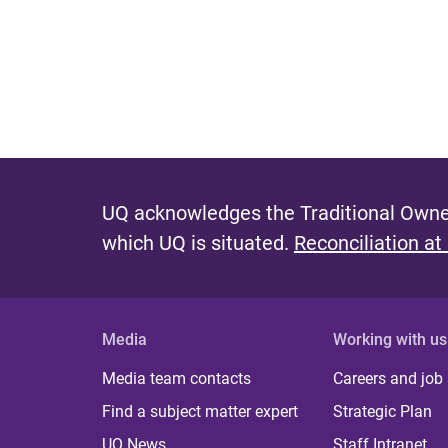
UQ acknowledges the Traditional Owner
which UQ is situated.
Reconciliation at
Media
Working with us
Media team contacts
Careers and job
Find a subject matter expert
Strategic Plan
UQ News
Staff Intranet