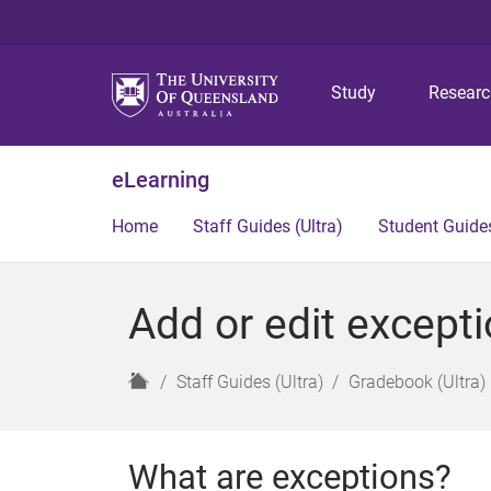
Study
Resear
eLearning
Home
Staff Guides (Ultra)
Student Guides
Add or edit excepti
H
Staff Guides (Ultra)
Gradebook (Ultra)
o
m
e
What are exceptions?