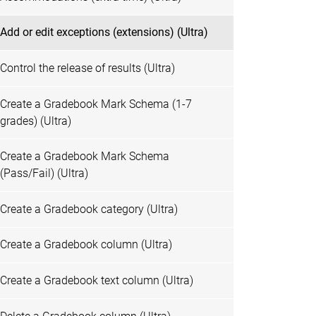
Add or edit exceptions (extensions) (Ultra)
Control the release of results (Ultra)
Create a Gradebook Mark Schema (1-7
grades) (Ultra)
Create a Gradebook Mark Schema
(Pass/Fail) (Ultra)
Create a Gradebook category (Ultra)
Create a Gradebook column (Ultra)
Create a Gradebook text column (Ultra)