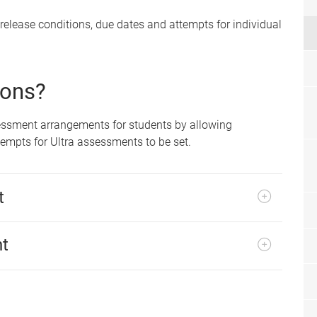
 release conditions, due dates and attempts for individual
ions?
sessment arrangements for students by allowing
tempts for Ultra assessments to be set.
t
nt