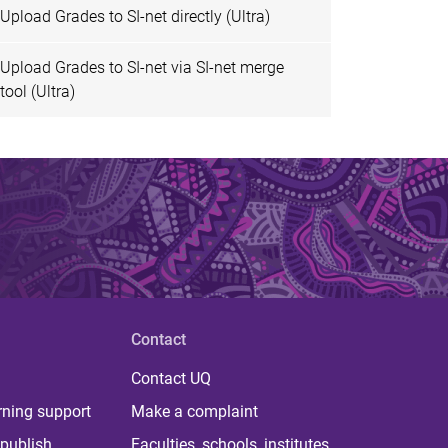
Upload Grades to SI-net directly (Ultra)
Upload Grades to SI-net via SI-net merge
tool (Ultra)
Contact
Contact UQ
rning support
Make a complaint
publish
Faculties, schools, institutes