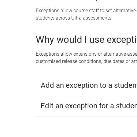
Exceptions allow course staff to set alternative
students across Ultra assessments.
Why would I use except
Exceptions allow extensions or alternative as
customised release conditions, due dates or at
Add an exception to a studen
Edit an exception for a stude