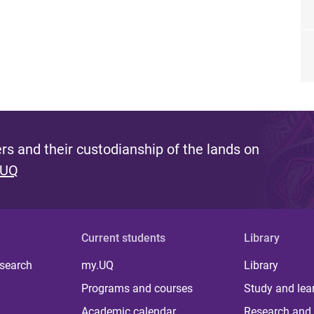
s and their custodianship of the lands on
 UQ
Current students
Library
 search
my.UQ
Library
Programs and courses
Study and lea
Academic calendar
Research and 