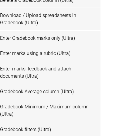
Delete a Gradebook column (Ultra)
Download / Upload spreadsheets in
Gradebook (Ultra)
Enter Gradebook marks only (Ultra)
Enter marks using a rubric (Ultra)
Enter marks, feedback and attach
documents (Ultra)
Gradebook Average column (Ultra)
Gradebook Minimum / Maximum column
(Ultra)
Gradebook filters (Ultra)