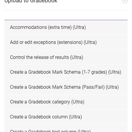
Upload to Gradebook
Accommodations (extra time) (Ultra)
Add or edit exceptions (extensions) (Ultra)
Control the release of results (Ultra)
Create a Gradebook Mark Schema (1-7 grades) (Ultra)
Create a Gradebook Mark Schema (Pass/Fail) (Ultra)
Create a Gradebook category (Ultra)
Create a Gradebook column (Ultra)
Create a Gradebook text column (Ultra)