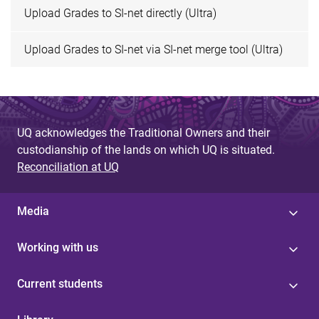
Upload Grades to SI-net directly (Ultra)
Upload Grades to SI-net via SI-net merge tool (Ultra)
UQ acknowledges the Traditional Owners and their
custodianship of the lands on which UQ is situated.
Reconciliation at UQ
Media
Working with us
Current students