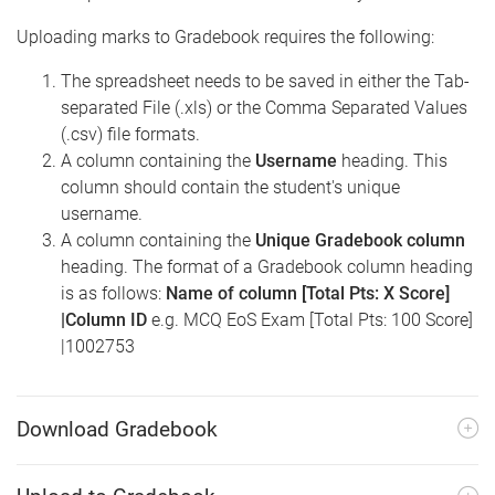
Uploading marks to Gradebook requires the following:
The spreadsheet needs to be saved in either the Tab-
separated File (.xls) or the Comma Separated Values
(.csv) file formats.
A column containing the
Username
heading. This
column should contain the student's unique
username.
A column containing the
Unique Gradebook column
heading. The format of a Gradebook column heading
is as follows:
Name of column [Total Pts: X Score]
|Column ID
e.g. MCQ EoS Exam [Total Pts: 100 Score]
|1002753
Download Gradebook