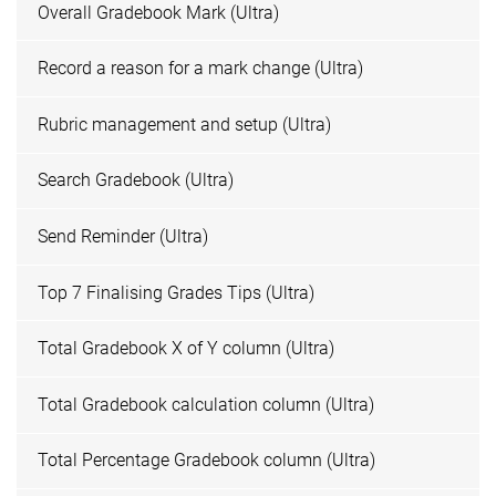
Overall Gradebook Mark (Ultra)
Record a reason for a mark change (Ultra)
Rubric management and setup (Ultra)
Search Gradebook (Ultra)
Send Reminder (Ultra)
Top 7 Finalising Grades Tips (Ultra)
Total Gradebook X of Y column (Ultra)
Total Gradebook calculation column (Ultra)
Total Percentage Gradebook column (Ultra)