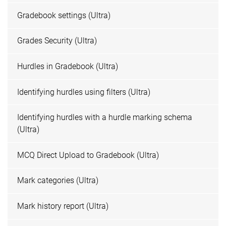
Gradebook settings (Ultra)
Grades Security (Ultra)
Hurdles in Gradebook (Ultra)
Identifying hurdles using filters (Ultra)
Identifying hurdles with a hurdle marking schema
(Ultra)
MCQ Direct Upload to Gradebook (Ultra)
Mark categories (Ultra)
Mark history report (Ultra)