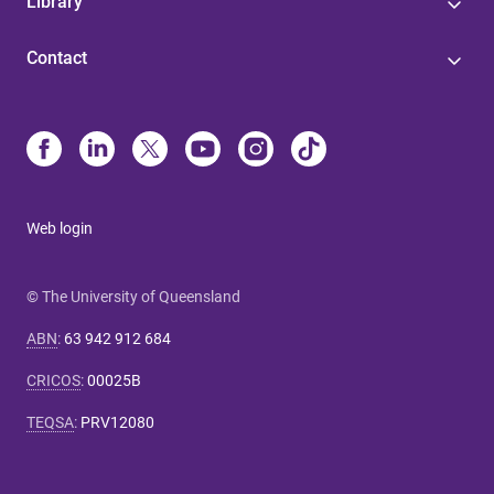
Library
Contact
Web login
© The University of Queensland
ABN
:
63 942 912 684
CRICOS
:
00025B
TEQSA
:
PRV12080