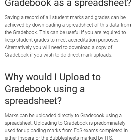
Gradebook as a spreadsheet?
Saving a record of all student marks and grades can be
achieved by downloading a spreadsheet of this data from
the Gradebook. This can be useful if you are required to
keep student grades to meet accreditation purposes.
Alternatively you will need to download a copy of
Gradebook if you wish to do direct mark uploads.
Why would I Upload to
Gradebook using a
spreadsheet?
Marks can be uploaded directly to Gradebook using a
spreadsheet. Uploading to Gradebook is predominately
used for uploading marks from EoS exams completed in
either Inspera or the Bubblesheets marked by ITS.