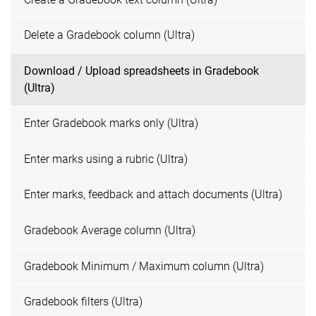
Delete a Gradebook column (Ultra)
Download / Upload spreadsheets in Gradebook
(Ultra)
Enter Gradebook marks only (Ultra)
Enter marks using a rubric (Ultra)
Enter marks, feedback and attach documents (Ultra)
Gradebook Average column (Ultra)
Gradebook Minimum / Maximum column (Ultra)
Gradebook filters (Ultra)