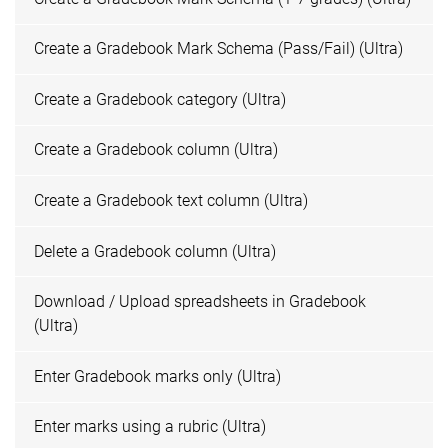
Create a Gradebook Mark Schema (Pass/Fail) (Ultra)
Create a Gradebook category (Ultra)
Create a Gradebook column (Ultra)
Create a Gradebook text column (Ultra)
Delete a Gradebook column (Ultra)
Download / Upload spreadsheets in Gradebook
(Ultra)
Enter Gradebook marks only (Ultra)
Enter marks using a rubric (Ultra)