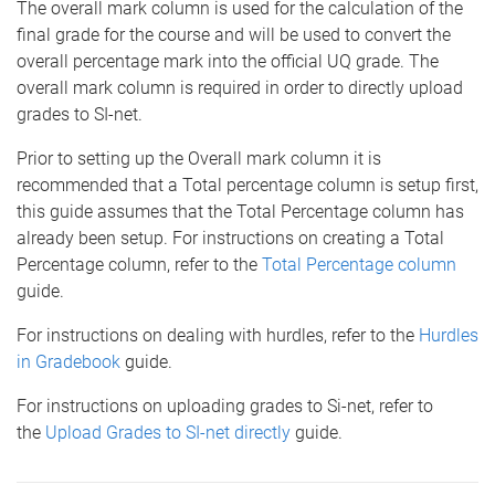
The overall mark column is used for the calculation of the
final grade for the course and will be used to convert the
overall percentage mark into the official UQ grade. The
overall mark column is required in order to directly upload
grades to SI-net.
Prior to setting up the Overall mark column it is
recommended that a Total percentage column is setup first,
this guide assumes that the Total Percentage column has
already been setup. For instructions on creating a Total
Percentage column, refer to the
Total Percentage column
guide.
For instructions on dealing with hurdles, refer to the
Hurdles
in Gradebook
guide.
For instructions on uploading grades to Si-net, refer to
the
Upload Grades to SI-net directly
guide.