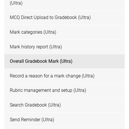
(Ultra)
MCQ Direct Upload to Gradebook (Ultra)
Mark categories (Ultra)
Mark history report (Ultra)
Overall Gradebook Mark (Ultra)
Record a reason for a mark change (Ultra)
Rubric management and setup (Ultra)
Search Gradebook (Ultra)
Send Reminder (Ultra)