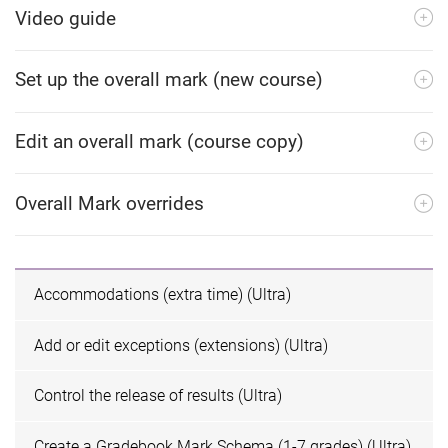
Video guide
Set up the overall mark (new course)
Edit an overall mark (course copy)
Overall Mark overrides
Accommodations (extra time) (Ultra)
Add or edit exceptions (extensions) (Ultra)
Control the release of results (Ultra)
Create a Gradebook Mark Schema (1-7 grades) (Ultra)