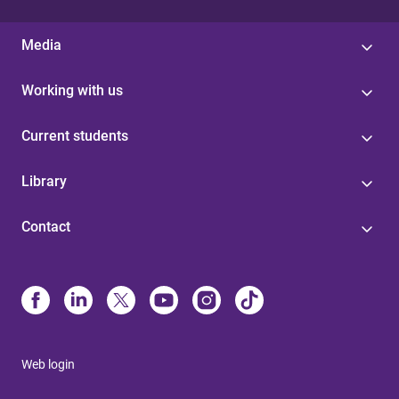
Media
Working with us
Current students
Library
Contact
Web login