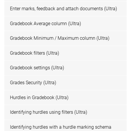
Enter marks, feedback and attach documents (Ultra)
Gradebook Average column (Ultra)
Gradebook Minimum / Maximum column (Ultra)
Gradebook filters (Ultra)
Gradebook settings (Ultra)
Grades Security (Ultra)
Hurdles in Gradebook (Ultra)
Identifying hurdles using filters (Ultra)
Identifying hurdles with a hurdle marking schema