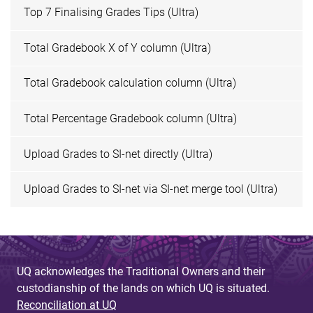
Top 7 Finalising Grades Tips (Ultra)
Total Gradebook X of Y column (Ultra)
Total Gradebook calculation column (Ultra)
Total Percentage Gradebook column (Ultra)
Upload Grades to SI-net directly (Ultra)
Upload Grades to SI-net via SI-net merge tool (Ultra)
UQ acknowledges the Traditional Owners and their
custodianship of the lands on which UQ is situated.
Reconciliation at UQ