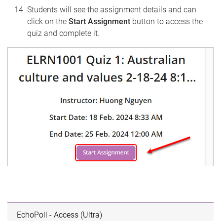
Students will see the assignment details and can
click on the
Start Assignment
button to access the
quiz and complete it.
EchoPoll - Access (Ultra)