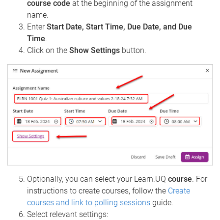
course code
at the beginning of the assignment
name.
Enter
Start Date, Start Time, Due Date, and Due
Time
.
Click on the
Show Settings
button.
Optionally, you can select your Learn.UQ
course
. For
instructions to create courses, follow the
Create
courses and link to polling sessions
guide.
Select relevant settings: