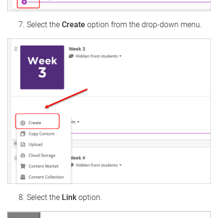
Select the
Create
option from the drop-down menu.
Select the
Link
option.