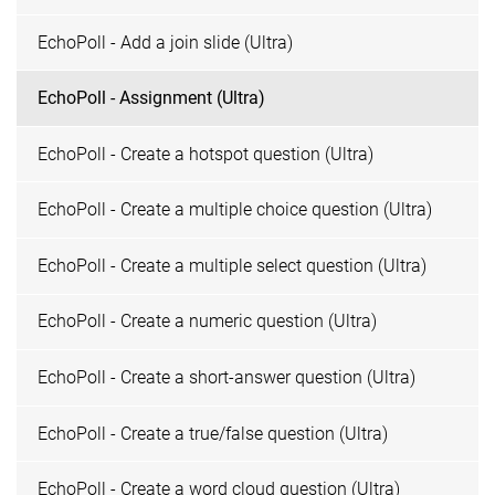
EchoPoll - Add a join slide (Ultra)
EchoPoll - Assignment (Ultra)
EchoPoll - Create a hotspot question (Ultra)
EchoPoll - Create a multiple choice question (Ultra)
EchoPoll - Create a multiple select question (Ultra)
EchoPoll - Create a numeric question (Ultra)
EchoPoll - Create a short-answer question (Ultra)
EchoPoll - Create a true/false question (Ultra)
EchoPoll - Create a word cloud question (Ultra)