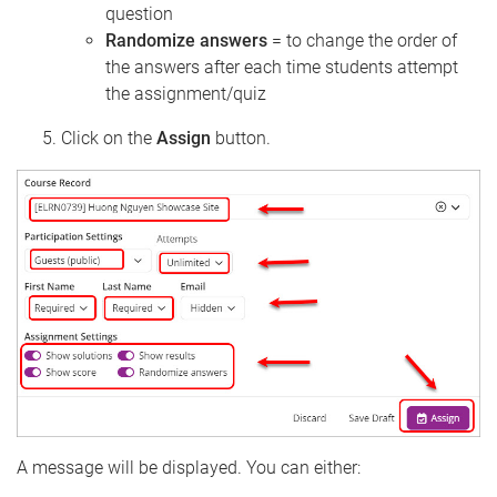
question
Randomize answers
= to change the order of
the answers after each time students attempt
the assignment/quiz
Click on the
Assign
button.
A message will be displayed. You can either: