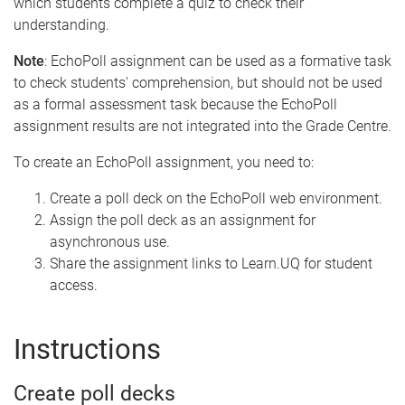
which students complete a quiz to check their
understanding.
Note
: EchoPoll assignment can be used as a formative task
to check students' comprehension, but should not be used
as a formal assessment task because the EchoPoll
assignment results are not integrated into the Grade Centre.
To create an EchoPoll assignment, you need to:
Create a poll deck on the EchoPoll web environment.
Assign the poll deck as an assignment for
asynchronous use.
Share the assignment links to Learn.UQ for student
access.
Instructions
Create poll decks