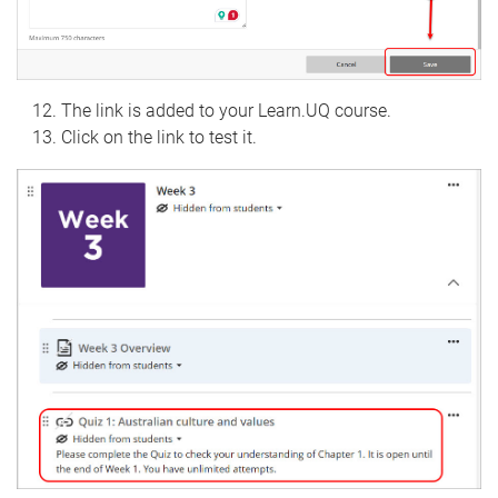
The link is added to your Learn.UQ course.
Click on the link to test it.