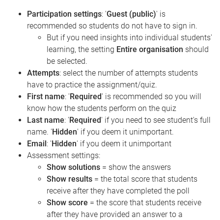
Participation settings
: '
Guest (public)
' is
recommended so students do not have to sign in.
But if you need insights into individual students'
learning, the setting
Entire organisation
should
be selected.
Attempts
: select the number of attempts students
have to practice the assignment/quiz.
First name
: '
Required
' is recommended so you will
know how the students perform on the quiz
Last name
: '
Required
' if you need to see student's full
name. '
Hidden
' if you deem it unimportant.
Email
: '
Hidden
' if you deem it unimportant
Assessment settings:
Show solutions
= show the answers
Show results
= the total score that students
receive after they have completed the poll
Show score
= the score that students receive
after they have provided an answer to a