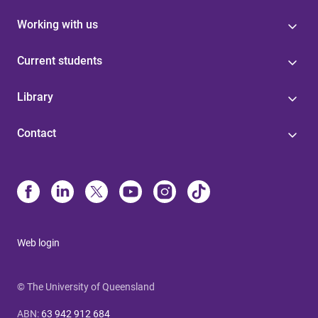
Working with us
Current students
Library
Contact
Web login
© The University of Queensland
ABN
:
63 942 912 684