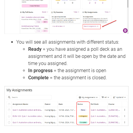
You will see all assignments with different status:
Ready
= you have assigned a poll deck as an
assignment and it will be open by the date and
time you assigned.
In progress
= the assignment is open
Complete
= the assignment is closed.