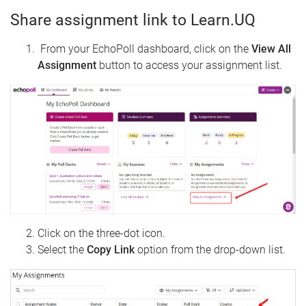
Share assignment link to Learn.UQ
From your EchoPoll dashboard, click on the
View All
Assignment
button to access your assignment list.
Click on the three-dot icon.
Select the
Copy Link
option from the drop-down list.