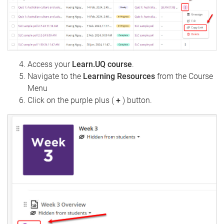
Access your
Learn.UQ course
.
Navigate to the
Learning Resources
from the Course
Menu
Click on the purple plus (
+
) button.