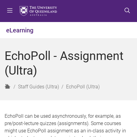
S
S
S
k
k
k
i
i
i
p
p
p
eLearning
t
t
t
o
o
o
m
c
f
EchoPoll - Assignment
e
o
o
n
n
o
(Ultra)
u
t
t
e
e
n
r
H
Staff Guides (Ultra)
EchoPoll (Ultra)
t
o
m
e
EchoPoll can be used asynchronously, for example, as
pre/post-lecture quizzes (assignments). Some courses
might use EchoPoll assignment as an in-class activity in