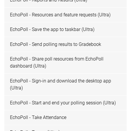
EchoPoll - Resources and feature requests (Ultra)
EchoPoll - Save the app to taskbar (Ultra)
EchoPoll - Send polling results to Gradebook
EchoPoll - Share poll resources from EchoPoll
dashboard (Ultra)
EchoPoll - Sign-in and download the desktop app
(Ultra)
EchoPoll - Start and end your polling session (Ultra)
EchoPoll - Take Attendance