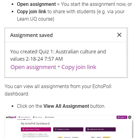
Open assignment
= You start the assignment now, or
Copy join link
to share with students (e.g. via your
Learn.UQ course)
You can view all assignments from your EchoPoll
dashboard:
Click on the
View All Assignment
button.