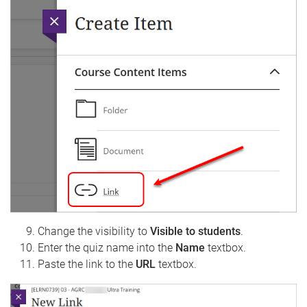
Change the visibility to
Visible to students
.
Enter the quiz name into the
Name
textbox.
Paste the link to the
URL
textbox.