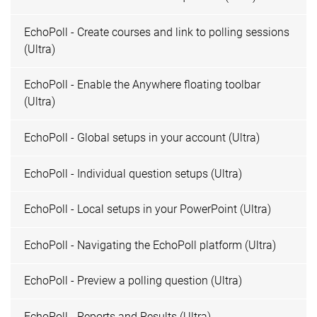
EchoPoll - Create courses and link to polling sessions
(Ultra)
EchoPoll - Enable the Anywhere floating toolbar
(Ultra)
EchoPoll - Global setups in your account (Ultra)
EchoPoll - Individual question setups (Ultra)
EchoPoll - Local setups in your PowerPoint (Ultra)
EchoPoll - Navigating the EchoPoll platform (Ultra)
EchoPoll - Preview a polling question (Ultra)
EchoPoll - Reports and Results (Ultra)