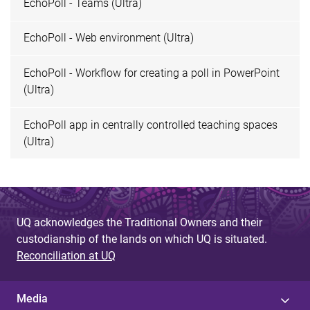
EchoPoll - Teams (Ultra)
EchoPoll - Web environment (Ultra)
EchoPoll - Workflow for creating a poll in PowerPoint
(Ultra)
EchoPoll app in centrally controlled teaching spaces
(Ultra)
UQ acknowledges the Traditional Owners and their
custodianship of the lands on which UQ is situated.
Reconciliation at UQ
Media