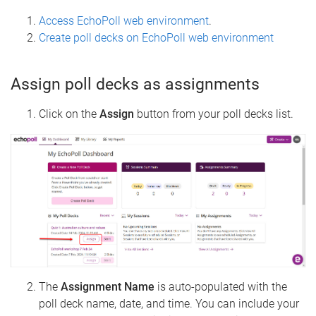
Access EchoPoll web environment
.
Create poll decks on EchoPoll web environment
Assign poll decks as assignments
Click on the
Assign
button from your poll decks list.
The
Assignment Name
is auto-populated with the
poll deck name, date, and time. You can include your