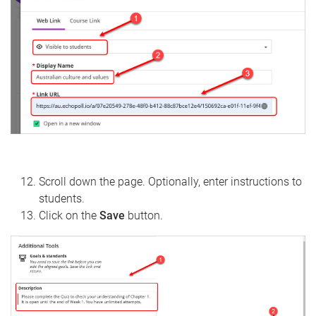
Scroll down the page. Optionally, enter instructions to
students.
Click on the
Save
button.