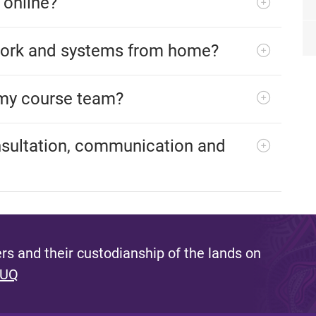
 online?
work and systems from home?
my course team?
nsultation, communication and
s and their custodianship of the lands on
 UQ