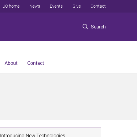
UQ home
News
Events
Give
Contact
Search
About
Contact
Introducing New Technologies