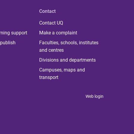
Contact
Contact UQ
rning support
Make a complaint
publish
Faculties, schools, institutes
and centres
Divisions and departments
Campuses, maps and
transport
Web login