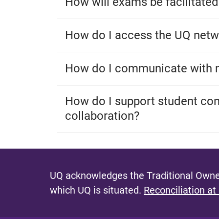
How will exams be facilitated
How do I access the UQ net
How do I communicate with 
How do I support student co
collaboration?
UQ acknowledges the Traditional Owner
which UQ is situated.
Reconciliation at