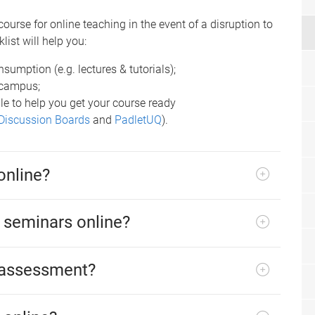
course for online teaching in the event of a disruption to
list will help you:
nsumption (e.g. lectures & tutorials);
f-campus;
le to help you get your course ready
Discussion Boards
and
PadletUQ
).
online?
d seminars online?
 assessment?