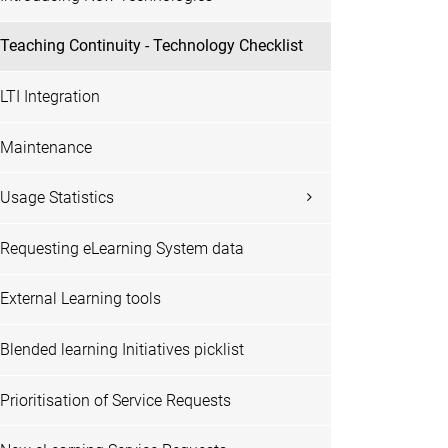
Teaching Continuity - Technology Checklist
LTI Integration
Maintenance
Usage Statistics
Requesting eLearning System data
External Learning tools
Blended learning Initiatives picklist
Prioritisation of Service Requests