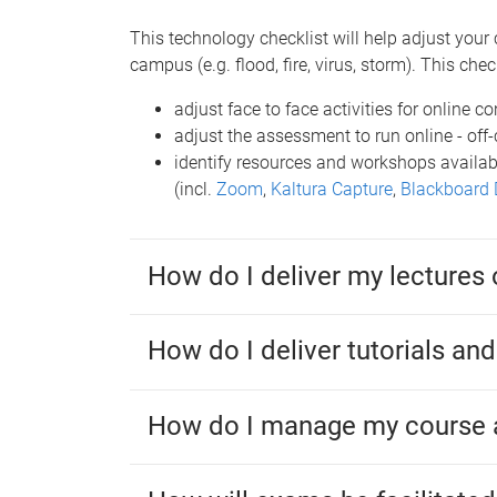
This technology checklist will help adjust your 
campus (e.g. flood, fire, virus, storm). This check
adjust face to face activities for online co
adjust the assessment to run online - of
identify resources and workshops availab
(incl.
Zoom
,
Kaltura Capture
,
Blackboard 
How do I deliver my lectures 
How do I deliver tutorials an
How do I manage my course