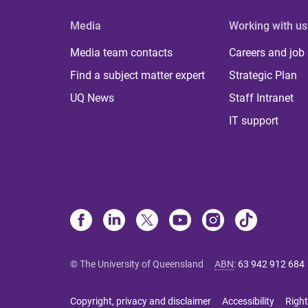
Media
Working with us
Media team contacts
Careers and job
Find a subject matter expert
Strategic Plan
UQ News
Staff Intranet
IT support
© The University of Queensland
ABN
:
63 942 912 684
Copyright, privacy and disclaimer
Accessibility
Right