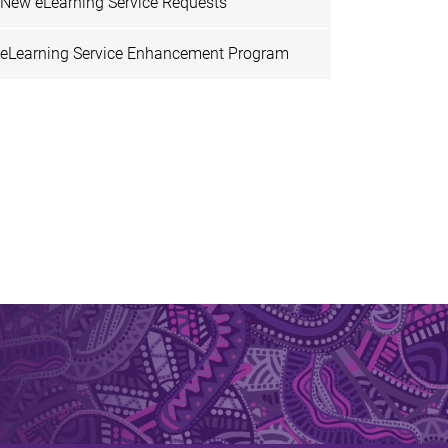
New eLearning Service Requests
eLearning Service Enhancement Program