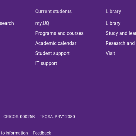
Current students
Library
 search
my.UQ
Library
Programs and courses
Study and lea
Academic calendar
Research and 
Student support
Visit
IT support
CRICOS
:
00025B
TEQSA
:
PRV12080
 to information
Feedback