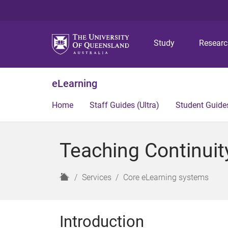
Study
Resear
eLearning
Home
Staff Guides (Ultra)
Student Guides
Teaching Continuit
H
Services
Core eLearning systems
o
m
e
Introduction