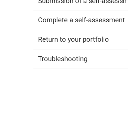
Submission of a self-assess
Complete a self-assessment
Return to your portfolio
Troubleshooting