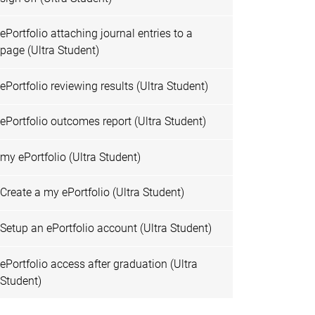
ePortfolio attaching journal entries to a
page (Ultra Student)
ePortfolio reviewing results (Ultra Student)
ePortfolio outcomes report (Ultra Student)
my ePortfolio (Ultra Student)
Create a my ePortfolio (Ultra Student)
Setup an ePortfolio account (Ultra Student)
ePortfolio access after graduation (Ultra
Student)