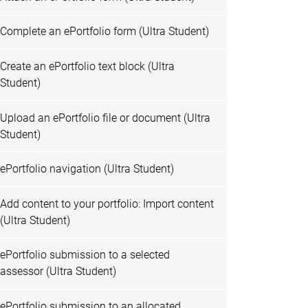
Complete an ePortfolio form (Ultra Student)
Create an ePortfolio text block (Ultra
Student)
Upload an ePortfolio file or document (Ultra
Student)
ePortfolio navigation (Ultra Student)
Add content to your portfolio: Import content
(Ultra Student)
ePortfolio submission to a selected
assessor (Ultra Student)
ePortfolio submission to an allocated