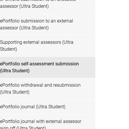
assessor (Ultra Student)
ePortfolio submission to an external
assessor (Ultra Student)
Supporting external assessors (Ultra
Student)
ePortfolio self-assessment submission
(Ultra Student)
ePortfolio withdrawal and resubmission
(Ultra Student)
ePortfolio journal (Ultra Student)
ePortfolio journal with external assessor
sign off (Ultra Student)