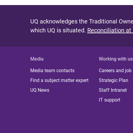
UQ acknowledges the Traditional Owner
which UQ is situated.
Reconciliation at
Media
Working with us
Media team contacts
Careers and job
Find a subject matter expert
Strategic Plan
UQ News
Staff Intranet
IT support