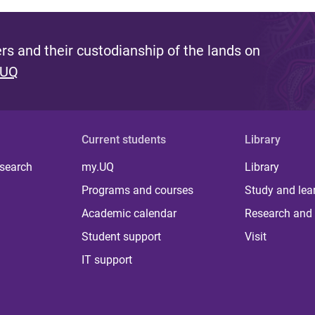
s and their custodianship of the lands on
 UQ
Current students
Library
 search
my.UQ
Library
Programs and courses
Study and lea
Academic calendar
Research and 
Student support
Visit
IT support