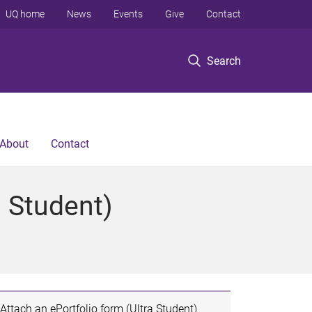
UQ home
News
Events
Give
Contact
Search
About
Contact
a Student)
Attach an ePortfolio form (Ultra Student)