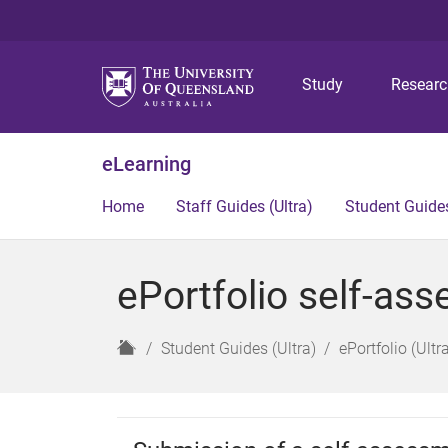
Study
Resear
eLearning
Home
Staff Guides (Ultra)
Student Guides
ePortfolio self-as
H
Student Guides (Ultra)
ePortfolio (Ultr
o
m
e