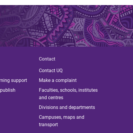
Contact
Contact UQ
rning support
Make a complaint
publish
Faculties, schools, institutes
and centres
Divisions and departments
Campuses, maps and
transport