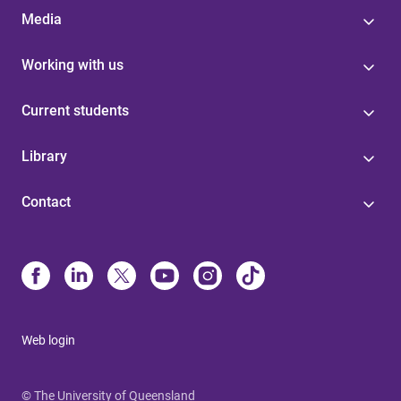
Media
Working with us
Current students
Library
Contact
Web login
© The University of Queensland