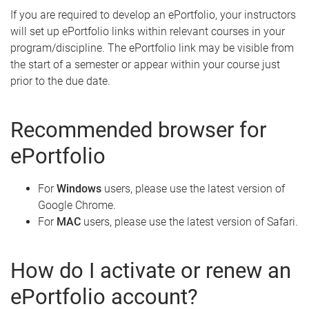
If you are required to develop an ePortfolio, your instructors
will set up ePortfolio links within relevant courses in your
program/discipline. The ePortfolio link may be visible from
the start of a semester or appear within your course just
prior to the due date.
Recommended browser for
ePortfolio
For
Windows
users, please use the latest version of
Google Chrome.
For
MAC
users, please use the latest version of Safari.
How do I activate or renew an
ePortfolio account?