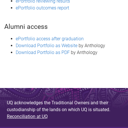
ePortfolio reviewing results
ePortfolio outcomes report
Alumni access
ePortfolio access after graduation
Download Portfolio as Website
by Anthology
Download Portfolio as PDF
by Anthology
UQ acknowledges the Traditional Owners and their
custodianship of the lands on which UQ is situated.
Reconciliation at UQ