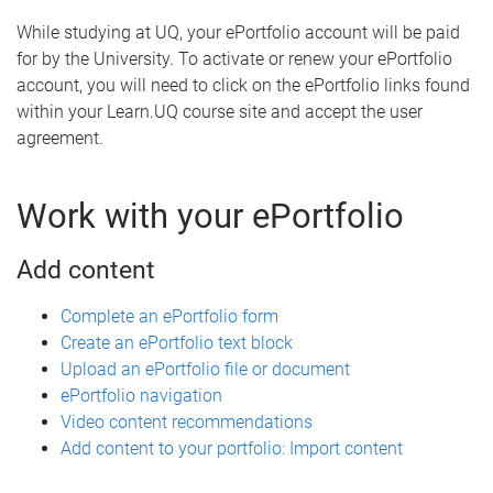
While studying at UQ, your ePortfolio account will be paid
for by the University. To activate or renew your ePortfolio
account, you will need to click on the ePortfolio links found
within your Learn.UQ course site and accept the user
agreement.
Work with your ePortfolio
Add content
Complete an ePortfolio form
Create an ePortfolio text block
Upload an ePortfolio file or document
ePortfolio navigation
Video content recommendations
Add content to your portfolio: Import content