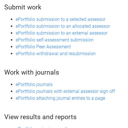
Submit work
ePortfolio submission to a selected assessor
ePortfolio submission to an allocated assessor
ePortfolio submission to an external assessor
ePortfolio self-assessment submission
ePortfolio Peer Assessment
ePortfolio withdrawal and resubmission
Work with journals
ePortfolio journals
ePortfolio journals with external assessor sign off
ePortfolio attaching journal entries to a page
View results and reports