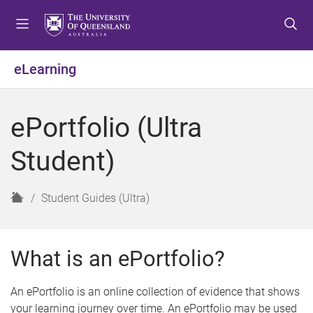
S
S
S
k
k
k
i
i
i
p
p
p
eLearning
t
t
t
o
o
o
m
c
f
ePortfolio (Ultra
e
o
o
n
n
o
Student)
u
t
t
e
e
n
r
H
Student Guides (Ultra)
t
o
m
e
What is an ePortfolio?
An ePortfolio is an online collection of evidence that shows
your learning journey over time. An ePortfolio may be used