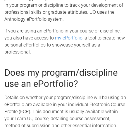
in your program or discipline to track your development of
professional skills or graduate attributes. UQ uses the
Anthology ePortfolio system.
If you are using an ePortfolio in your course or discipline,
you also have access to
my ePortfolio
, a tool to create new
personal ePortfolios to showcase yourself as a
professional.
Does my program/discipline
use an ePortfolio?
Details on whether your program/discipline will be using an
ePortfolio are available in your individual Electronic Course
Profile (ECP). This document is usually available within
your Learn.UQ course, detailing course assessment,
method of submission and other essential information.