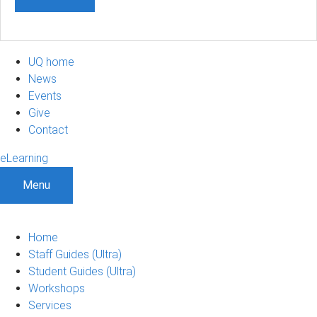
UQ home
News
Events
Give
Contact
eLearning
Menu
Home
Staff Guides (Ultra)
Student Guides (Ultra)
Workshops
Services