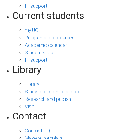
IT support
Current students
my.UQ
Programs and courses
Academic calendar
Student support
IT support
Library
Library
Study and learning support
Research and publish
Visit
Contact
Contact UQ
Make a complaint