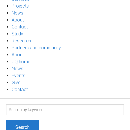
Projects
News
About
Contact
Study
Research
Partners and community
About
UQ home
News
Events
Give
Contact
Search
term