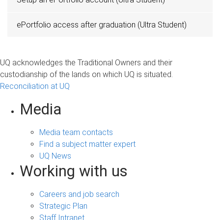
ePortfolio access after graduation (Ultra Student)
UQ acknowledges the Traditional Owners and their
custodianship of the lands on which UQ is situated.
Reconciliation at UQ
Media
Media team contacts
Find a subject matter expert
UQ News
Working with us
Careers and job search
Strategic Plan
Staff Intranet