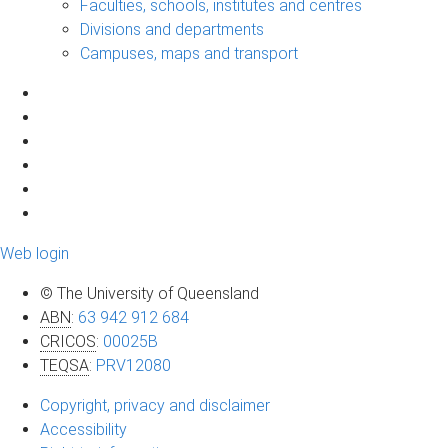
Faculties, schools, institutes and centres
Divisions and departments
Campuses, maps and transport
Web login
© The University of Queensland
ABN
:
63 942 912 684
CRICOS
:
00025B
TEQSA
:
PRV12080
Copyright, privacy and disclaimer
Accessibility