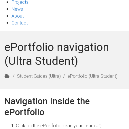
Projects
News
About
Contact
ePortfolio navigation
(Ultra Student)
H
Student Guides (Ultra)
ePortfolio (Ultra Student)
o
m
e
Navigation inside the
ePortfolio
Click on the ePortfolio link in your Learn.UQ