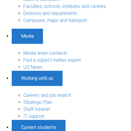
Faculties, schools, institutes and centres
Divisions and departments
Campuses, maps and transport
Media
Media team contacts
Find a subject matter expert
UQ News
Working with us
Careers and job search
Strategic Plan
Staff Intranet
IT support
Current students