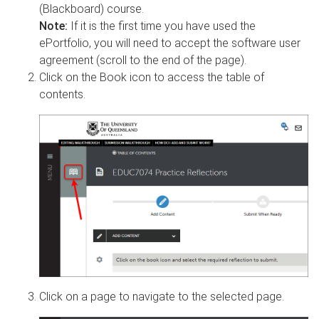
(Blackboard) course.
Note:
If it is the first time you have used the
ePortfolio, you will need to accept the software user
agreement (scroll to the end of the page).
Click on the Book icon to access the table of
contents.
Click on a page to navigate to the selected page.