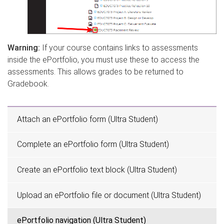
Warning:
If your course contains links to assessments
inside the ePortfolio, you must use these to access the
assessments. This allows grades to be returned to
Gradebook.
Attach an ePortfolio form (Ultra Student)
Complete an ePortfolio form (Ultra Student)
Create an ePortfolio text block (Ultra Student)
Upload an ePortfolio file or document (Ultra Student)
ePortfolio navigation (Ultra Student)