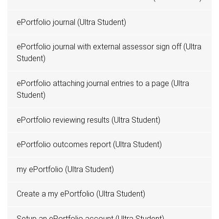
ePortfolio journal (Ultra Student)
ePortfolio journal with external assessor sign off (Ultra
Student)
ePortfolio attaching journal entries to a page (Ultra
Student)
ePortfolio reviewing results (Ultra Student)
ePortfolio outcomes report (Ultra Student)
my ePortfolio (Ultra Student)
Create a my ePortfolio (Ultra Student)
Setup an ePortfolio account (Ultra Student)