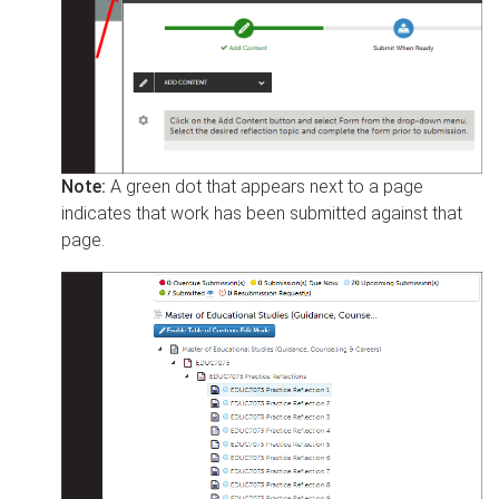
Note:
A green dot that appears next to a page
indicates that work has been submitted against that
page.