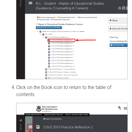
Click on the Book icon to return to the table of
contents.