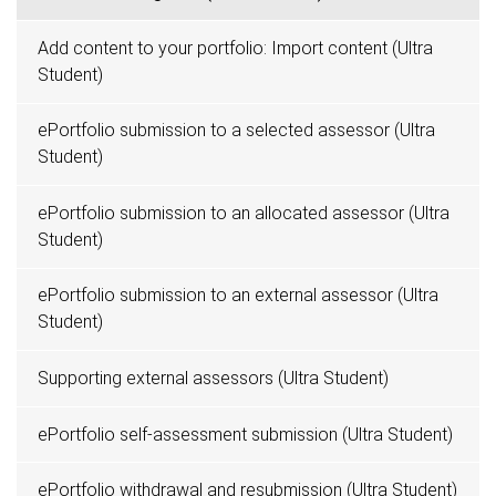
Add content to your portfolio: Import content (Ultra
Student)
ePortfolio submission to a selected assessor (Ultra
Student)
ePortfolio submission to an allocated assessor (Ultra
Student)
ePortfolio submission to an external assessor (Ultra
Student)
Supporting external assessors (Ultra Student)
ePortfolio self-assessment submission (Ultra Student)
ePortfolio withdrawal and resubmission (Ultra Student)