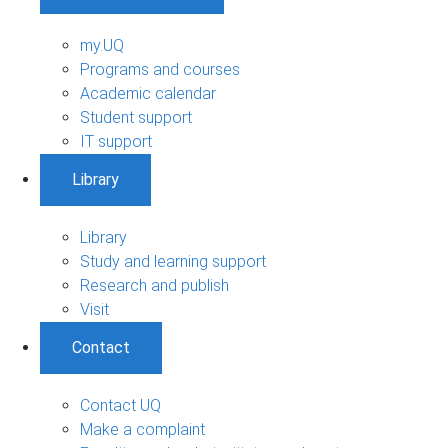
my.UQ
Programs and courses
Academic calendar
Student support
IT support
Library
Library
Study and learning support
Research and publish
Visit
Contact
Contact UQ
Make a complaint