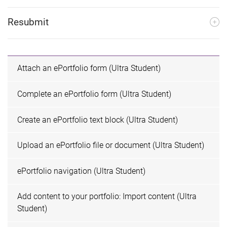
Resubmit
Attach an ePortfolio form (Ultra Student)
Complete an ePortfolio form (Ultra Student)
Create an ePortfolio text block (Ultra Student)
Upload an ePortfolio file or document (Ultra Student)
ePortfolio navigation (Ultra Student)
Add content to your portfolio: Import content (Ultra
Student)