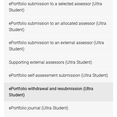
ePortfolio submission to a selected assessor (Ultra
Student)
ePortfolio submission to an allocated assessor (Ultra
Student)
ePortfolio submission to an external assessor (Ultra
Student)
Supporting external assessors (Ultra Student)
ePortfolio self-assessment submission (Ultra Student)
ePortfolio withdrawal and resubmission (Ultra
Student)
ePortfolio journal (Ultra Student)