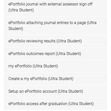
ePortfolio journal with external assessor sign off
(Ultra Student)
ePortfolio attaching journal entries to a page (Ultra
Student)
ePortfolio reviewing results (Ultra Student)
ePortfolio outcomes report (Ultra Student)
my ePortfolio (Ultra Student)
Create a my ePortfolio (Ultra Student)
Setup an ePortfolio account (Ultra Student)
ePortfolio access after graduation (Ultra Student)