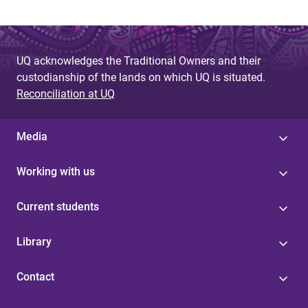
UQ acknowledges the Traditional Owners and their
custodianship of the lands on which UQ is situated.
Reconciliation at UQ
Media
Working with us
Current students
Library
Contact