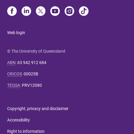
Web login
© The University of Queensland
ABN
:
63 942 912 684
CRICOS
:
00025B
TEQSA
:
PRV12080
Copyright, privacy and disclaimer
Accessibility
Right to information