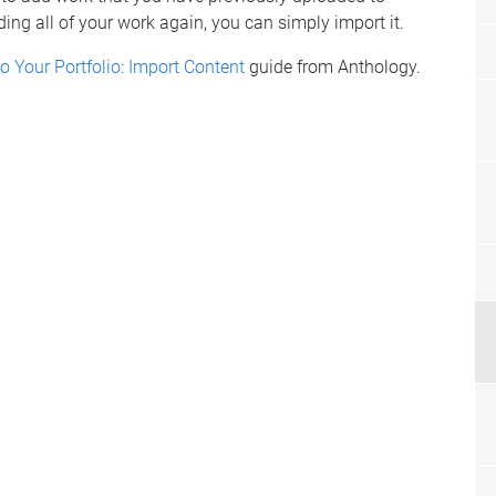
ing all of your work again, you can simply import it.
o Your Portfolio: Import Content
guide from Anthology.