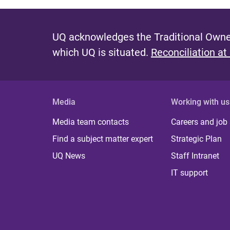
UQ acknowledges the Traditional Owner
which UQ is situated.
Reconciliation at
Media
Working with us
Media team contacts
Careers and job
Find a subject matter expert
Strategic Plan
UQ News
Staff Intranet
IT support