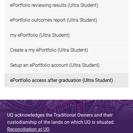
ePortfolio reviewing results (Ultra Student)
ePortfolio outcomes report (Ultra Student)
my ePortfolio (Ultra Student)
Create a my ePortfolio (Ultra Student)
Setup an ePortfolio account (Ultra Student)
ePortfolio access after graduation (Ultra Student)
UQ acknowledges the Traditional Owners and their
custodianship of the lands on which UQ is situated.
Reconciliation at UQ