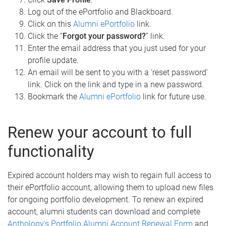
Log out of the ePortfolio and Blackboard.
Click on this
Alumni ePortfolio
link.
Click the “
Forgot your password?
” link.
Enter the email address that you just used for your
profile update.
An email will be sent to you with a 'reset password'
link. Click on the link and type in a new password.
Bookmark the
Alumni ePortfolio
link for future use.
Renew your account to full
functionality
Expired account holders may wish to regain full access to
their ePortfolio account, allowing them to upload new files
for ongoing portfolio development. To renew an expired
account, alumni students can download and complete
Anthology's Portfolio Alumni Account Renewal Form
and