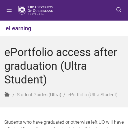
S
S
S
k
k
k
i
i
i
p
p
p
eLearning
t
t
t
o
o
o
m
c
f
ePortfolio access after
e
o
o
n
n
o
graduation (Ultra
u
t
t
e
e
Student)
n
r
t
H
Student Guides (Ultra)
ePortfolio (Ultra Student)
o
m
e
Students who have graduated or otherwise left UQ will have