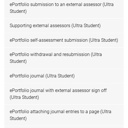
ePortfolio submission to an external assessor (Ultra
Student)
Supporting external assessors (Ultra Student)
ePortfolio self-assessment submission (Ultra Student)
ePortfolio withdrawal and resubmission (Ultra
Student)
ePortfolio journal (Ultra Student)
ePortfolio journal with external assessor sign off
(Ultra Student)
ePortfolio attaching journal entries to a page (Ultra
Student)