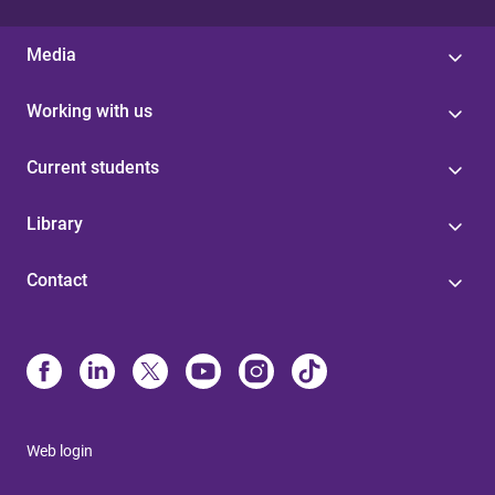
Media
Working with us
Current students
Library
Contact
Web login