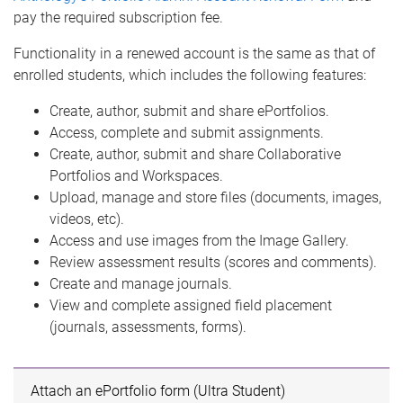
pay the required subscription fee.
Functionality in a renewed account is the same as that of
enrolled students, which includes the following features:
Create, author, submit and share ePortfolios.
Access, complete and submit assignments.
Create, author, submit and share Collaborative
Portfolios and Workspaces.
Upload, manage and store files (documents, images,
videos, etc).
Access and use images from the Image Gallery.
Review assessment results (scores and comments).
Create and manage journals.
View and complete assigned field placement
(journals, assessments, forms).
Attach an ePortfolio form (Ultra Student)