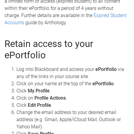
a limited form of access (expired student) to all content
within their ePortfolio for a period of 4 years without
charge. Further details are available in the
Expired Student
Accounts
guide by Anthology.
Retain access to your
ePortfolio
Log into Blackboard and access your
ePortfolio
via
any of the links in your course site.
Click on your name at the top of the
ePortfolio
.
Click
My Profile
.
Click on
Profile Actions
.
Click
Edit Profile
.
Change the email address to your desired email
address (e.g. Gmail, Apple/iCloud Mail, Outlook or
Yahoo Mail).
Click
Save Profile
.