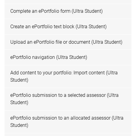
Complete an ePortfolio form (Ultra Student)
Create an ePortfolio text block (Ultra Student)
Upload an ePortfolio file or document (Ultra Student)
ePortfolio navigation (Ultra Student)
Add content to your portfolio: Import content (Ultra
Student)
ePortfolio submission to a selected assessor (Ultra
Student)
ePortfolio submission to an allocated assessor (Ultra
Student)