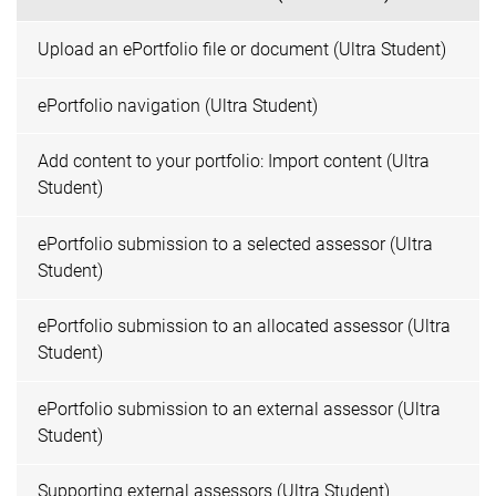
Upload an ePortfolio file or document (Ultra Student)
ePortfolio navigation (Ultra Student)
Add content to your portfolio: Import content (Ultra
Student)
ePortfolio submission to a selected assessor (Ultra
Student)
ePortfolio submission to an allocated assessor (Ultra
Student)
ePortfolio submission to an external assessor (Ultra
Student)
Supporting external assessors (Ultra Student)