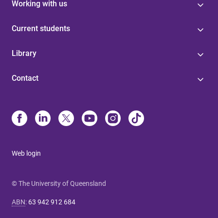
Working with us
Current students
Library
Contact
Web login
© The University of Queensland
ABN
:
63 942 912 684