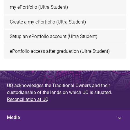
my ePortfolio (Ultra Student)
Create a my ePortfolio (Ultra Student)
Setup an ePortfolio account (Ultra Student)
ePortfolio access after graduation (Ultra Student)
UQ acknowledges the Traditional Owners and their
custodianship of the lands on which UQ is situated.
Reconciliation at UQ
Media