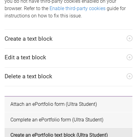
you do not have third-party cookies enabled on your
browser. Refer to the
Enable third-party cookies
guide for
instructions on how to fix this issue.
Create a text block
Edit a text block
Delete a text block
Attach an ePortfolio form (Ultra Student)
Complete an ePortfolio form (Ultra Student)
Create an ePortfolio text block (Ultra Student)