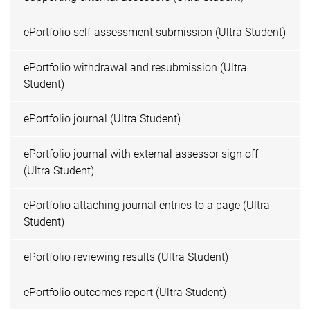
ePortfolio self-assessment submission (Ultra Student)
ePortfolio withdrawal and resubmission (Ultra
Student)
ePortfolio journal (Ultra Student)
ePortfolio journal with external assessor sign off
(Ultra Student)
ePortfolio attaching journal entries to a page (Ultra
Student)
ePortfolio reviewing results (Ultra Student)
ePortfolio outcomes report (Ultra Student)