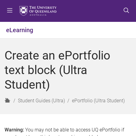
S
S
S
k
k
k
i
i
i
p
p
p
eLearning
t
t
t
o
o
o
m
c
f
Create an ePortfolio
e
o
o
n
n
o
text block (Ultra
u
t
t
e
e
Student)
n
r
t
H
Student Guides (Ultra)
ePortfolio (Ultra Student)
o
m
e
Warning:
You may not be able to access UQ ePortfolio if