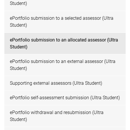
Student)
ePortfolio submission to a selected assessor (Ultra
Student)
ePortfolio submission to an allocated assessor (Ultra
Student)
ePortfolio submission to an external assessor (Ultra
Student)
Supporting external assessors (Ultra Student)
ePortfolio self-assessment submission (Ultra Student)
ePortfolio withdrawal and resubmission (Ultra
Student)