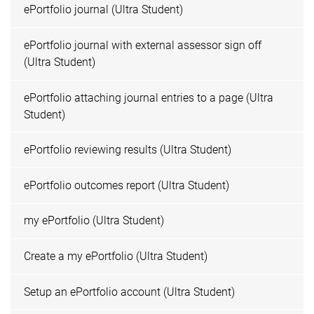
ePortfolio journal (Ultra Student)
ePortfolio journal with external assessor sign off
(Ultra Student)
ePortfolio attaching journal entries to a page (Ultra
Student)
ePortfolio reviewing results (Ultra Student)
ePortfolio outcomes report (Ultra Student)
my ePortfolio (Ultra Student)
Create a my ePortfolio (Ultra Student)
Setup an ePortfolio account (Ultra Student)