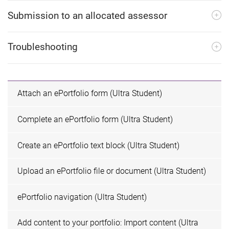
e
Submission to an allocated assessor
Troubleshooting
Attach an ePortfolio form (Ultra Student)
Complete an ePortfolio form (Ultra Student)
Create an ePortfolio text block (Ultra Student)
Upload an ePortfolio file or document (Ultra Student)
ePortfolio navigation (Ultra Student)
Add content to your portfolio: Import content (Ultra