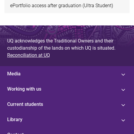
ePortfolio access after graduation (Ultra Student)
UQ acknowledges the Traditional Owners and their
custodianship of the lands on which UQ is situated.
Reconciliation at UQ
Media
Working with us
Current students
Library