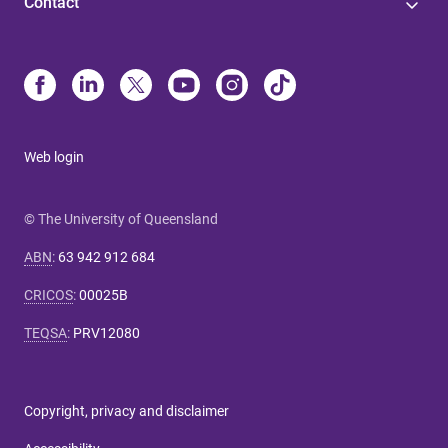
Contact
Web login
© The University of Queensland
ABN
:
63 942 912 684
CRICOS
:
00025B
TEQSA
:
PRV12080
Copyright, privacy and disclaimer