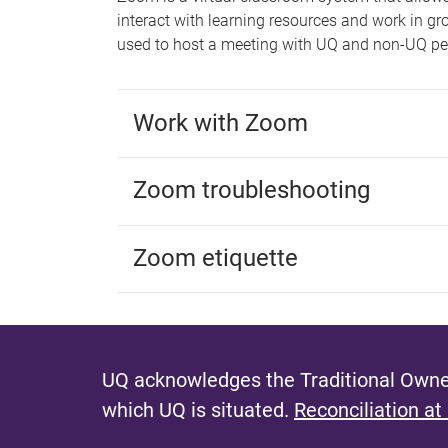
interact with learning resources and work in g
used to host a meeting with UQ and non-UQ pe
Work with Zoom
Zoom troubleshooting
Zoom etiquette
UQ acknowledges the Traditional Owner
which UQ is situated.
Reconciliation at