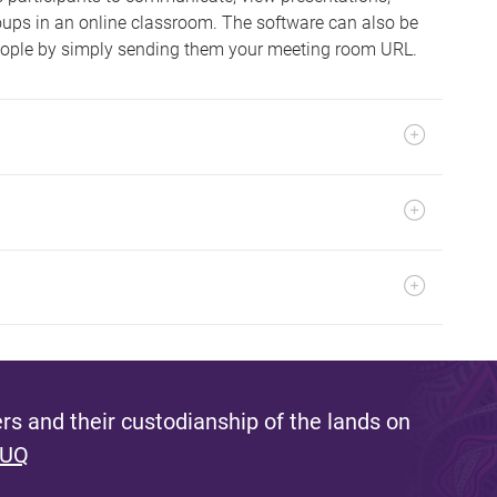
roups in an online classroom. The software can also be
ople by simply sending them your meeting room URL.
s and their custodianship of the lands on
 UQ