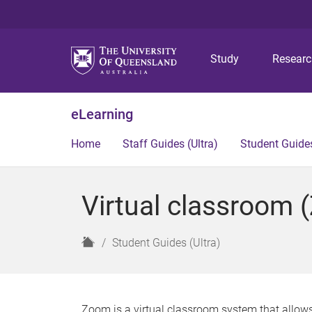
Study
Resear
eLearning
Home
Staff Guides (Ultra)
Student Guides
Virtual classroom 
H
Student Guides (Ultra)
o
m
e
Zoom is a virtual classroom system that allows