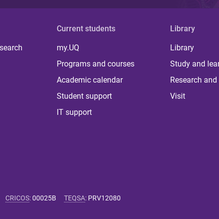
Current students
Library
 search
my.UQ
Library
Programs and courses
Study and lea
Academic calendar
Research and 
Student support
Visit
IT support
CRICOS
:
00025B
TEQSA
:
PRV12080