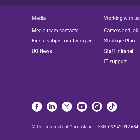
Media
Working with us
Media team contacts
Careers and job
Find a subject matter expert
Strategic Plan
UQ News
Staff Intranet
IT support
© The University of Queensland
ABN
:
63 942 912 684