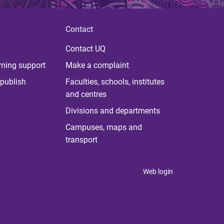
Contact
Contact UQ
rning support
Make a complaint
publish
Faculties, schools, institutes
and centres
Divisions and departments
Campuses, maps and
transport
Web login