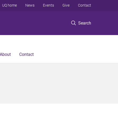
UQ home
News
Events
Give
Contact
Search
About
Contact