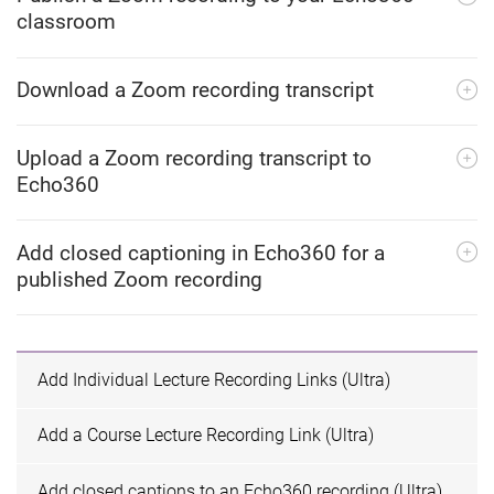
classroom
Download a Zoom recording transcript
Upload a Zoom recording transcript to
Echo360
Add closed captioning in Echo360 for a
published Zoom recording
Add Individual Lecture Recording Links (Ultra)
Add a Course Lecture Recording Link (Ultra)
Add closed captions to an Echo360 recording (Ultra)