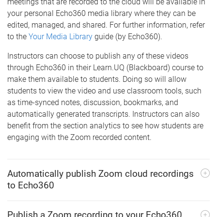
meetings that are recorded to the cloud will be available in
your personal Echo360 media library where they can be
edited, managed, and shared. For further information, refer
to the
Your Media Library
guide (by Echo360).
Instructors can choose to publish any of these videos
through Echo360 in their Learn.UQ (Blackboard) course to
make them available to students. Doing so will allow
students to view the video and use classroom tools, such
as time-synced notes, discussion, bookmarks, and
automatically generated transcripts. Instructors can also
benefit from the section analytics to see how students are
engaging with the Zoom recorded content.
Automatically publish Zoom cloud recordings
to Echo360
Publish a Zoom recording to your Echo360