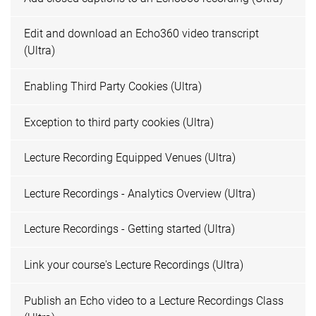
Edit and download an Echo360 video transcript
(Ultra)
Enabling Third Party Cookies (Ultra)
Exception to third party cookies (Ultra)
Lecture Recording Equipped Venues (Ultra)
Lecture Recordings - Analytics Overview (Ultra)
Lecture Recordings - Getting started (Ultra)
Link your course's Lecture Recordings (Ultra)
Publish an Echo video to a Lecture Recordings Class