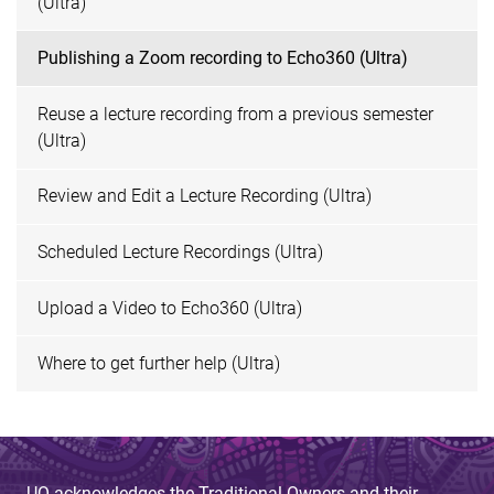
(Ultra)
Publishing a Zoom recording to Echo360 (Ultra)
Reuse a lecture recording from a previous semester
(Ultra)
Review and Edit a Lecture Recording (Ultra)
Scheduled Lecture Recordings (Ultra)
Upload a Video to Echo360 (Ultra)
Where to get further help (Ultra)
UQ acknowledges the Traditional Owners and their