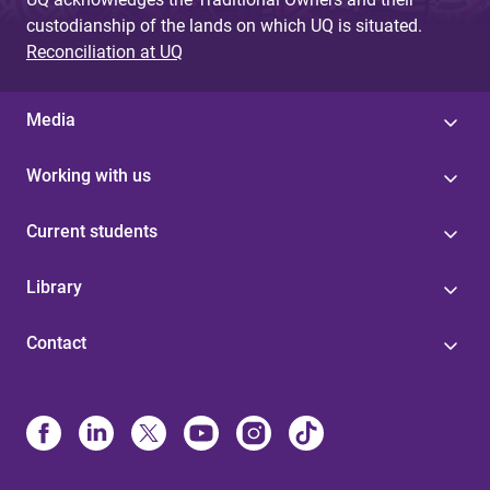
custodianship of the lands on which UQ is situated.
Reconciliation at UQ
Media
Working with us
Current students
Library
Contact