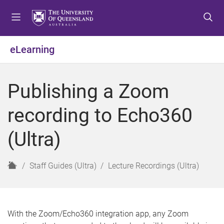
S
S
S
k
k
k
i
i
i
p
p
p
eLearning
t
t
t
o
o
o
m
c
f
Publishing a Zoom
e
o
o
n
n
o
recording to Echo360
u
t
t
e
e
(Ultra)
n
r
t
H
Staff Guides (Ultra)
Lecture Recordings (Ultra)
o
m
e
With the Zoom/Echo360 integration app, any Zoom