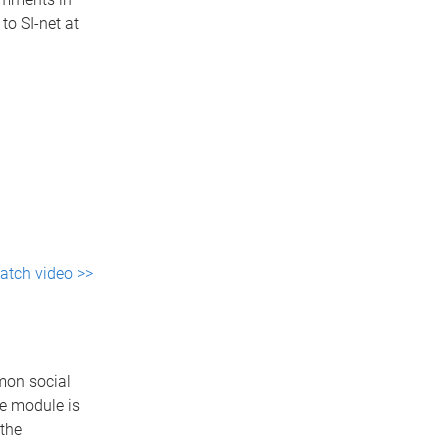
to SI-net at
atch video >>
mon social
he module is
the