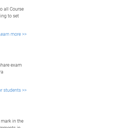
to all Course
ing to set
Learn more >>
 share exam
ra
r students >>
 mark in the
omments in