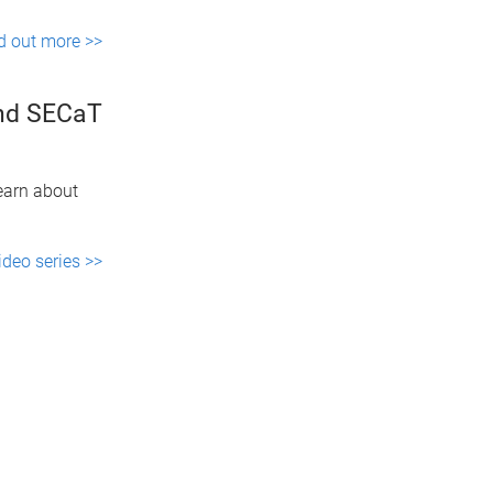
d out more >>
and SECaT
learn about
ideo series >>