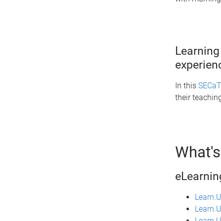
Learning
experie
In this
SECaT 
their teachi
What's
eLearnin
Learn.
Learn.U
Learn.U