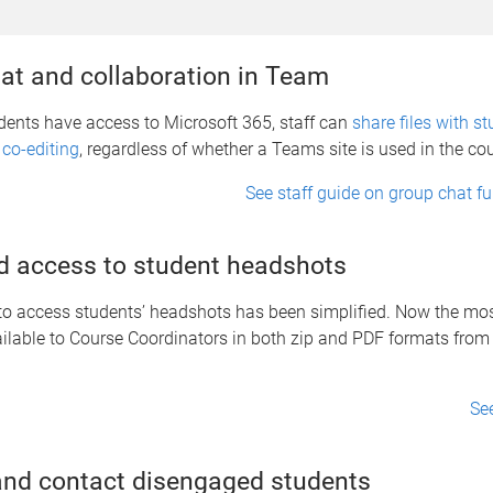
at and collaboration in Team
dents have access to Microsoft 365, staff can
share files with st
 co-editing
, regardless of whether a Teams site is used in the co
See staff guide on group chat fu
 access to student headshots
o access students’ headshots has been simplified. Now the most
ailable to Course Coordinators in both zip and PDF formats fro
Se
 and contact disengaged students