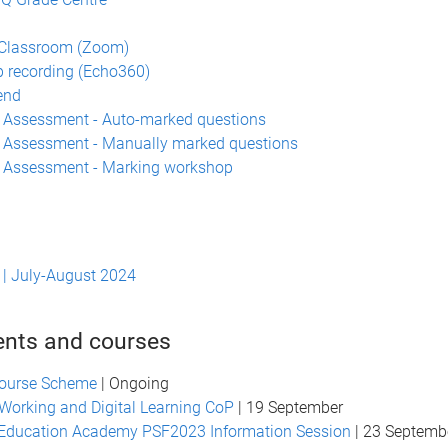
n
 Classroom (Zoom)
 recording (Echo360)
end
 Assessment - Auto-marked questions
 Assessment - Manually marked questions
a Assessment - Marking workshop
| July-August 2024
ents and courses
ourse Scheme
| Ongoing
Working and Digital Learning CoP
| 19 September
 Education Academy PSF2023 Information Session
| 23 Septemb