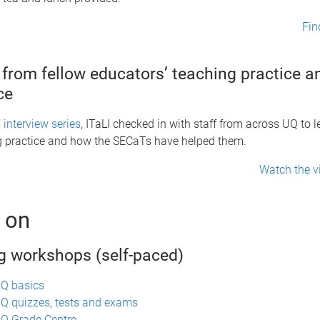
Fin
 from fellow educators’ teaching practice 
nce
interview series
, ITaLI checked in with staff from across UQ to 
ng practice and how the SECaTs have helped them.
Watch the v
 on
g workshops (self-paced)
UQ basics
Q quizzes, tests and exams
Q Grade Centre