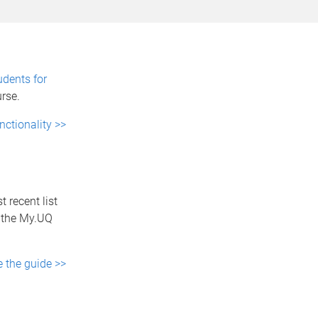
udents for
urse.
nctionality >>
 recent list
m the My.UQ
e the guide >>