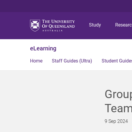
Study
Resear
eLearning
Home
Staff Guides (Ultra)
Student Guides
Group
Team;
9 Sep 2024