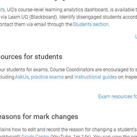
hts
, UQ's course-level learning analytics dashboard, is available 
via Learn.UQ (Blackboard). Identify disengaged students accord
contact them via email through the
Students section
.
ources for students
our students for exams, Course Coordinators are encouraged to
cluding
AskUs
,
practice exams
and
instructional guides
on Inspe
Exam resources fo
easons for mark changes
lains how to edit and record the reason for changing a student’s
ackboard)
Grade Centre
(YouTube, 1m 14s). You can view the c