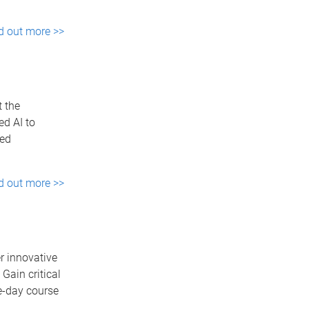
d out more >>
t the
d AI to
sed
d out more >>
r innovative
Gain critical
e-day course