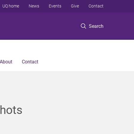
UQ home
News
Events
Give
Contact
Search
About
Contact
hots