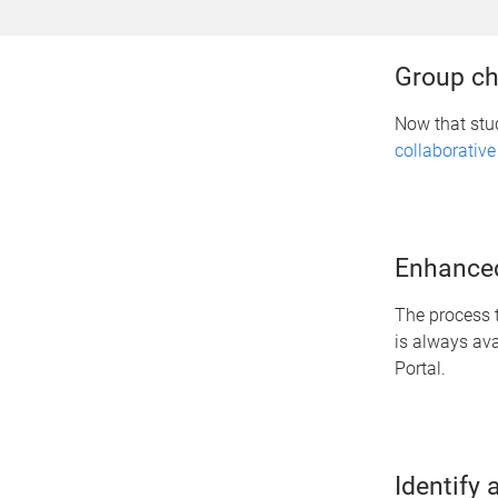
Group ch
Now that stu
collaborative
Enhanced
The process t
is always av
Portal.
Identify