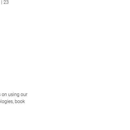
| 23
 on using our
ologies, book