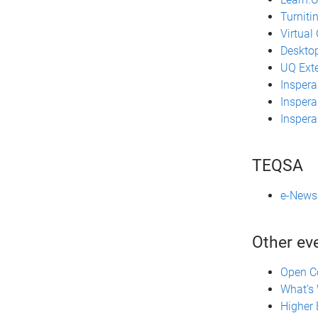
Turniti
Virtual
Desktop
UQ Ext
Inspera
Inspera
Insper
TEQSA
e-News 
Other ev
Open C
What’s 
Higher