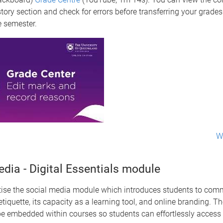
tory section and check for errors before transferring your grades 
e semester.
W
dia - Digital Essentials module
tise the social media module which introduces students to com
etiquette, its capacity as a learning tool, and online branding. T
be embedded within courses so students can effortlessly access 