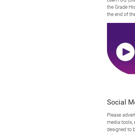
the Grade His
the end of th
Social Me
Please adver
media tools, 
designed to 