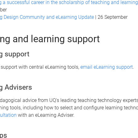
g a successful career in the scholarship of teaching and learning
ber
ng Design Community and eLearning Update
| 26 September
ng and learning support
g support
 support with central eLearning tools,
email eLearning support
.
g Advisers
edagogical advice from UQ's leading teaching technology experts
ning tools, including how to select and configure learning techn
ltation
with an eLearning Adviser.
ps