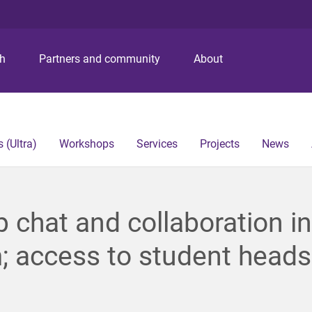
S
S
S
k
k
k
i
i
i
p
p
p
ch
Partners and community
About
t
t
t
o
o
o
m
c
f
e
o
o
n
n
o
 (Ultra)
Workshops
Services
Projects
News
u
t
t
e
e
n
r
t
 chat and collaboration in
 access to student heads