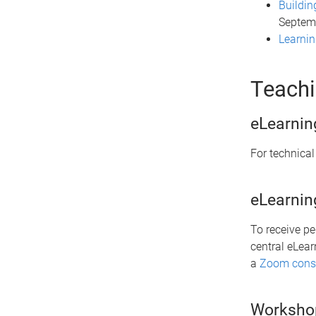
Buildin
Septem
Learni
Teachi
eLearnin
For technical
eLearnin
To receive p
central eLear
a
Zoom consu
Worksho