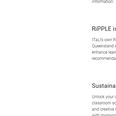
information.
RiPPLE i
ITaLI’s own R
Queensland A
enhance lear
recommendat
Sustaina
Unlock your c
classroom sol
and creative 
with morning