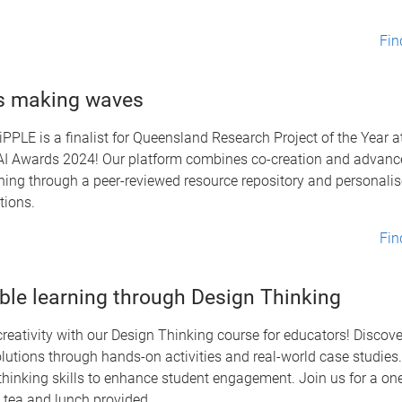
Fin
s making waves
iPPLE is a finalist for Queensland Research Project of the Year a
I Awards 2024! Our platform combines co-creation and advance
ning through a peer-reviewed resource repository and personali
ions.
Fin
ble learning through Design Thinking
reativity with our Design Thinking course for educators! Discove
utions through hands-on activities and real-world case studies. 
thinking skills to enhance student engagement. Join us for a on
 tea and lunch provided.