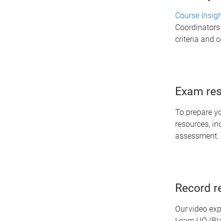
Course Insig
Coordinators 
criteria and 
Exam res
To prepare y
resources, in
assessment.
Record r
Our video exp
Learn.UQ (Bl