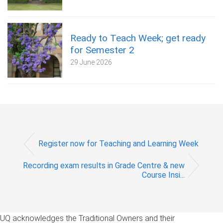
Ready to Teach Week; get ready
for Semester 2
29 June 2026
Register now for Teaching and Learning Week
Recording exam results in Grade Centre & new
Course Insi...
UQ acknowledges the Traditional Owners and their