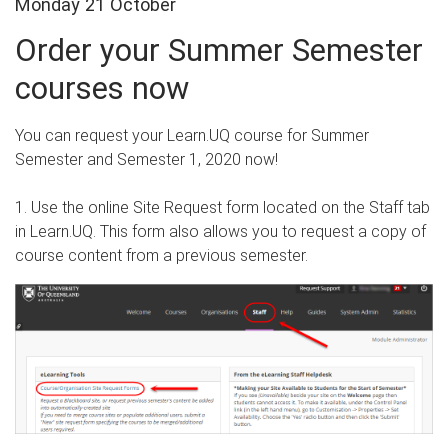
Monday 21 October
Order your Summer Semester
courses now
You can request your Learn.UQ course for Summer
Semester and Semester 1, 2020 now!
1. Use the online Site Request form located on the Staff tab
in Learn.UQ. This form also allows you to request a copy of
course content from a previous semester.