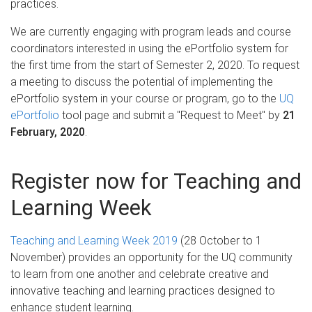
practices.
We are currently engaging with program leads and course
coordinators interested in using the ePortfolio system for
the first time from the start of Semester 2, 2020. To request
a meeting to discuss the potential of implementing the
ePortfolio system in your course or program, go to the
UQ
ePortfolio
tool page and submit a "Request to Meet" by
21
February, 2020
.
Register now for Teaching and
Learning Week
Teaching and Learning Week 2019
(28 October to 1
November) provides an opportunity for the UQ community
to learn from one another and celebrate creative and
innovative teaching and learning practices designed to
enhance student learning.