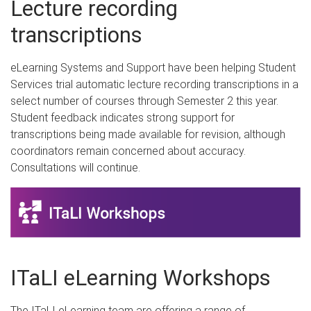
Lecture recording
transcriptions
eLearning Systems and Support have been helping Student
Services trial automatic lecture recording transcriptions in a
select number of courses through Semester 2 this year.
Student feedback indicates strong support for
transcriptions being made available for revision, although
coordinators remain concerned about accuracy.
Consultations will continue.
ITaLI eLearning Workshops
The ITaLI eLearning team are offering a range of