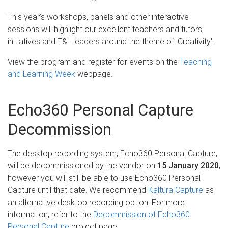
This year’s workshops, panels and other interactive
sessions will highlight our excellent teachers and tutors,
initiatives and T&L leaders around the theme of 'Creativity'.
View the program and register for events on the
Teaching
and Learning Week
webpage.
Echo360 Personal Capture
Decommission
The desktop recording system, Echo360 Personal Capture,
will be decommissioned by the vendor on
15 January 2020
,
however you will still be able to use Echo360 Personal
Capture until that date. We recommend
Kaltura Capture
as
an alternative desktop recording option. For more
information, refer to the
Decommission of Echo360
Personal Capture
project page.