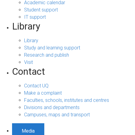
Academic calendar
Student support
IT support
Library
Library
Study and learning support
Research and publish
Visit
Contact
Contact UQ
Make a complaint
Faculties, schools, institutes and centres
Divisions and departments
Campuses, maps and transport
Media