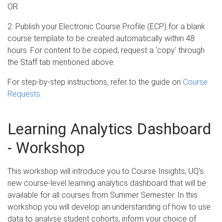
OR
2. Publish your Electronic Course Profile (ECP) for a blank
course template to be created automatically within 48
hours. For content to be copied, request a 'copy' through
the Staff tab mentioned above.
For step-by-step instructions, refer to the guide on
Course
Requests
.
Learning Analytics Dashboard
- Workshop
This workshop will introduce you to Course Insights, UQ's
new course-level learning analytics dashboard that will be
available for all courses from Summer Semester. In this
workshop you will develop an understanding of how to use
data to analyse student cohorts, inform your choice of