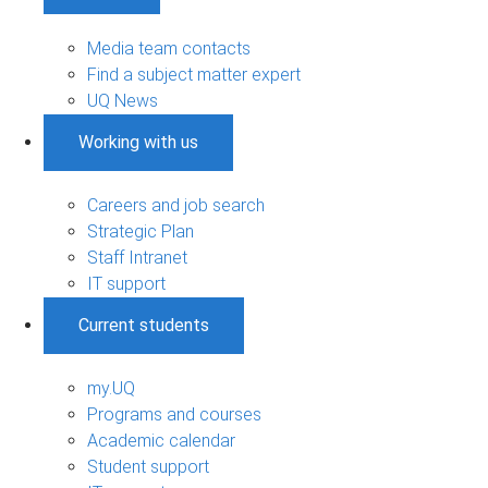
Media team contacts
Find a subject matter expert
UQ News
Working with us
Careers and job search
Strategic Plan
Staff Intranet
IT support
Current students
my.UQ
Programs and courses
Academic calendar
Student support