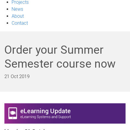
Projects
News
About
Contact
Order your Summer
Semester course now
21 Oct 2019