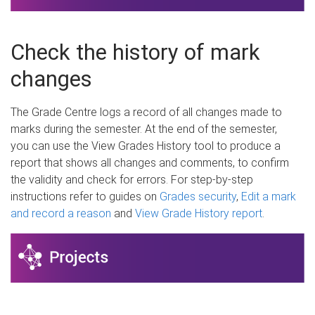
Check the history of mark
changes
The Grade Centre logs a record of all changes made to
marks during the semester. At the end of the semester,
you can use the View Grades History tool to produce a
report that shows all changes and comments, to confirm
the validity and check for errors. For step-by-step
instructions refer to guides on
Grades security
,
Edit a mark
and record a reason
and
View Grade History report
.