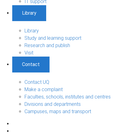
IT support
Library
Library
Study and learning support
Research and publish
Visit
Contact
Contact UQ
Make a complaint
Faculties, schools, institutes and centres
Divisions and departments
Campuses, maps and transport