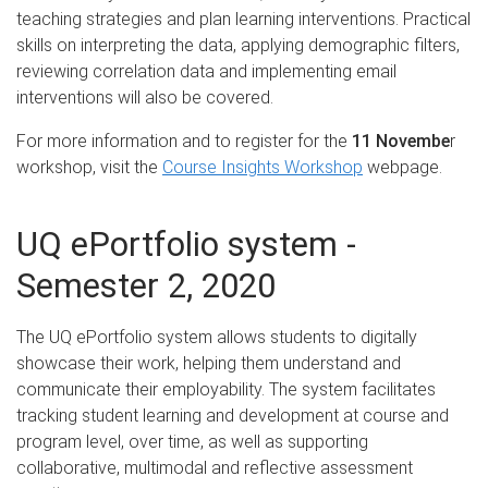
teaching strategies and plan learning interventions. Practical
skills on interpreting the data, applying demographic filters,
reviewing correlation data and implementing email
interventions will also be covered.
For more information and to register for the
11 Novembe
r
workshop, visit the
Course Insights Workshop
webpage.
UQ ePortfolio system -
Semester 2, 2020
The UQ ePortfolio system allows students to digitally
showcase their work, helping them understand and
communicate their employability. The system facilitates
tracking student learning and development at course and
program level, over time, as well as supporting
collaborative, multimodal and reflective assessment