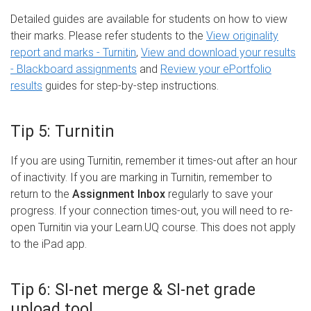
Detailed guides are available for students on how to view
their marks. Please refer students to the
View originality
report and marks - Turnitin
,
View and download your results
- Blackboard assignments
and
Review your ePortfolio
results
guides for step-by-step instructions.
Tip 5: Turnitin
If you are using Turnitin, remember it times-out after an hour
of inactivity. If you are marking in Turnitin, remember to
return to the
Assignment Inbox
regularly to save your
progress. If your connection times-out, you will need to re-
open Turnitin via your Learn.UQ course. This does not apply
to the iPad app.
Tip 6: SI-net merge & SI-net grade
upload tool