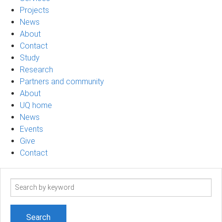
Projects
News
About
Contact
Study
Research
Partners and community
About
UQ home
News
Events
Give
Contact
Search
term