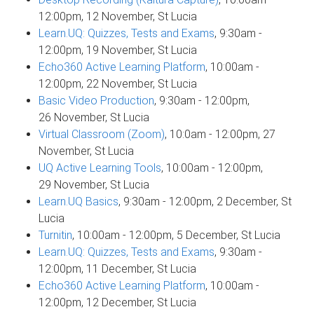
12:00pm, 12 November, St Lucia
Learn.UQ: Quizzes, Tests and Exams
, 9:30am -
12:00pm, 19 November, St Lucia
Echo360 Active Learning Platform
, 10:00am -
12:00pm, 22 November, St Lucia
Basic Video Production
, 9:30am - 12:00pm,
26 November, St Lucia
Virtual Classroom (Zoom)
, 10:0am - 12:00pm, 27
November, St Lucia
UQ Active Learning Tools
, 10:00am - 12:00pm,
29 November, St Lucia
Learn.UQ Basics
, 9:30am - 12:00pm, 2 December, St
Lucia
Turnitin
, 10:00am - 12:00pm, 5 December, St Lucia
Learn.UQ: Quizzes, Tests and Exams
, 9:30am -
12:00pm, 11 December, St Lucia
Echo360 Active Learning Platform
, 10:00am -
12:00pm, 12 December, St Lucia