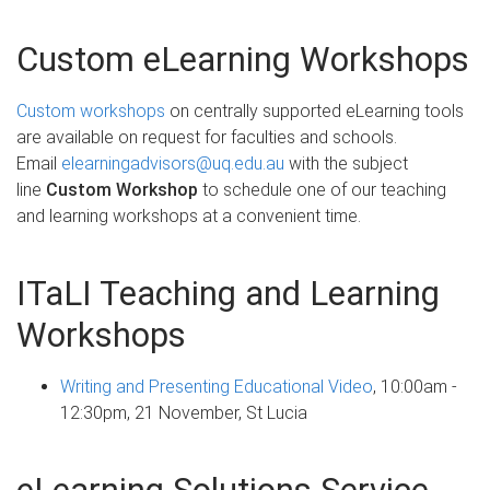
Custom eLearning Workshops
Custom workshops
on centrally supported eLearning tools
are available on request for faculties and schools.
Email
elearningadvisors@uq.edu.au
with the subject
line
Custom Workshop
to schedule one of our teaching
and learning workshops at a convenient time.
ITaLI Teaching and Learning
Workshops
Writing and Presenting Educational Video
, 10:00am -
12:30pm, 21 November, St Lucia