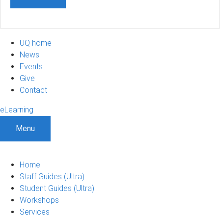
UQ home
News
Events
Give
Contact
eLearning
Menu
Home
Staff Guides (Ultra)
Student Guides (Ultra)
Workshops
Services