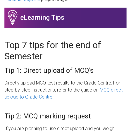
Top 7 tips for the end of
Semester
Tip 1: Direct upload of MCQ's
Directly upload MCQ test results to the Grade Centre. For
step-by-step instructions, refer to the guide on
MCQ direct
upload to Grade Centre
.
Tip 2: MCQ marking request
If you are planning to use direct upload and you weigh