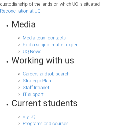
custodianship of the lands on which UQ is situated.
Reconciliation at UQ
Media
Media team contacts
Find a subject matter expert
UQ News
Working with us
Careers and job search
Strategic Plan
Staff Intranet
IT support
Current students
my.UQ
Programs and courses