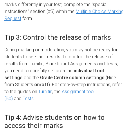
marks differently in your test, complete the "special
instructions" section (#5) within the
Multiple Choice Marking
Request
form.
Tip 3: Control the release of marks
During marking or moderation, you may not be ready for
students to see their results. To control the release of
results from Turnitin, Blackboard Assignments and Tests,
you need to carefully set both the
individual tool
settings
and the
Grade Centre column settings
(Hide
from Students
on/off
). For step-by-step instructions, refer
to the guides on
Turnitin
, the
Assignment tool
(Bb)
and
Tests
.
Tip 4: Advise students on how to
access their marks