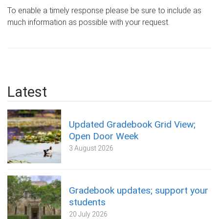
To enable a timely response please be sure to include as
much information as possible with your request.
Latest
Updated Gradebook Grid View;
Open Door Week
3 August 2026
Gradebook updates; support your
students
20 July 2026