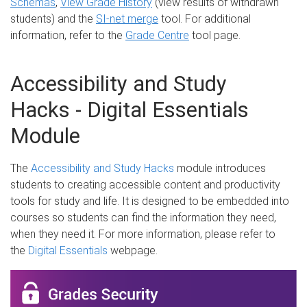
Schemas
,
View Grade History
(view results of withdrawn
students) and the
SI-net merge
tool. For additional
information, refer to the
Grade Centre
tool page.
Accessibility and Study
Hacks - Digital Essentials
Module
The
Accessibility and Study Hacks
module introduces
students to creating accessible content and productivity
tools for study and life. It is designed to be embedded into
courses so students can find the information they need,
when they need it. For more information, please refer to
the
Digital Essentials
webpage.