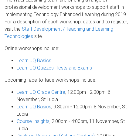
professional development workshops to support staff in
implementing Technology Enhanced Learning during 2019.
For a description of each workshop, dates and to register,
visit the
Staff Development / Teaching and Learning
Technologies
site.
Online workshops include:
Learn.UQ Basics
Learn.UQ Quizzes, Tests and Exams
Upcoming face-to-face workshops include:
Learn.UQ Grade Centre
, 12:00pm - 2:00pm, 6
November, St Lucia
Learn.UQ Basics
, 9:30am - 12:00pm, 8 November, St
Lucia
Course Insights
, 2:00pm - 4:00pm, 11 November, St
Lucia
Desktop Recording (Kaltura Capture)
, 10:00am -