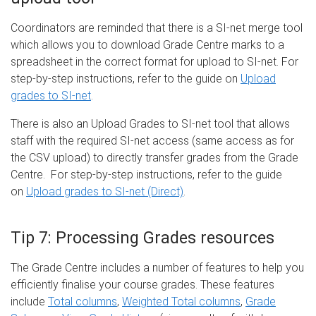
Coordinators are reminded that there is a SI-net merge tool
which allows you to download Grade Centre marks to a
spreadsheet in the correct format for upload to SI-net. For
step-by-step instructions, refer to the guide on
Upload
grades to SI-net
.
There is also an Upload Grades to SI-net tool that allows
staff with the required SI-net access (same access as for
the CSV upload) to directly transfer grades from the Grade
Centre. For step-by-step instructions, refer to the guide
on
Upload grades to SI-net (Direct)
.
Tip 7: Processing Grades resources
The Grade Centre includes a number of features to help you
efficiently finalise your course grades. These features
include
Total columns
,
Weighted Total columns
,
Grade