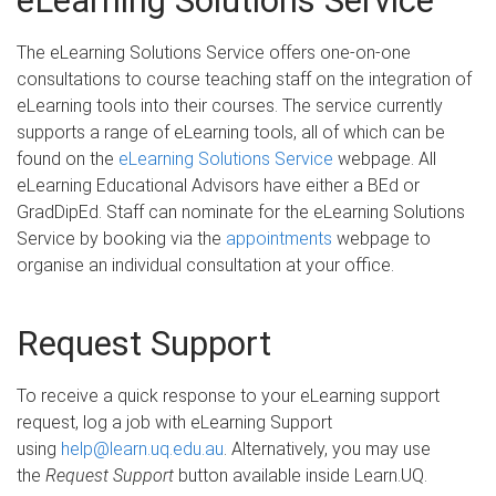
eLearning Solutions Service
The eLearning Solutions Service offers one-on-one
consultations to course teaching staff on the integration of
eLearning tools into their courses. The service currently
supports a range of eLearning tools, all of which can be
found on the
eLearning Solutions Service
webpage. All
eLearning Educational Advisors have either a BEd or
GradDipEd. Staff can nominate for the eLearning Solutions
Service by booking via the
appointments
webpage to
organise an individual consultation at your office.
Request Support
To receive a quick response to your eLearning support
request, log a job with eLearning Support
using
help@learn.uq.edu.au
. Alternatively, you may use
the
Request Support
button available inside Learn.UQ.