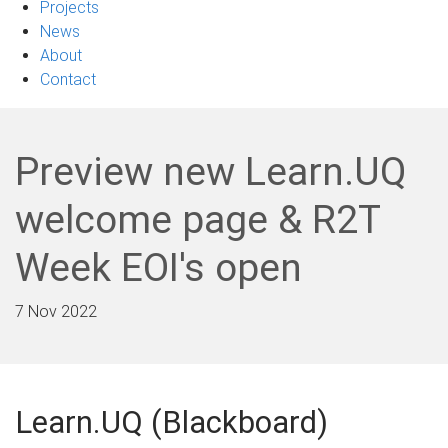
Projects
News
About
Contact
Preview new Learn.UQ
welcome page & R2T
Week EOI's open
7 Nov 2022
Learn.UQ (Blackboard)