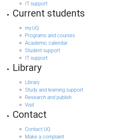
IT support
Current students
my.UQ
Programs and courses
Academic calendar
Student support
IT support
Library
Library
Study and learning support
Research and publish
Visit
Contact
Contact UQ
Make a complaint