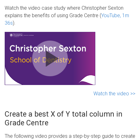
Watch the video case study where Christopher Sexton
explains the benefits of using Grade Centre (
YouTube, 1m
36s
).
Watch the video >>
Create a best X of Y total column in
Grade Centre
The following video provides a step-by-step guide to create