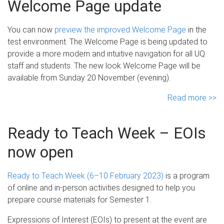
Welcome Page update
You can now
preview the improved Welcome Page
in the
test environment. The Welcome Page is being updated to
provide a more modern and intuitive navigation for all UQ
staff and students. The new look Welcome Page will be
available from Sunday 20 November (evening).
Read more >>
Ready to Teach Week – EOIs
now open
Ready to Teach Week (6–10 February 2023)
is a program
of online and in-person activities designed to help you
prepare course materials for Semester 1.
Expressions of Interest (EOIs) to present at the event are