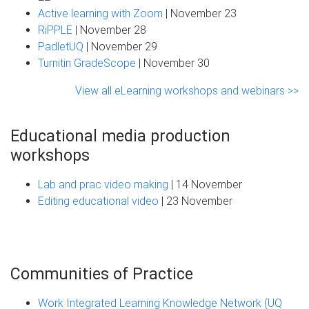
Active learning with Zoom
| November 23
RiPPLE
| November 28
PadletUQ
| November 29
Turnitin GradeScope
| November 30
View all eLearning workshops and webinars >>
Educational media production
workshops
Lab and prac video making
| 14 November
Editing educational video
| 23 November
Communities of Practice
Work Integrated Learning Knowledge Network (UQ