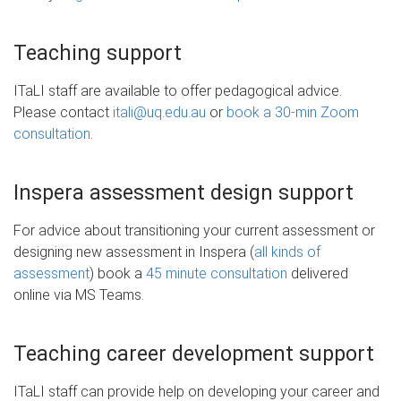
Teaching support
ITaLI staff are available to offer pedagogical advice.
Please contact
itali@uq.edu.au
or
book a 30-min Zoom
consultation
.
Inspera assessment design support
For advice about transitioning your current assessment or
designing new assessment in Inspera (
all kinds of
assessment
) book a
45 minute consultation
delivered
online via MS Teams.
Teaching career development support
ITaLI staff can provide help on developing your career and