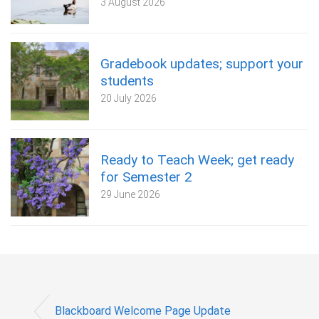
3 August 2026
Gradebook updates; support your
students
20 July 2026
Ready to Teach Week; get ready
for Semester 2
29 June 2026
Blackboard Welcome Page Update