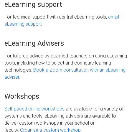
eLearning support
For technical support with central eLearning tools,
email
eLearning support
.
eLearning Advisers
For tailored advice by qualified teachers on using eLearning
tools, including how to select and configure learning
technologies.
Book a Zoom consultation with an eLearning
adviser
.
Workshops
Self-paced online workshops
are available for a variety of
systems and tools. eLearning advisers are available to
deliver custom workshops in your school or
faculty.
Organise a custom workshop
.