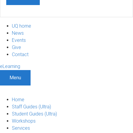
UQ home
News
Events
Give
Contact
eLearning
Menu
Home
Staff Guides (Ultra)
Student Guides (Ultra)
Workshops
Services