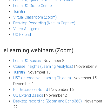
Learn.UQ Grade Centre
Turnitin
Virtual Classroom (Zoom)
Desktop Recording (Kaltura Capture)
Video Assignment
UQ Extend
eLearning webinars (Zoom)
Learn.UQ Basics
| November 8
Course Insights (Learning Analytics)
| November 9
Turnitin
| November 10
H5P (Interactive Learning Objects)
| November 15,
December 1
Ed Discussion Board
| November 16
UQ Extend Basics
| November 21
Desktop recording (Zoom and Echo360)
| November
22