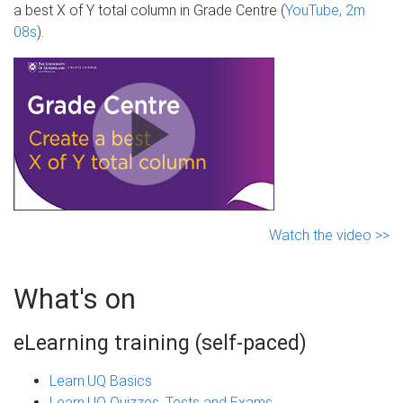
a best X of Y total column in Grade Centre (
YouTube, 2m
08s
).
Watch the video >>
What's on
eLearning training (self-paced)
Learn.UQ Basics
Learn.UQ Quizzes, Tests and Exams