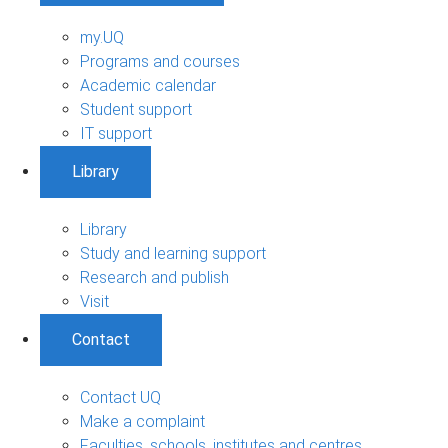
my.UQ
Programs and courses
Academic calendar
Student support
IT support
Library
Library
Study and learning support
Research and publish
Visit
Contact
Contact UQ
Make a complaint
Faculties, schools, institutes and centres