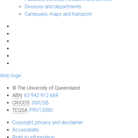
Divisions and departments
Campuses, maps and transport
Web login
© The University of Queensland
ABN
:
63 942 912 684
CRICOS
:
00025B
TEQSA
:
PRV12080
Copyright, privacy and disclaimer
Accessibility
Right to information