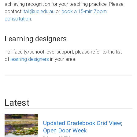
achieving recognition for your teaching practice. Please
contact
itali@uq.edu.au
or
book a 15-min Zoom
consultation
.
Learning designers
For faculty/school-level support, please refer to the list
of
learning designers
in your area.
Latest
Updated Gradebook Grid View;
Open Door Week