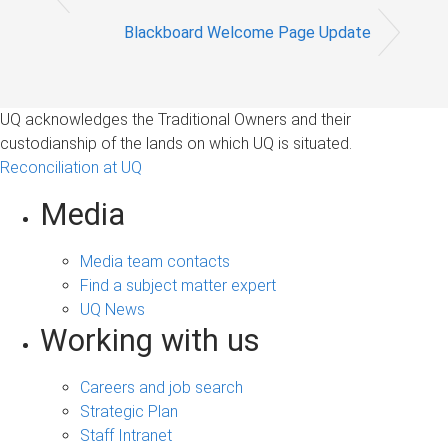
Blackboard Welcome Page Update
UQ acknowledges the Traditional Owners and their
custodianship of the lands on which UQ is situated.
Reconciliation at UQ
Media
Media team contacts
Find a subject matter expert
UQ News
Working with us
Careers and job search
Strategic Plan
Staff Intranet