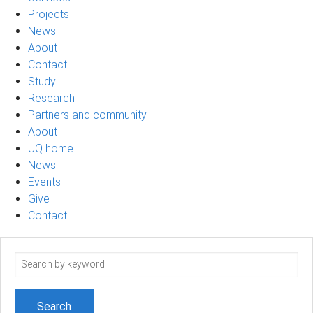
Projects
News
About
Contact
Study
Research
Partners and community
About
UQ home
News
Events
Give
Contact
Search
term