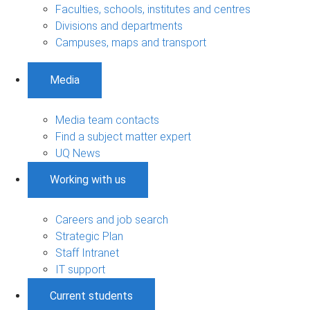
Faculties, schools, institutes and centres
Divisions and departments
Campuses, maps and transport
Media
Media team contacts
Find a subject matter expert
UQ News
Working with us
Careers and job search
Strategic Plan
Staff Intranet
IT support
Current students