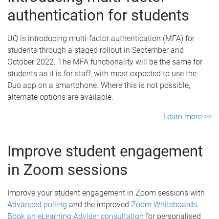
authentication for students
UQ is introducing multi-factor authentication (MFA) for
students through a staged rollout in September and
October 2022. The MFA functionality will be the same for
students as it is for staff, with most expected to use the
Duo app on a smartphone. Where this is not possible,
alternate options are available.
Learn more >>
Improve student engagement
in Zoom sessions
Improve your student engagement in Zoom sessions with
Advanced polling
and the improved
Zoom Whiteboards
.
Book an eLearning Adviser consultation
for personalised