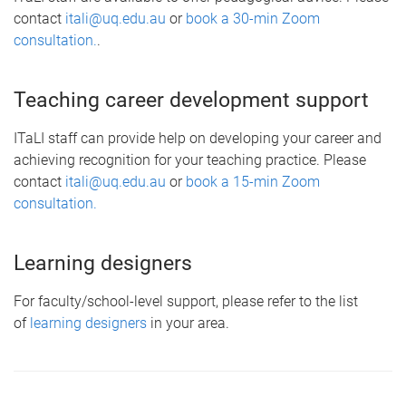
contact
itali@uq.edu.au
or
book a 30-min Zoom
consultation.
.
Teaching career development support
ITaLI staff can provide help on developing your career and
achieving recognition for your teaching practice. Please
contact
itali@uq.edu.au
or
book a 15-min Zoom
consultation.
Learning designers
For faculty/school-level support, please refer to the list
of
learning designers
in your area.