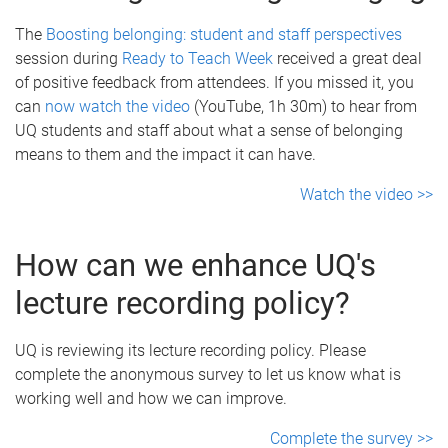
The
Boosting belonging: student and staff perspectives
session during
Ready to Teach Week
received a great deal
of positive feedback from attendees. If you missed it, you
can
now watch the video
(YouTube, 1h 30m) to hear from
UQ students and staff about what a sense of belonging
means to them and the impact it can have.
Watch the video >>
How can we enhance UQ's
lecture recording policy?
UQ is reviewing its lecture recording policy. Please
complete the anonymous survey to let us know what is
working well and how we can improve.
Complete the survey >>