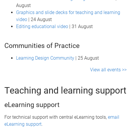
August
Graphics and slide decks for teaching and learning
video
| 24 August
Editing educational video
| 31 August
Communities of Practice
Learning Design Community
| 25 August
View all events >>
Teaching and learning support
eLearning support
For technical support with central eLearning tools,
email
eLearning support
.