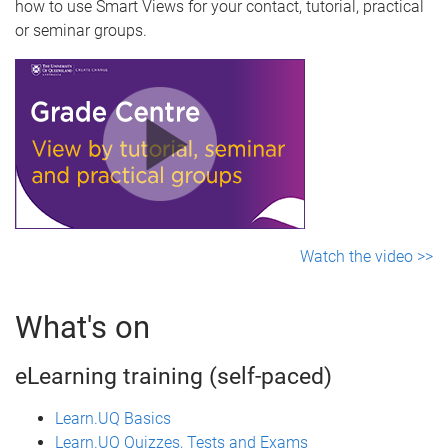
how to use Smart Views for your contact, tutorial, practical
or seminar groups.
Watch the video >>
What's on
eLearning training (self-paced)
Learn.UQ Basics
Learn.UQ Quizzes, Tests and Exams