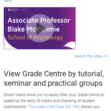
38s).
Watch the video >>
View Grade Centre by tutorial,
seminar and practical groups
Smart Views allow you to easily filter your Grade Centre to
speed up the entry of marks and checking of student
submissions.
This video (YouTube, 2m 19s)
shows you