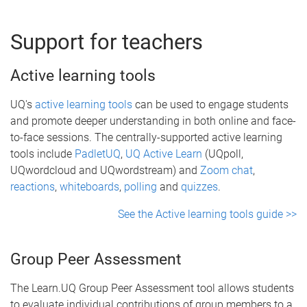
Support for teachers
Active learning tools
UQ's
active learning tools
can be used to engage students
and promote deeper understanding in both online and face-
to-face sessions. The centrally-supported active learning
tools include
PadletUQ
,
UQ Active Learn
(UQpoll,
UQwordcloud and UQwordstream) and
Zoom chat
,
reactions
,
whiteboards
,
polling
and
quizzes
.
See the Active learning tools guide >>
Group Peer Assessment
The Learn.UQ Group Peer Assessment tool allows students
to evaluate individual contributions of group members to a