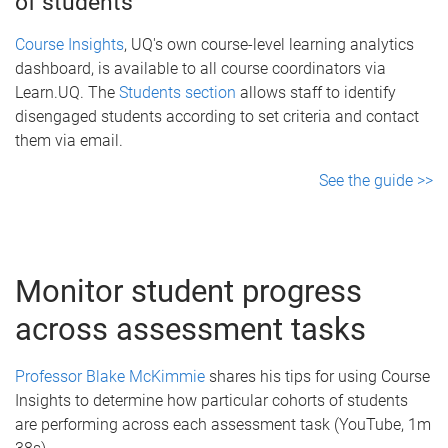
of students
Course Insights
, UQ's own course-level learning analytics
dashboard, is available to all course coordinators via
Learn.UQ. The
Students section
allows staff to identify
disengaged students according to set criteria and contact
them via email.
See the guide >>
Monitor student progress
across assessment tasks
Professor Blake McKimmie
shares his tips for using Course
Insights to determine how particular cohorts of students
are performing across each assessment task (YouTube, 1m