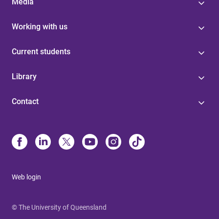
Media
Working with us
Current students
Library
Contact
Web login
© The University of Queensland