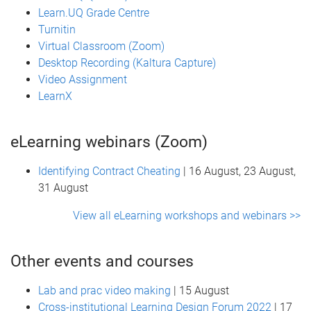
Learn.UQ Grade Centre
Turnitin
Virtual Classroom (Zoom)
Desktop Recording (Kaltura Capture)
Video Assignment
LearnX
eLearning webinars (Zoom)
Identifying Contract Cheating
| 16 August, 23 August,
31 August
View all eLearning workshops and webinars >>
Other events and courses
Lab and prac video making
| 15 August
Cross-institutional Learning Design Forum 2022
| 17