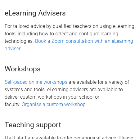
eLearning Advisers
For tailored advice by qualified teachers on using eLearning
tools, including how to select and configure learning
technologies.
Book a Zoom consultation with an eLearning
adviser
.
Workshops
Self-paced online workshops
are available for a variety of
systems and tools. eLearning advisers are available to
deliver custom workshops in your school or
faculty.
Organise a custom workshop
.
Teaching support
ITaLI staff are available to offer pedagogical advice. Please