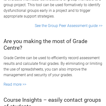
group project. This tool can be used formatively to identify
dysfunctional groups early in a project and to trigger
appropriate support strategies.
See the Group Peer Assessment guide >>
Are you making the most of Grade
Centre?
Grade Centre can be used to efficiently record assessment
results and calculate final grades. By eliminating or limiting
the use of spreadsheets, you can also improve the
management and security of your grades.
Read more >>
Course Insights – easily contact groups