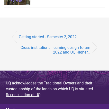
Getting started - Semester 2, 2022
Cross-institutional learning design forum
2022 and UQ Higher...
UQ acknowledges the Traditional Owners and their
custodianship of the lands on which UQ is situated.
Reconciliation at UQ