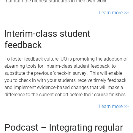
maintain the highest standards in their own work.
Learn more >>
Interim-class student
feedback
To foster feedback culture, UQ is promoting the adoption of
eLearning tools for 'interim-class student feedback' to
substitute the previous 'check-in survey'. This will enable
you to check in with your students, receive timely feedback
and implement evidence-based changes that will make a
difference to the current cohort before their course finishes.
Learn more >>
Podcast – Integrating regular