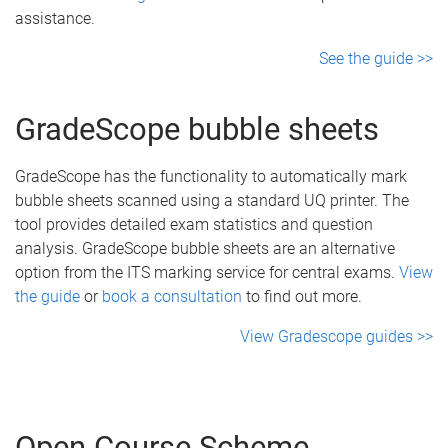
assistance.
See the guide >>
GradeScope bubble sheets
GradeScope has the functionality to automatically mark
bubble sheets scanned using a standard UQ printer. The
tool provides detailed exam statistics and question
analysis. GradeScope bubble sheets are an alternative
option from the ITS marking service for central exams.
View
the guide
or
book a consultation
to find out more.
View Gradescope guides >>
Open Course Scheme