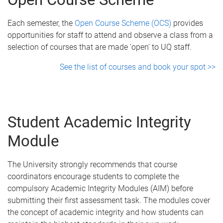
Each semester, the
Open Course Scheme (OCS)
provides
opportunities for staff to attend and observe a class from a
selection of courses that are made 'open' to UQ staff.
See the list of courses and book your spot >>
Student Academic Integrity
Module
The University strongly recommends that course
coordinators encourage students to complete the
compulsory Academic Integrity Modules (AIM) before
submitting their first assessment task. The modules cover
the concept of academic integrity and how students can