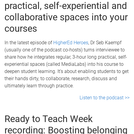
practical, self-experiential and
collaborative spaces into your
courses
In the latest episode of
HigherEd Heroes
, Dr Seb Kaempf
(usually one of the podcast co-hosts) turns interviewee to
share how he integrates regular, 3-hour long practical, self-
experiential spaces (called MediaLabs) into his course to
deepen student learning. It’s about enabling students to get
their hands dirty, to collaborate, research, discuss and
ultimately learn through practice.
Listen to the podcast >>
Ready to Teach Week
recording: Boosting belonging