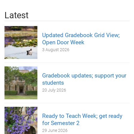
Latest
Updated Gradebook Grid View;
Open Door Week
3 August 2026
Gradebook updates; support your
students
20 July 2026
Ready to Teach Week; get ready
for Semester 2
29 June 2026