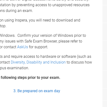
station by preventing access to unapproved resources
ions during an exam.
n using Inspera, you will need to download and
top.
 Windows. Confirm your version of Windows prior to
ny issues with Safe Exam Browser, please refer to
or contact
AskUs
for support.
s and require access to hardware or software (such as
contact
Diversity, Disability and Inclusion
to discuss how
mpus examination.
e following steps prior to your exam.
Be prepared on exam day