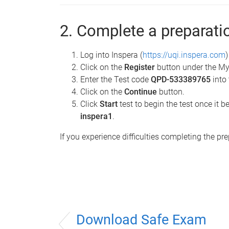
2. Complete a preparati
Log into Inspera (
https://uqi.inspera.com
Click on the
Register
button under the My
Enter the Test code
QPD-533389765
into 
Click on the
Continue
button.
Click
Start
test to begin the test once i
inspera1
.
If you experience difficulties completing the pr
Download Safe Exam