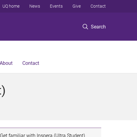
UQ home
News
Events
Give
Contact
Search
About
Contact
t)
Get familiar with Inspera (Ultra Student)