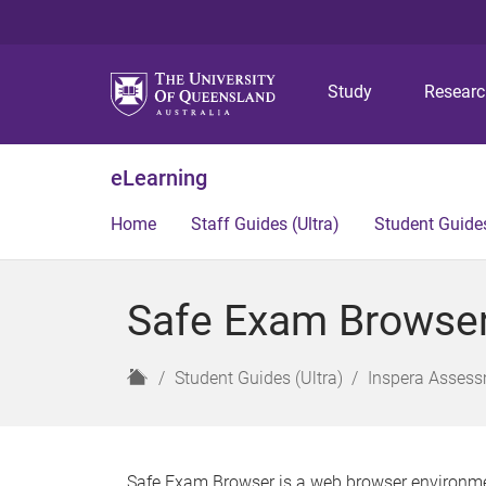
Study
Resear
eLearning
Home
Staff Guides (Ultra)
Student Guides
Safe Exam Browser 
H
Student Guides (Ultra)
Inspera Assess
o
m
e
Safe Exam Browser is a web browser environment