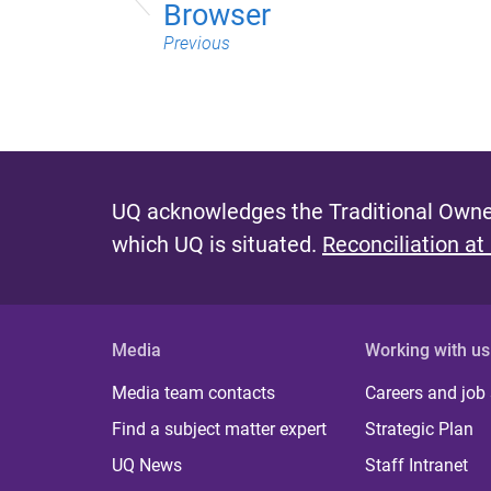
Browser
Previous
UQ acknowledges the Traditional Owner
which UQ is situated.
Reconciliation at
Media
Working with us
Media team contacts
Careers and job
Find a subject matter expert
Strategic Plan
UQ News
Staff Intranet