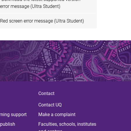
error message (Ultra Student)
Red screen error message (Ultra Student)
Contact
Contact UQ
rning support
Make a complaint
publish
Faculties, schools, institutes