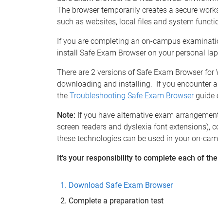
The browser temporarily creates a secure work
such as websites, local files and system funct
If you are completing an on-campus examinatio
install Safe Exam Browser on your personal lap
There are 2 versions of Safe Exam Browser for
downloading and installing. If you encounter a
the
Troubleshooting Safe Exam Browser
guide 
Note:
If you have alternative exam arrangement
screen readers and dyslexia font extensions), 
these technologies can be used in your on-ca
It's your responsibility to complete each of th
Download Safe Exam Browser
Complete a preparation test