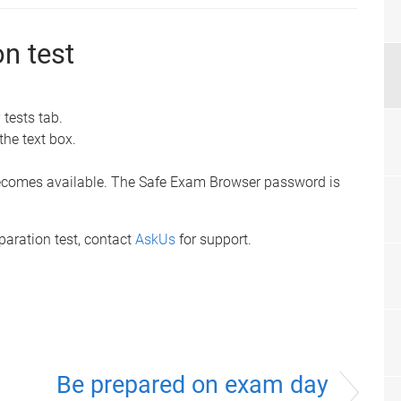
on test
)
 tests tab.
the text box.
t becomes available. The Safe Exam Browser password is
eparation test, contact
AskUs
for support.
Be prepared on exam day