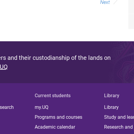
Next
s and their custodianship of the lands on
 UQ
Current students
Library
 search
my.UQ
Library
Programs and courses
Study and lea
Academic calendar
Research and 