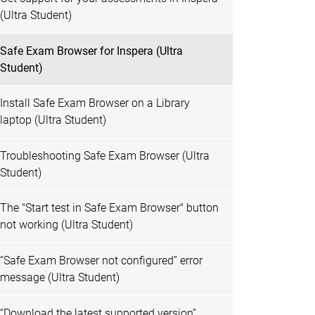
(Ultra Student)
Safe Exam Browser for Inspera (Ultra
Student)
Install Safe Exam Browser on a Library
laptop (Ultra Student)
Troubleshooting Safe Exam Browser (Ultra
Student)
The "Start test in Safe Exam Browser" button
not working (Ultra Student)
“Safe Exam Browser not configured” error
message (Ultra Student)
“Download the latest supported version”