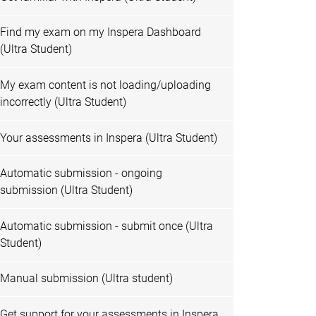
Find my exam on my Inspera Dashboard
(Ultra Student)
My exam content is not loading/uploading
incorrectly (Ultra Student)
Your assessments in Inspera (Ultra Student)
Automatic submission - ongoing
submission (Ultra Student)
Automatic submission - submit once (Ultra
Student)
Manual submission (Ultra student)
Get support for your assessments in Inspera