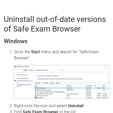
Uninstall out-of-date versions
of Safe Exam Browser
Windows
Go to the
Start
menu and search for “Safe Exam
Browser”.
Right-click the icon and select
Uninstall
.
Find
Safe Exam Browser
in the list.