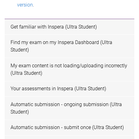
version
.
Get familiar with Inspera (Ultra Student)
Find my exam on my Inspera Dashboard (Ultra
Student)
My exam content is not loading/uploading incorrectly
(Ultra Student)
Your assessments in Inspera (Ultra Student)
Automatic submission - ongoing submission (Ultra
Student)
Automatic submission - submit once (Ultra Student)