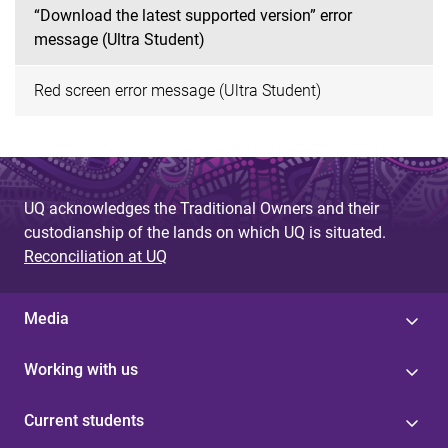
“Download the latest supported version” error
message (Ultra Student)
Red screen error message (Ultra Student)
UQ acknowledges the Traditional Owners and their
custodianship of the lands on which UQ is situated.
Reconciliation at UQ
Media
Working with us
Current students