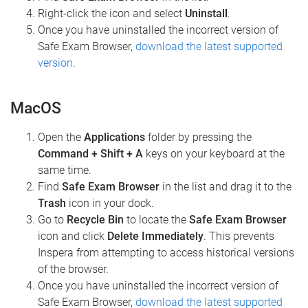
Right-click the icon and select
Uninstall
.
Once you have uninstalled the incorrect version of
Safe Exam Browser,
download the latest supported
version
.
MacOS
Open the
Applications
folder by pressing the
Command + Shift + A
keys on your keyboard at the
same time.
Find
Safe Exam Browser
in the list and drag it to the
Trash
icon in your dock.
Go to
Recycle Bin
to locate the
Safe Exam Browser
icon and click
Delete Immediately
. This prevents
Inspera from attempting to access historical versions
of the browser.
Once you have uninstalled the incorrect version of
Safe Exam Browser,
download the latest supported