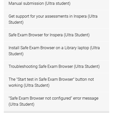
Manual submission (Ultra student)
Get support for your assessments in Inspera (Ultra
Student)
Safe Exam Browser for Inspera (Ultra Student)
Install Safe Exam Browser on a Library laptop (Ultra
Student)
Troubleshooting Safe Exam Browser (Ultra Student)
The "Start test in Safe Exam Browser" button not
working (Ultra Student)
“Safe Exam Browser not configured” error message
(Ultra Student)