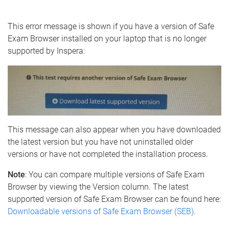
e
This error message is shown if you have a version of Safe
Exam Browser installed on your laptop that is no longer
supported by Inspera:
This message can also appear when you have downloaded
the latest version but you have not uninstalled older
versions or have not completed the installation process.
Note
: You can compare multiple versions of Safe Exam
Browser by viewing the Version column. The latest
supported version of Safe Exam Browser can be found here:
Downloadable versions of Safe Exam Browser (SEB)
.