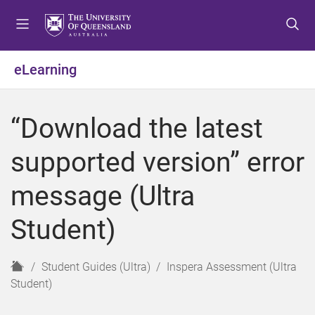
S
S
S
k
k
k
i
i
i
p
p
p
eLearning
t
t
t
o
o
o
m
c
f
“Download the latest
e
o
o
n
n
o
supported version” error
u
t
t
e
e
message (Ultra
n
r
t
Student)
H
Student Guides (Ultra)
Inspera Assessment (Ultra
o
Student)
m