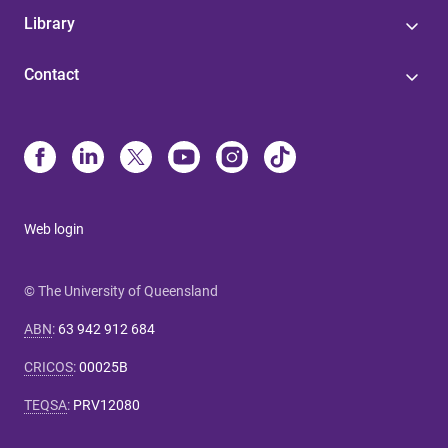
Library
Contact
Web login
© The University of Queensland
ABN
:
63 942 912 684
CRICOS
:
00025B
TEQSA
:
PRV12080