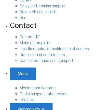
Library
Study and learning support
Research and publish
Visit
Contact
Contact UQ
Make a complaint
Faculties, schools, institutes and centres
Divisions and departments
Campuses, maps and transport
Media
Media team contacts
Find a subject matter expert
UQ News
Working with us