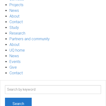
Projects
News
About
Contact
Study
Research
Partners and community
About
UQ home
News
Events
Give
Contact
Search
term