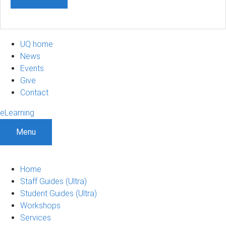
UQ home
News
Events
Give
Contact
eLearning
Menu
Home
Staff Guides (Ultra)
Student Guides (Ultra)
Workshops
Services