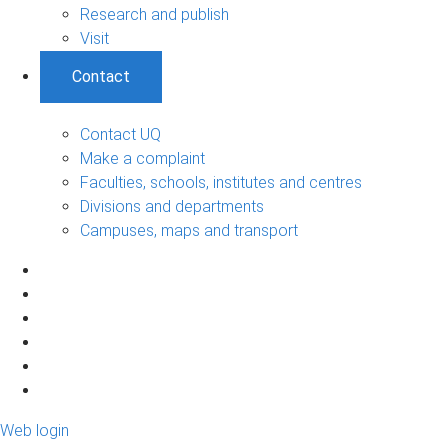
Research and publish
Visit
Contact
Contact UQ
Make a complaint
Faculties, schools, institutes and centres
Divisions and departments
Campuses, maps and transport
Web login