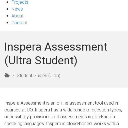
Projects
News
About
Contact
Inspera Assessment
(Ultra Student)
H
Student Guides (Ultra)
o
m
e
Inspera Assessment is an online assessment tool used in
courses at UQ. Inspera has a wide range of question types,
accessibility provisions and assessments in non-English
speaking languages. Inspera is cloud-based, works with a