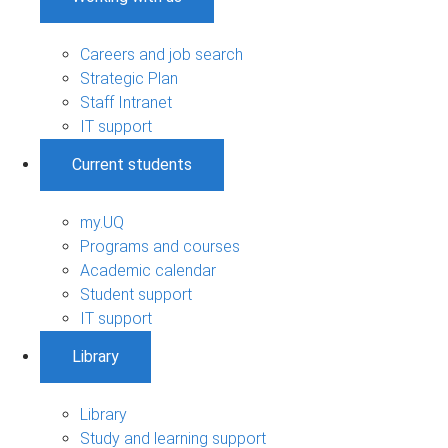
Careers and job search
Strategic Plan
Staff Intranet
IT support
Current students
my.UQ
Programs and courses
Academic calendar
Student support
IT support
Library
Library
Study and learning support