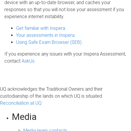
device with an up-to-date browser, and caches your
responses so that you will not lose your assessment if you
experience internet instability.
Get familiar with Inspera
Your assessments in Inspera
Using Safe Exam Browser (SEB)
If you experience any issues with your Inspera Assessment,
contact
AskUs
.
UQ acknowledges the Traditional Owners and their
custodianship of the lands on which UQ is situated.
Reconciliation at UQ
Media
Media team contacts