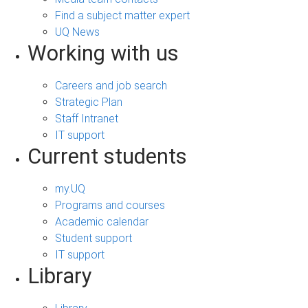
Find a subject matter expert
UQ News
Working with us
Careers and job search
Strategic Plan
Staff Intranet
IT support
Current students
my.UQ
Programs and courses
Academic calendar
Student support
IT support
Library