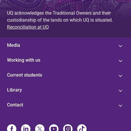
UQ acknowledges the Traditional Owners and their
custodianship of the lands on which UQ is situated.
Reconciliation at UQ
Media
Working with us
Current students
Library
Contact