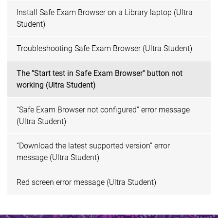
Install Safe Exam Browser on a Library laptop (Ultra
Student)
Troubleshooting Safe Exam Browser (Ultra Student)
The "Start test in Safe Exam Browser" button not
working (Ultra Student)
“Safe Exam Browser not configured” error message
(Ultra Student)
“Download the latest supported version” error
message (Ultra Student)
Red screen error message (Ultra Student)