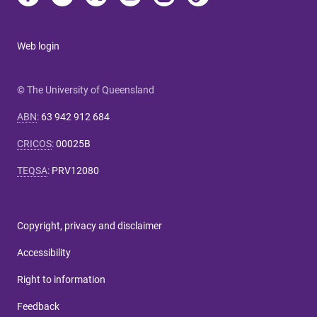
Web login
© The University of Queensland
ABN
:
63 942 912 684
CRICOS
:
00025B
TEQSA
:
PRV12080
Copyright, privacy and disclaimer
Accessibility
Right to information
Feedback