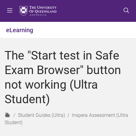
S
S
S
k
k
k
i
i
i
p
p
p
eLearning
t
t
t
o
o
o
m
c
f
The "Start test in Safe
e
o
o
n
n
o
Exam Browser" button
u
t
t
e
e
not working (Ultra
n
r
t
Student)
H
Student Guides (Ultra)
Inspera Assessment (Ultra
o
Student)
m