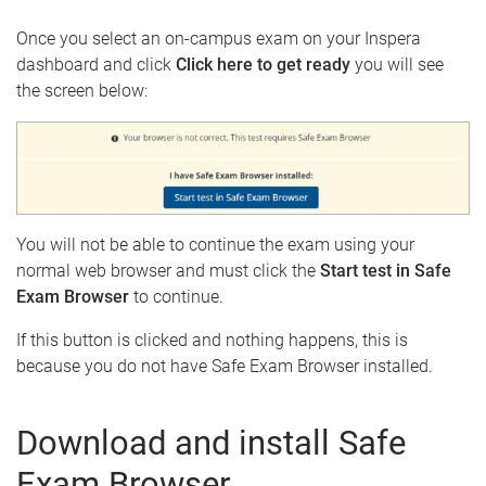
e
Once you select an on-campus exam on your Inspera
dashboard and click
Click here to get ready
you will see
the screen below:
You will not be able to continue the exam using your
normal web browser and must click the
Start test in Safe
Exam Browser
to continue.
If this button is clicked and nothing happens, this is
because you do not have Safe Exam Browser installed.
Download and install Safe
Exam Browser