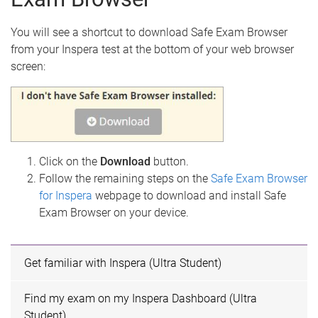
You will see a shortcut to download Safe Exam Browser
from your Inspera test at the bottom of your web browser
screen:
Click on the
Download
button.
Follow the remaining steps on the
Safe Exam Browser
for Inspera
webpage to download and install Safe
Exam Browser on your device.
Get familiar with Inspera (Ultra Student)
Find my exam on my Inspera Dashboard (Ultra
Student)