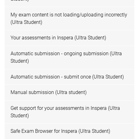
My exam content is not loading/uploading incorrectly
(Ultra Student)
Your assessments in Inspera (Ultra Student)
Automatic submission - ongoing submission (Ultra
Student)
Automatic submission - submit once (Ultra Student)
Manual submission (Ultra student)
Get support for your assessments in Inspera (Ultra
Student)
Safe Exam Browser for Inspera (Ultra Student)