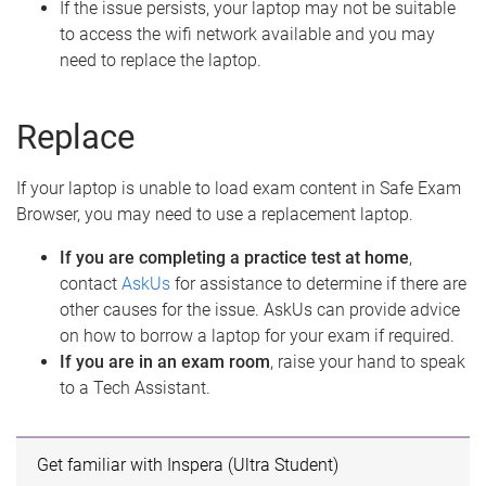
If the issue persists, your laptop may not be suitable
to access the wifi network available and you may
need to replace the laptop.
Replace
If your laptop is unable to load exam content in Safe Exam
Browser, you may need to use a replacement laptop.
If you are completing a practice test at home
,
contact
AskUs
for assistance to determine if there are
other causes for the issue. AskUs can provide advice
on how to borrow a laptop for your exam if required.
If you are in an exam room
, raise your hand to speak
to a Tech Assistant.
Get familiar with Inspera (Ultra Student)