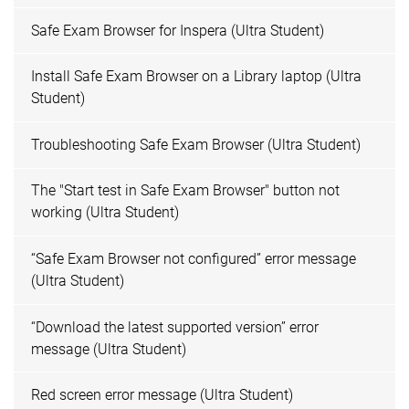
Safe Exam Browser for Inspera (Ultra Student)
Install Safe Exam Browser on a Library laptop (Ultra
Student)
Troubleshooting Safe Exam Browser (Ultra Student)
The "Start test in Safe Exam Browser" button not
working (Ultra Student)
“Safe Exam Browser not configured” error message
(Ultra Student)
“Download the latest supported version” error
message (Ultra Student)
Red screen error message (Ultra Student)