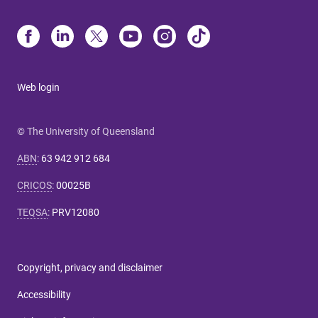
Web login
© The University of Queensland
ABN
:
63 942 912 684
CRICOS
:
00025B
TEQSA
:
PRV12080
Copyright, privacy and disclaimer
Accessibility