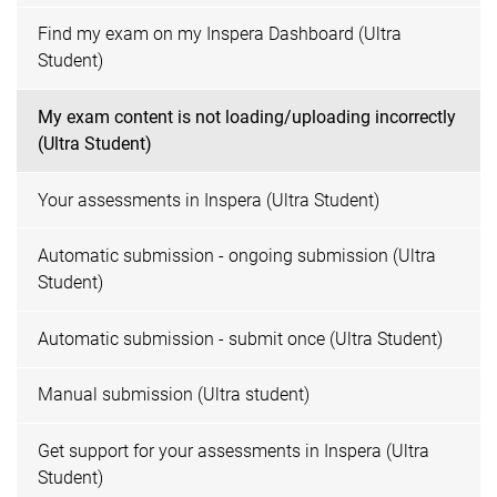
Find my exam on my Inspera Dashboard (Ultra
Student)
My exam content is not loading/uploading incorrectly
(Ultra Student)
Your assessments in Inspera (Ultra Student)
Automatic submission - ongoing submission (Ultra
Student)
Automatic submission - submit once (Ultra Student)
Manual submission (Ultra student)
Get support for your assessments in Inspera (Ultra
Student)