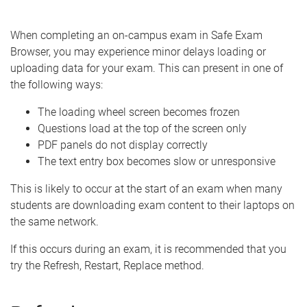
e
When completing an on-campus exam in Safe Exam
Browser, you may experience minor delays loading or
uploading data for your exam. This can present in one of
the following ways:
The loading wheel screen becomes frozen
Questions load at the top of the screen only
PDF panels do not display correctly
The text entry box becomes slow or unresponsive
This is likely to occur at the start of an exam when many
students are downloading exam content to their laptops on
the same network.
If this occurs during an exam, it is recommended that you
try the Refresh, Restart, Replace method.