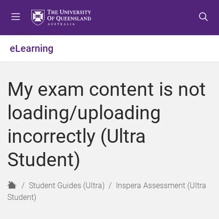
S
S
S
k
k
k
i
i
i
p
p
p
eLearning
t
t
t
o
o
o
m
c
f
My exam content is not
e
o
o
n
n
o
loading/uploading
u
t
t
e
e
incorrectly (Ultra
n
r
t
Student)
H
Student Guides (Ultra)
Inspera Assessment (Ultra
o
Student)
m