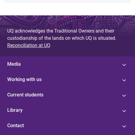
UQ acknowledges the Traditional Owners and their
custodianship of the lands on which UQ is situated.
Reconciliation at UQ
Media
Working with us
Current students
Library
Contact