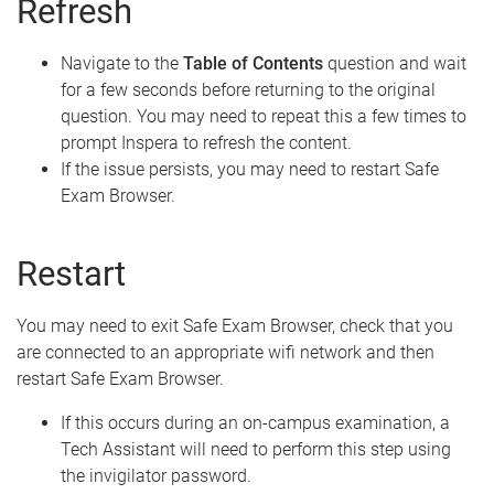
Refresh
Navigate to the
Table of Contents
question and wait
for a few seconds before returning to the original
question. You may need to repeat this a few times to
prompt Inspera to refresh the content.
If the issue persists, you may need to restart Safe
Exam Browser.
Restart
You may need to exit Safe Exam Browser, check that you
are connected to an appropriate wifi network and then
restart Safe Exam Browser.
If this occurs during an on-campus examination, a
Tech Assistant will need to perform this step using
the invigilator password.