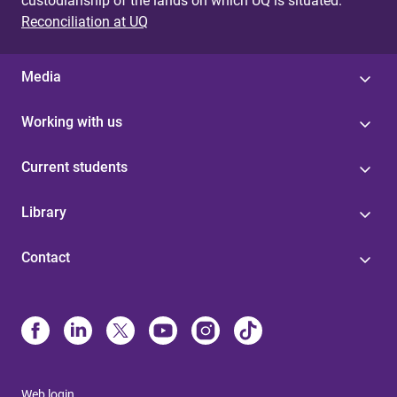
custodianship of the lands on which UQ is situated.
Reconciliation at UQ
Media
Working with us
Current students
Library
Contact
Web login