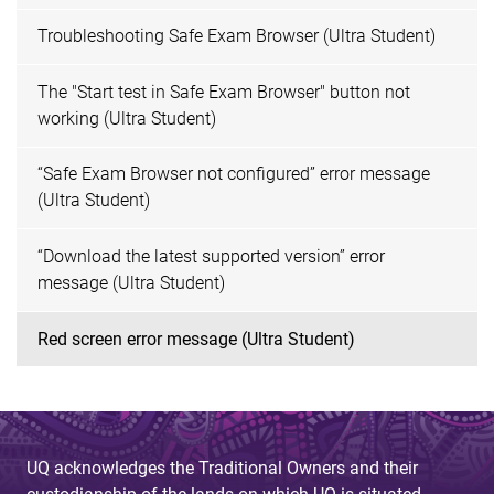
Troubleshooting Safe Exam Browser (Ultra Student)
The "Start test in Safe Exam Browser" button not
working (Ultra Student)
“Safe Exam Browser not configured” error message
(Ultra Student)
“Download the latest supported version” error
message (Ultra Student)
Red screen error message (Ultra Student)
UQ acknowledges the Traditional Owners and their