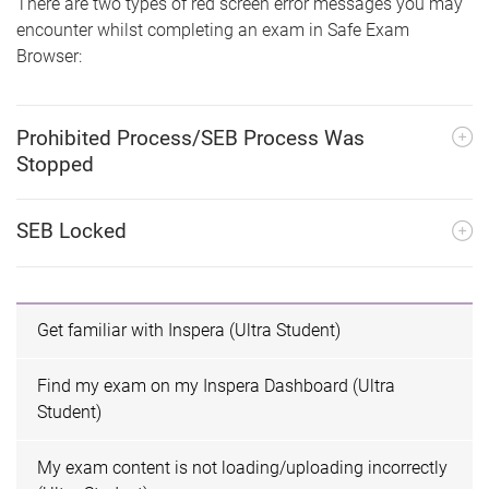
There are two types of red screen error messages you may
encounter whilst completing an exam in Safe Exam
Browser:
Prohibited Process/SEB Process Was
Stopped
SEB Locked
Get familiar with Inspera (Ultra Student)
Find my exam on my Inspera Dashboard (Ultra
Student)
My exam content is not loading/uploading incorrectly