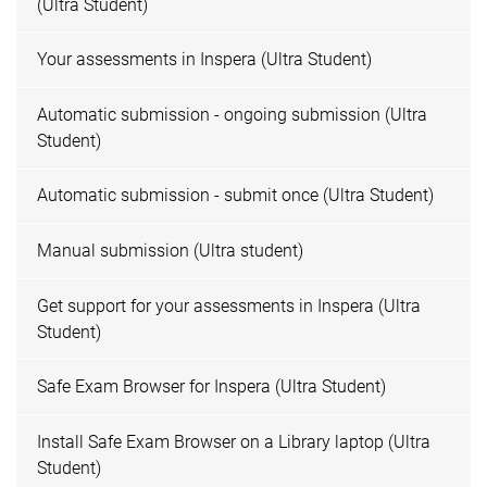
(Ultra Student)
Your assessments in Inspera (Ultra Student)
Automatic submission - ongoing submission (Ultra
Student)
Automatic submission - submit once (Ultra Student)
Manual submission (Ultra student)
Get support for your assessments in Inspera (Ultra
Student)
Safe Exam Browser for Inspera (Ultra Student)
Install Safe Exam Browser on a Library laptop (Ultra
Student)