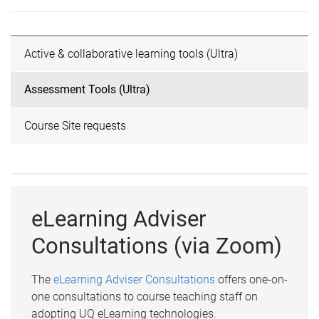
Active & collaborative learning tools (Ultra)
Assessment Tools (Ultra)
Course Site requests
eLearning Adviser
Consultations (via Zoom)
The
eLearning Adviser Consultations
offers one-on-
one consultations to course teaching staff on
adopting UQ eLearning technologies.