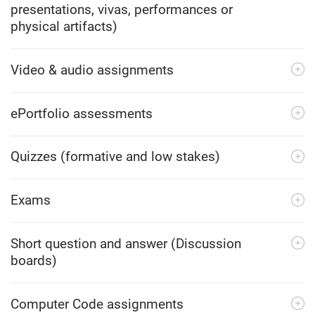
presentations, vivas, performances or
physical artifacts)
Video & audio assignments
ePortfolio assessments
Quizzes (formative and low stakes)
Exams
Short question and answer (Discussion
boards)
Computer Code assignments