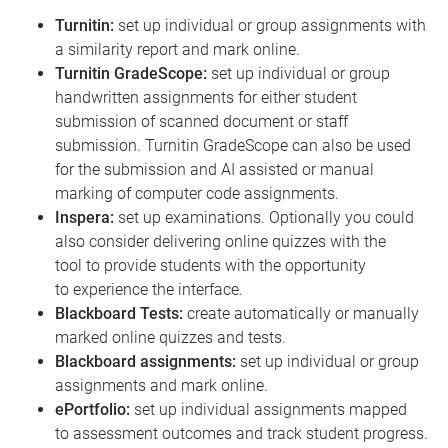
Turnitin:
set up individual or group assignments with
a similarity report and mark online.
Turnitin GradeScope:
set up individual or group
handwritten assignments for either student
submission of scanned document or staff
submission. Turnitin GradeScope can also be used
for the submission and AI assisted or manual
marking of computer code assignments.
Inspera:
set up examinations. Optionally you could
also consider delivering online quizzes with the
tool to provide students with the opportunity
to experience the interface.
Blackboard Tests:
create automatically or manually
marked online quizzes and tests.
Blackboard assignments:
set up individual or group
assignments and mark online.
ePortfolio:
set up individual assignments mapped
to assessment outcomes and track student progress.