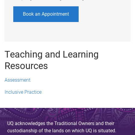
Book an Appointment
Teaching and Learning
Resources
Assessment
Inclusive Practice
UQ acknowledges the Traditional Owners and their
custodianship of the lands on which UQ is situated.