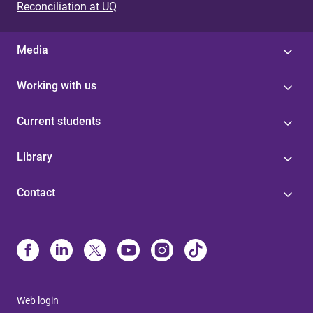
Reconciliation at UQ
Media
Working with us
Current students
Library
Contact
Web login