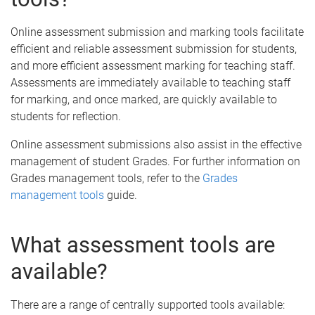
Online assessment submission and marking tools facilitate
efficient and reliable assessment submission for students,
and more efficient assessment marking for teaching staff.
Assessments are immediately available to teaching staff
for marking, and once marked, are quickly available to
students for reflection.
Online assessment submissions also assist in the effective
management of student Grades. For further information on
Grades management tools, refer to the
Grades
management tools
guide.
What assessment tools are
available?
There are a range of centrally supported tools available: