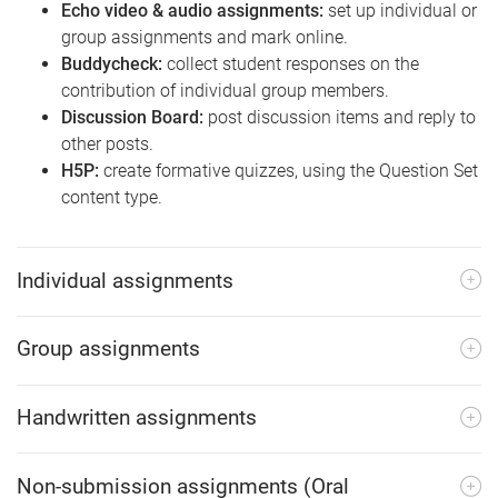
Echo video & audio assignments:
set up individual or
group assignments and mark online.
Buddycheck:
collect student responses on the
contribution of individual group members.
Discussion Board:
post discussion items and reply to
other posts.
H5P:
create formative quizzes, using the Question Set
content type.
Individual assignments
Group assignments
Handwritten assignments
Non-submission assignments (Oral