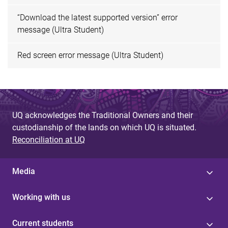
“Download the latest supported version” error
message (Ultra Student)
Red screen error message (Ultra Student)
UQ acknowledges the Traditional Owners and their
custodianship of the lands on which UQ is situated.
Reconciliation at UQ
Media
Working with us
Current students