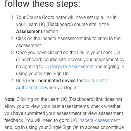
follow these steps:
Your Course Coordinator will have set up a link in
your Learn.UQ (Blackboard) course site in the
Assessment
section.
Click on the Inspera Assessment link to enrol in the
assessment.
Once you have clicked on the link in your Learn.UQ
(Blackboard) course site, access your assessment by
navigating to
UQ Inspera Assessment
and logging in
using your Single Sign On.
Bring your
nominated device
for
Multi-Factor
Authorisation
when you log in.
Note:
Clicking on the Learn.UQ (Blackboard) link does not
allow you to view your past assessments, check whether
you have submitted your assessment or view assessment
feedback. You will need to go to
UQ Inspera Assessment
and log in using your Single Sign On to access or continue