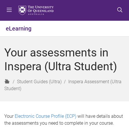
S
S
S
k
k
k
i
i
i
p
p
p
eLearning
t
t
t
o
o
o
m
c
f
Your assessments in
e
o
o
n
n
o
Inspera (Ultra Student)
u
t
t
e
e
n
r
H
Student Guides (Ultra)
Inspera Assessment (Ultra
t
o
Student)
m
e
Your
Electronic Course Profile (ECP)
will have details about
the assessments you need to complete in your course.