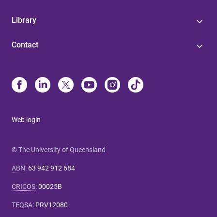
Library
Contact
Web login
© The University of Queensland
ABN
:
63 942 912 684
CRICOS
:
00025B
TEQSA
:
PRV12080