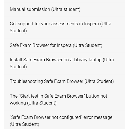
Manual submission (Ultra student)
Get support for your assessments in Inspera (Ultra
Student)
Safe Exam Browser for Inspera (Ultra Student)
Install Safe Exam Browser on a Library laptop (Ultra
Student)
Troubleshooting Safe Exam Browser (Ultra Student)
The "Start test in Safe Exam Browser" button not
working (Ultra Student)
“Safe Exam Browser not configured” error message
(Ultra Student)