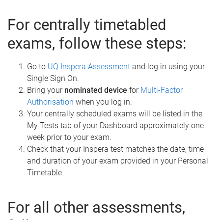
For centrally timetabled
exams, follow these steps:
Go to
UQ Inspera Assessment
and log in using your
Single Sign On.
Bring your
nominated device
for
Multi-Factor
Authorisation
when you log in.
Your centrally scheduled exams will be listed in the
My Tests tab of your Dashboard approximately one
week prior to your exam.
Check that your Inspera test matches the date, time
and duration of your exam provided in your Personal
Timetable.
For all other assessments,