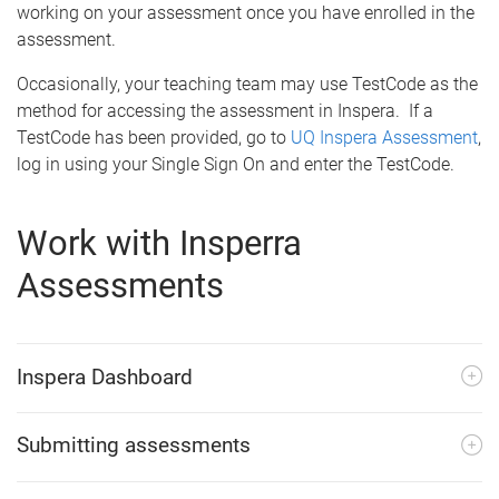
working on your assessment once you have enrolled in the
assessment.
Occasionally, your teaching team may use TestCode as the
method for accessing the assessment in Inspera. If a
TestCode has been provided, go to
UQ Inspera Assessment
,
log in using your Single Sign On and enter the TestCode.
Work with Insperra
Assessments
Inspera Dashboard
Submitting assessments