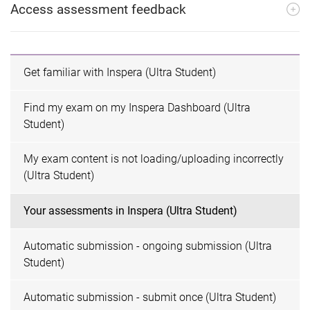
Access assessment feedback
Get familiar with Inspera (Ultra Student)
Find my exam on my Inspera Dashboard (Ultra
Student)
My exam content is not loading/uploading incorrectly
(Ultra Student)
Your assessments in Inspera (Ultra Student)
Automatic submission - ongoing submission (Ultra
Student)
Automatic submission - submit once (Ultra Student)