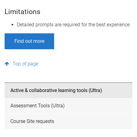
Limitations
Detailed prompts are required for the best experience
Find out more
Top of page
Active & collaborative learning tools (Ultra)
Assessment Tools (Ultra)
Course Site requests