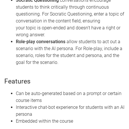
Socratic Questioning
conversations encourage
students to think critically through continuous
questioning. For Socratic Questioning, enter a topic of
conversation in the content field, ensuring
your topic is open-ended and doesn't have a right or
wrong answer.
Role-play conversations
allow students to act out a
scenario with the AI persona. For Role-play, include a
scenario, roles for the student and persona, and the
goal for the scenario.
Features
Can be auto-generated based on a prompt or certain
course items
Interactive chat-bot experience for students with an AI
persona
Embedded within the course