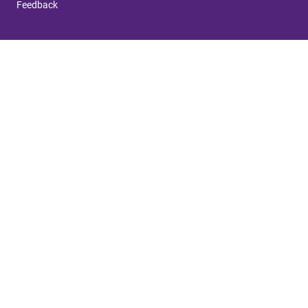
Feedback