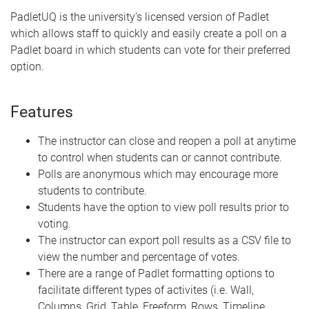
PadletUQ is the university's licensed version of Padlet
which allows staff to quickly and easily create a poll on a
Padlet board in which students can vote for their preferred
option.
Features
The instructor can close and reopen a poll at anytime
to control when students can or cannot contribute.
Polls are anonymous which may encourage more
students to contribute.
Students have the option to view poll results prior to
voting.
The instructor can export poll results as a CSV file to
view the number and percentage of votes.
There are a range of Padlet formatting options to
facilitate different types of activites (i.e. Wall,
Columns, Grid, Table, Freeform, Rows, Timeline,