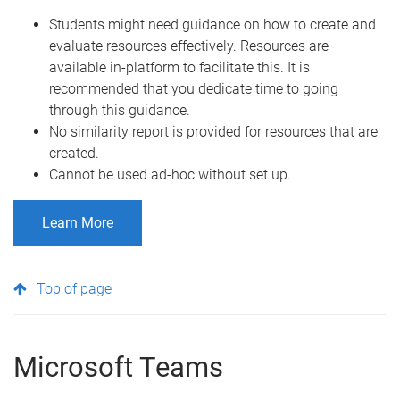
Students might need guidance on how to create and
evaluate resources effectively. Resources are
available in-platform to facilitate this. It is
recommended that you dedicate time to going
through this guidance.
No similarity report is provided for resources that are
created.
Cannot be used ad-hoc without set up.
Learn More
Top of page
Microsoft Teams