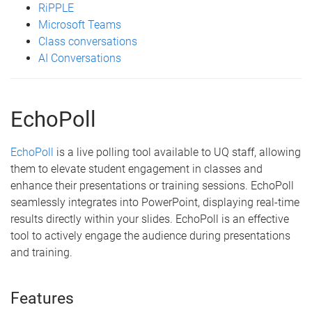
RiPPLE
Microsoft Teams
Class conversations
AI Conversations
EchoPoll
EchoPoll
is a live polling tool available to UQ staff, allowing
them to elevate student engagement in classes and
enhance their presentations or training sessions. EchoPoll
seamlessly integrates into PowerPoint, displaying real-time
results directly within your slides. EchoPoll is an effective
tool to actively engage the audience during presentations
and training.
Features