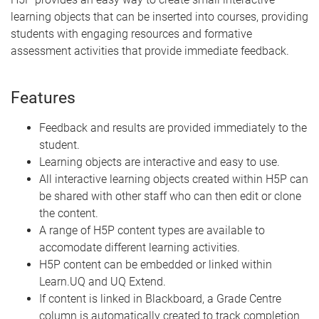
learning objects that can be inserted into courses, providing
students with engaging resources and formative
assessment activities that provide immediate feedback.
Features
Feedback and results are provided immediately to the
student.
Learning objects are interactive and easy to use.
All interactive learning objects created within H5P can
be shared with other staff who can then edit or clone
the content.
A range of H5P content types are available to
accomodate different learning activities.
H5P content can be embedded or linked within
Learn.UQ and UQ Extend.
If content is linked in Blackboard, a Grade Centre
column is automatically created to track completion