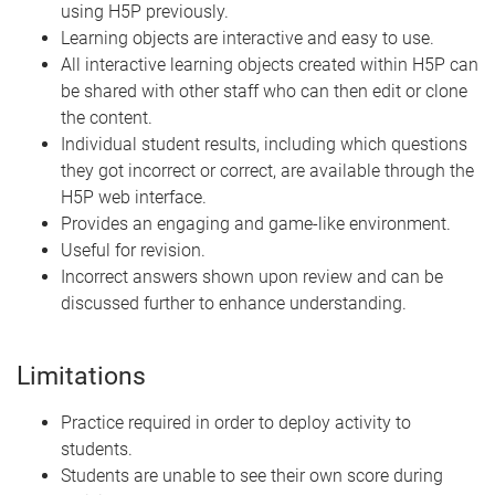
using H5P previously.
Learning objects are interactive and easy to use.
All interactive learning objects created within H5P can
be shared with other staff who can then edit or clone
the content.
Individual student results, including which questions
they got incorrect or correct, are available through the
H5P web interface.
Provides an engaging and game-like environment.
Useful for revision.
Incorrect answers shown upon review and can be
discussed further to enhance understanding.
Limitations
Practice required in order to deploy activity to
students.
Students are unable to see their own score during