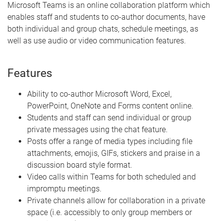
Microsoft Teams is an online collaboration platform which
enables staff and students to co-author documents, have
both individual and group chats, schedule meetings, as
well as use audio or video communication features.
Features
Ability to co-author Microsoft Word, Excel,
PowerPoint, OneNote and Forms content online.
Students and staff can send individual or group
private messages using the chat feature.
Posts offer a range of media types including file
attachments, emojis, GIFs, stickers and praise in a
discussion board style format.
Video calls within Teams for both scheduled and
impromptu meetings.
Private channels allow for collaboration in a private
space (i.e. accessibly to only group members or