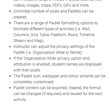
videos, images, maps, PDFs, GIFs and more.
Unlimited number of posts and Padlets can be
created.
There are a range of Padlet formatting options to
facilitate different types of activites (i.e. Wall,
Columns, Grid, Table, Freeform, Rows, Timeline,
Stream and Map).
Instructor can adjust the privacy settings of the
Padlet (i.e. Organisation Wide or Secret).
If the 'Organisation Wide' privacy option and
attribution is enabled, student names are displayed
with their posts.
The Padlet icon, wallpaper and colour scheme can be
completely customised.
Padlet content can be exported, cleared, the format
can be changed (if required) and reused for the next
activity.