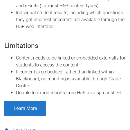
and results (for most H5P content types).
Individual student results, including which questions
they got incorrect or correct, are available through the
H5P web interface.
Limitations
Content needs to be linked or embedded externally for
students to access the content.
If content is embedded, rather than linked within
Blackboard, no reporting is available through Grade
Centre.
Unable to export reports from H5P as a spreadsheet.
Learn More
Top of page