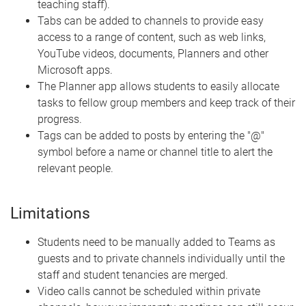
teaching staff).
Tabs can be added to channels to provide easy
access to a range of content, such as web links,
YouTube videos, documents, Planners and other
Microsoft apps.
The Planner app allows students to easily allocate
tasks to fellow group members and keep track of their
progress.
Tags can be added to posts by entering the "@"
symbol before a name or channel title to alert the
relevant people.
Limitations
Students need to be manually added to Teams as
guests and to private channels individually until the
staff and student tenancies are merged.
Video calls cannot be scheduled within private