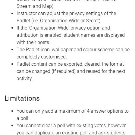
Stream and Map).
Instructor can adjust the privacy settings of the
Padlet (i.e. Organisation Wide or Secret).
If the 'Organisation Wide' privacy option and
attribution is enabled, student names are displayed
with their posts.
The Padlet icon, wallpaper and colour scheme can be
completely customised.
Padlet content can be exported, cleared, the format
can be changed (if required) and reused for the next
activity.
Limitations
You can only add a maximum of 4 answer options to
a poll.
You cannot clear a poll with existing votes, however
you can duplicate an existing poll and ask students