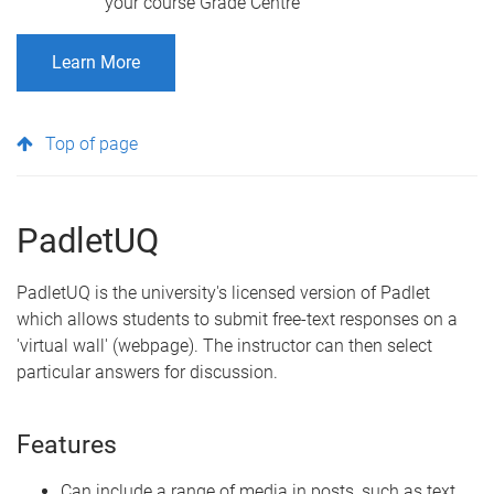
your course Grade Centre
Learn More
Top of page
PadletUQ
PadletUQ is the university's licensed version of Padlet
which allows students to submit free-text responses on a
'virtual wall' (webpage). The instructor can then select
particular answers for discussion.
Features
Can include a range of media in posts, such as text,