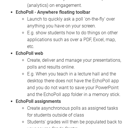
(analytics) on engagement.
EchoPoll - Anywhere floating toolbar
Launch to quickly ask a poll 'on-the-fly' over
anything you have on your screen.
E.g. show students how to do things on other
applications such as over a PDF, Excel, map,
etc.
EchoPoll web
Create, deliver and manage your presentations,
polls and results online.
E.g. When you teach in a lecture hall and the
desktop there does not have the EchoPoll app
and you do not want to save your PowerPoint
and the EchoPoll app folder in a memory stick.
EchoPoll assignments
Create asynchronous polls as assigned tasks
for students outside of class
Students' grades will then be populated back to