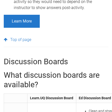
activity so they would need to depend on the
instructor to show answers post-activity.
Learn More
Top of page
Discussion Boards
​What discussion boards are
available?
Learn.UQ Discussion Board
Ed Discussion Board
Clean and stre