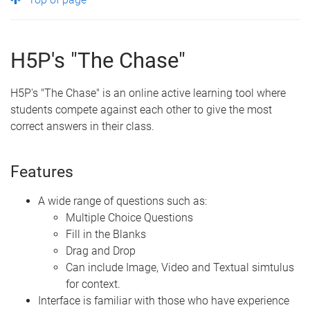
H5P's "The Chase"
H5P's "The Chase" is an online active learning tool where
students compete against each other to give the most
correct answers in their class.
Features
A wide range of questions such as:
Multiple Choice Questions
Fill in the Blanks
Drag and Drop
Can include Image, Video and Textual simtulus
for context.
Interface is familiar with those who have experience