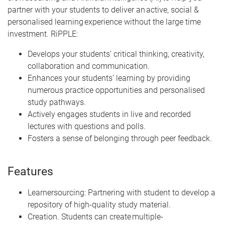
partner with your students to deliver an active, social &
personalised learning experience without the large time
investment. RiPPLE:
Develops your students’ critical thinking, creativity,
collaboration and communication.
Enhances your students’ learning by providing
numerous practice opportunities and personalised
study pathways.
Actively engages students in live and recorded
lectures with questions and polls.
Fosters a sense of belonging through peer feedback.
Features
Learnersourcing: Partnering with student to develop a
repository of high-quality study material.
Creation. Students can create multiple-