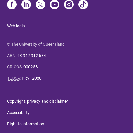
Web login
© The University of Queensland
ABN
:
63 942 912 684
CRICOS
:
00025B
TEQSA
:
PRV12080
Copyright, privacy and disclaimer
Accessibility
Right to information