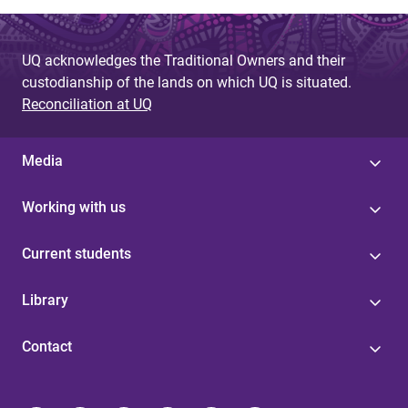
UQ acknowledges the Traditional Owners and their
custodianship of the lands on which UQ is situated.
Reconciliation at UQ
Media
Working with us
Current students
Library
Contact