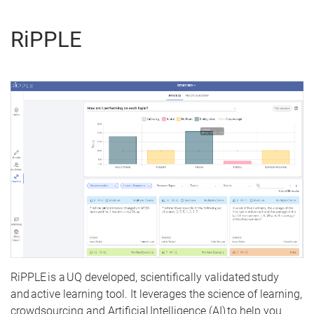
RiPPLE
RiPPLE is a UQ developed, scientifically validated study
and active learning tool. It leverages the science of learning,
crowdsourcing and Artificial Intelligence (AI) to help you