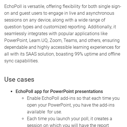
EchoPoll is versatile, offering flexibility for both single sign-
on and guest users to engage in live and asynchronous
sessions on any device, along with a wide range of
question types and customized reporting. Additionally, it
seamlessly integrates with popular applications like
PowerPoint, Learn.UQ, Zoom, Teams, and others, ensuring
dependable and highly accessible learning experiences for
all with its SAAS solution, boasting 99% uptime and offline
sync capabilities.
Use cases
EchoPoll app for PowerPoint presentations
Enable EchoPoll add-ins so that each time you
open your PowerPoint, you have the add-ins
available for use.
Each time you launch your poll, it creates a
session on which you will have the report