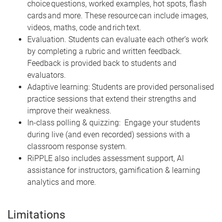
choice questions, worked examples, hot spots, flash
cards and more. These resource can include images,
videos, maths, code and rich text.
Evaluation. Students can evaluate each other’s work
by completing a rubric and written feedback.
Feedback is provided back to students and
evaluators.
Adaptive learning: Students are provided personalised
practice sessions that extend their strengths and
improve their weakness.
In-class polling & quizzing: Engage your students
during live (and even recorded) sessions with a
classroom response system.
RiPPLE also includes assessment support, AI
assistance for instructors, gamification & learning
analytics and more.
Limitations