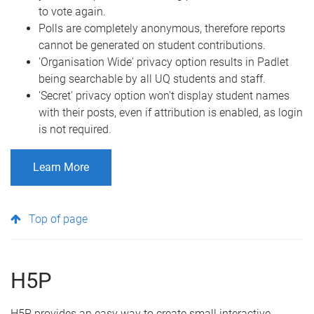
to vote again.
Polls are completely anonymous, therefore reports
cannot be generated on student contributions.
'Organisation Wide' privacy option results in Padlet
being searchable by all UQ students and staff.
'Secret' privacy option won't display student names
with their posts, even if attribution is enabled, as login
is not required.
Learn More
Top of page
H5P
H5P provides an easy way to create small interactive