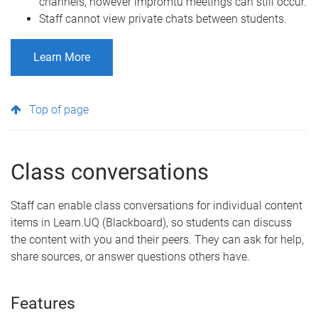
channels, however impromtu meetings can still occur.
Staff cannot view private chats between students.
Learn More
Top of page
Class conversations
Staff can enable class conversations for individual content
items in Learn.UQ (Blackboard), so students can discuss
the content with you and their peers. They can ask for help,
share sources, or answer questions others have.
Features