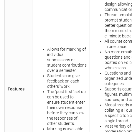
design allowi
communication
Thread templa
prompt student
better question
them more str
eliminate back 
All course co
in one place.
Allows for marking of
No more emails
individual
questions and
submissions or
posted on Ed b
student contributions
whole class.
over a semester.
Questions and 
Students can give
organized unde
feedback on each
categories.
others' work.
Features
Supports equat
The "post first" set up
figures, multi
can be used to
sources, and c
ensure student enter
Megathreads a
their own response
collating all q
before they can view
a specific topic
the responses of
single thread.
other students.
Vast variety of
Marking is available.
moderation opt