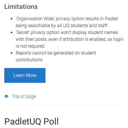
Limitations
'Organisation Wide' privacy option results in Padlet
being searchable by all UQ students and staff.
'Secret' privacy option won't display student names
with their posts, even if attribution is enabled, as login
is not required.
Reports cannot be generated on student
contributions.
Learn More
Top of page
PadletUQ Poll