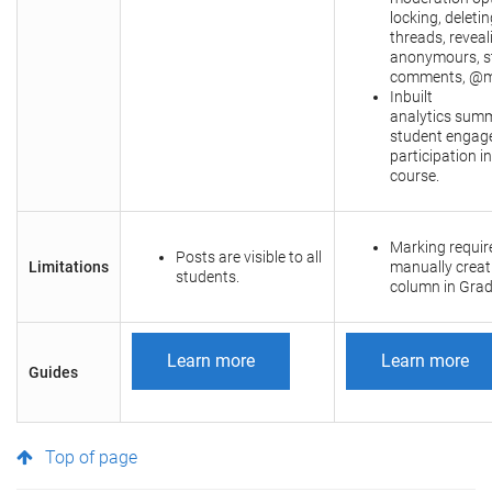
locking, deletin
threads, reveal
anonymours, st
comments, @m
Inbuilt
analytics summ
student engag
participation in
course.
Marking requir
Posts are visible to all
Limitations
manually creat
students.
column in Grad
Learn more
Learn more
Guides
Top of page