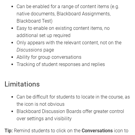
Can be enabled for a range of content items (e.g.
native documents, Blackboard Assignments,
Blackboard Test)
Easy to enable on existing content items, no
additional set up required
Only appears with the relevant content, not on the
Discussions
page
Ability for group conversations
Tracking of student responses and replies
Limitations
Can be difficult for students to locate in the course, as
the icon is not obvious
Blackboard Discussion Boards offer greater control
over settings and visibility
Tip:
Remind students to click on the
Conversations
icon to