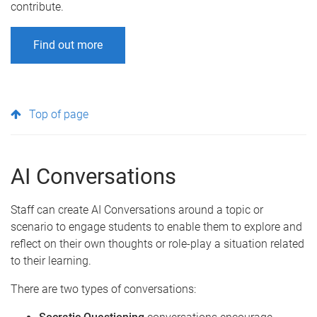
contribute.
Find out more
Top of page
AI Conversations
Staff can create AI Conversations around a topic or
scenario to engage students to enable them to explore and
reflect on their own thoughts or role-play a situation related
to their learning.
There are two types of conversations: