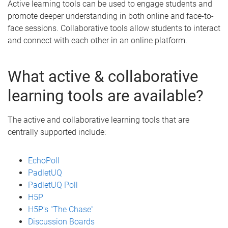
Active learning tools can be used to engage students and
promote deeper understanding in both online and face-to-
face sessions. Collaborative tools allow students to interact
and connect with each other in an online platform.
What active & collaborative
learning tools are available?
The active and collaborative learning tools that are
centrally supported include:
EchoPoll
PadletUQ
PadletUQ Poll
H5P
H5P's "The Chase"
Discussion Boards