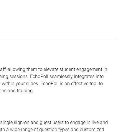
staff, allowing them to elevate student engagement in
ning sessions. EchoPoll seamlessly integrates into
 within your slides. EchoPoll is an effective tool to
ons and training.
oth single sign-on and guest users to engage in live and
th a wide range of question types and customized