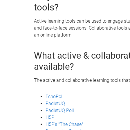
tools?
Active learning tools can be used to engage s
and face-to-face sessions. Collaborative tools 
an online platform.
What active & collaborat
available?
The active and collaborative learning tools that
EchoPoll
PadletUQ
PadletUQ Poll
H5P
H5P's "The Chase"