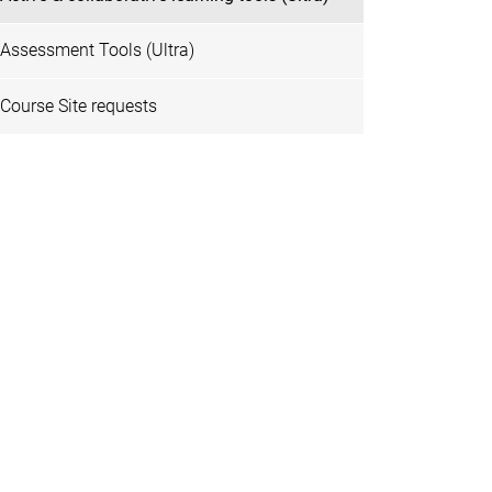
Assessment Tools (Ultra)
Course Site requests