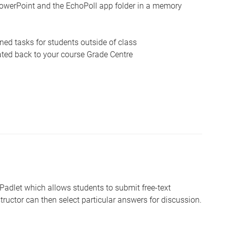
owerPoint and the EchoPoll app folder in a memory
ed tasks for students outside of class
ated back to your course Grade Centre
 Padlet which allows students to submit free-text
tructor can then select particular answers for discussion.