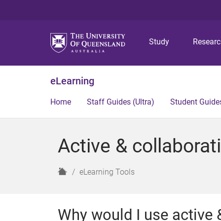
Study
Resear
eLearning
Home
Staff Guides (Ultra)
Student Guides
Active & collaborati
H
eLearning Tools
o
m
e
Why would I use active &