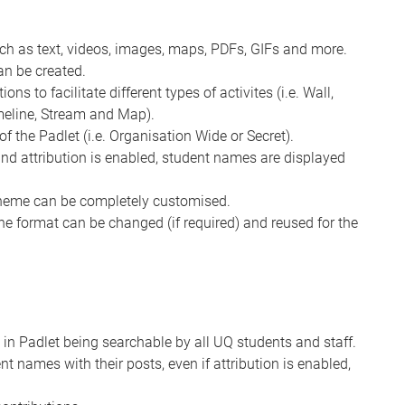
uch as text, videos, images, maps, PDFs, GIFs and more.
an be created.
ns to facilitate different types of activites (i.e. Wall,
imeline, Stream and Map).
of the Padlet (i.e. Organisation Wide or Secret).
 and attribution is enabled, student names are displayed
cheme can be completely customised.
the format can be changed (if required) and reused for the
 in Padlet being searchable by all UQ students and staff.
nt names with their posts, even if attribution is enabled,