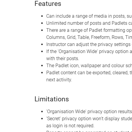
Features
Can include a range of media in posts, s
Unlimited number of posts and Padlets c
There are a range of Padlet formatting optio
Columns, Grid, Table, Freeform, Rows, T
Instructor can adjust the privacy settings 
If the 'Organisation Wide' privacy option
with their posts.
The Padlet icon, wallpaper and colour s
Padlet content can be exported, cleared, 
next activity.
Limitations
'Organisation Wide' privacy option results
'Secret' privacy option won't display stude
as login is not required.