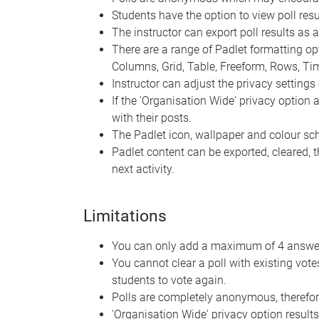
Students have the option to view poll resul
The instructor can export poll results as 
There are a range of Padlet formatting optio
Columns, Grid, Table, Freeform, Rows, T
Instructor can adjust the privacy settings 
If the 'Organisation Wide' privacy option
with their posts.
The Padlet icon, wallpaper and colour s
Padlet content can be exported, cleared, 
next activity.
Limitations
You can only add a maximum of 4 answer 
You cannot clear a poll with existing vot
students to vote again.
Polls are completely anonymous, therefor
'Organisation Wide' privacy option results