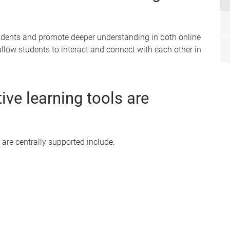
tudents and promote deeper understanding in both online
allow students to interact and connect with each other in
ive learning tools are
 are centrally supported include: