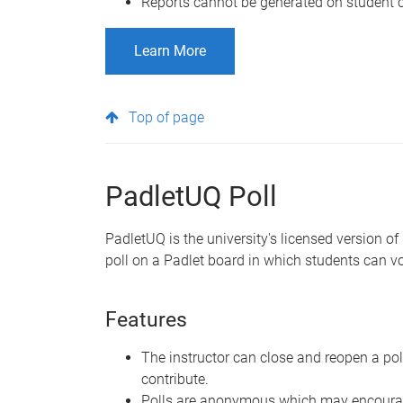
Reports cannot be generated on student c
Learn More
Top of page
PadletUQ Poll
PadletUQ is the university's licensed version of
poll on a Padlet board in which students can vot
Features
The instructor can close and reopen a po
contribute.
Polls are anonymous which may encourag