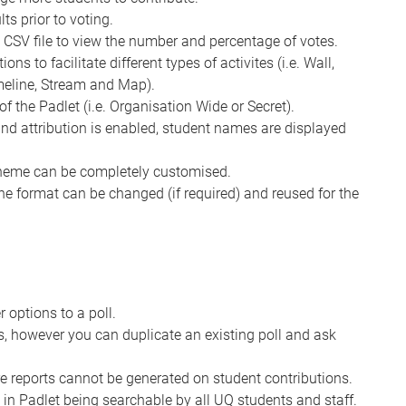
ts prior to voting.
a CSV file to view the number and percentage of votes.
ns to facilitate different types of activites (i.e. Wall,
imeline, Stream and Map).
of the Padlet (i.e. Organisation Wide or Secret).
 and attribution is enabled, student names are displayed
cheme can be completely customised.
the format can be changed (if required) and reused for the
options to a poll.
es, however you can duplicate an existing poll and ask
e reports cannot be generated on student contributions.
 in Padlet being searchable by all UQ students and staff.