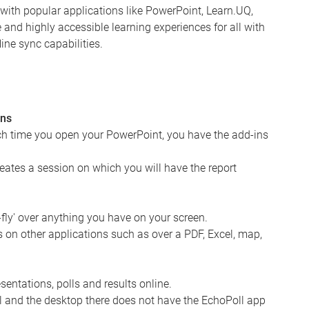
s with popular applications like PowerPoint, Learn.UQ,
nd highly accessible learning experiences for all with
ine sync capabilities.
ons
ch time you open your PowerPoint, you have the add-ins
reates a session on which you will have the report
-fly' over anything you have on your screen.
 on other applications such as over a PDF, Excel, map,
entations, polls and results online.
ll and the desktop there does not have the EchoPoll app