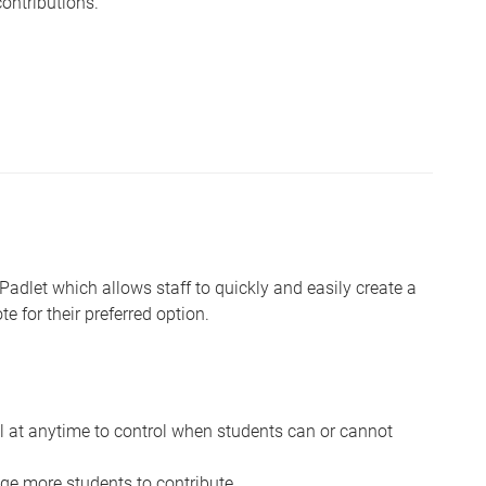
ontributions.
 Padlet which allows staff to quickly and easily create a
e for their preferred option.
ll at anytime to control when students can or cannot
e more students to contribute.