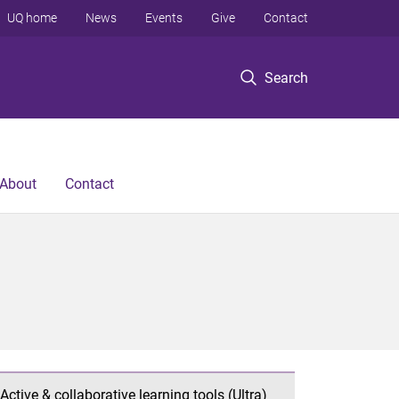
UQ home
News
Events
Give
Contact
Search
About
Contact
Active & collaborative learning tools (Ultra)