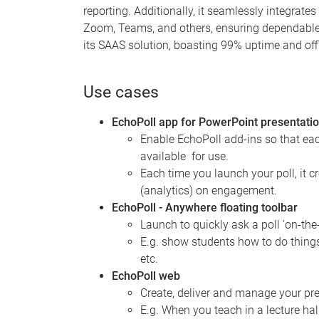
reporting. Additionally, it seamlessly integrate
Zoom, Teams, and others, ensuring dependable a
its SAAS solution, boasting 99% uptime and offl
Use cases
EchoPoll app for PowerPoint presentati
Enable EchoPoll add-ins so that ea
available for use.
Each time you launch your poll, it c
(analytics) on engagement.
EchoPoll - Anywhere floating toolbar
Launch to quickly ask a poll 'on-the
E.g. show students how to do things
etc.
EchoPoll web
Create, deliver and manage your pres
E.g. When you teach in a lecture ha