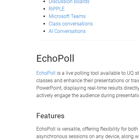
Discussion Boards
RiPPLE
Microsoft Teams
Class conversations
AI Conversations
EchoPoll
EchoPoll
is a live polling tool available to UQ 
classes and enhance their presentations or trai
PowerPoint, displaying real-time results directly
actively engage the audience during presentati
Features
EchoPoll is versatile, offering flexibility for b
asynchronous sessions on any device, along wi