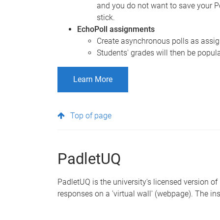
and you do not want to save your P
stick.
EchoPoll assignments
Create asynchronous polls as assign
Students' grades will then be popul
Learn More
Top of page
PadletUQ
PadletUQ is the university's licensed version of
responses on a 'virtual wall' (webpage). The ins