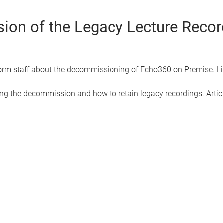
ion of the Legacy Lecture Reco
form staff about the decommissioning of Echo360 on Premise. Link
ng the decommission and how to retain legacy recordings. Articl