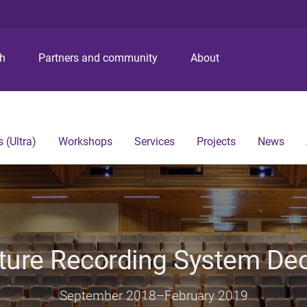
S
S
S
k
k
k
i
i
i
p
p
p
ch
Partners and community
About
t
t
t
o
o
o
m
c
f
e
o
o
n
n
o
 (Ultra)
Workshops
Services
Projects
News
u
t
t
e
e
n
r
t
ture Recording System D
September 2018
–
February 2019