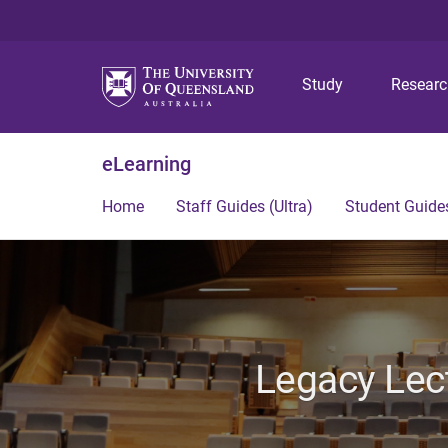
Study
Resear
eLearning
Home
Staff Guides (Ultra)
Student Guides
Legacy Lec