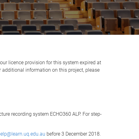
 licence provision for this system expired at
dditional information on this project, please
ecture recording system ECHO360 ALP. For step-
elp@learn.uq.edu.au
before 3 December 2018.