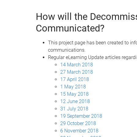
How will the Decommiss
Communicated?
This project page has been created to in
communications.
Regular eLearning Update articles regardi
14 March 2018
27 March 2018
17 April 2018
1 May 2018
15 May 2018
12 June 2018
31 July 2018
19 September 2018
29 October 2018
6 November 2018