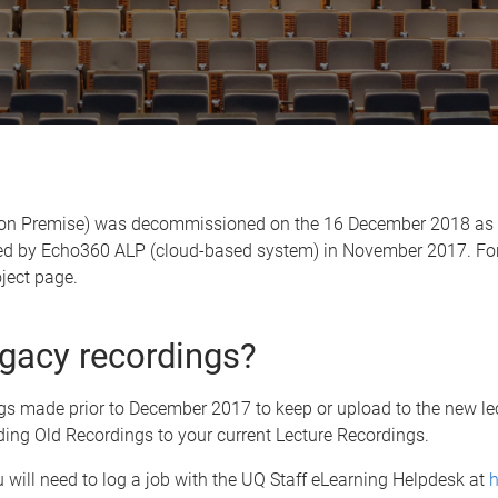
 on Premise)
was decommissioned on the 16 December 2018 as our
ed by
Echo360 ALP (cloud-based system) in November 2017. For a
ject page.
legacy recordings?
ngs made prior to December 2017 to keep or upload to the new l
ding Old Recordings to your current Lecture Recordings.
u will need to log a job with the UQ Staff eLearning Helpdesk at
h