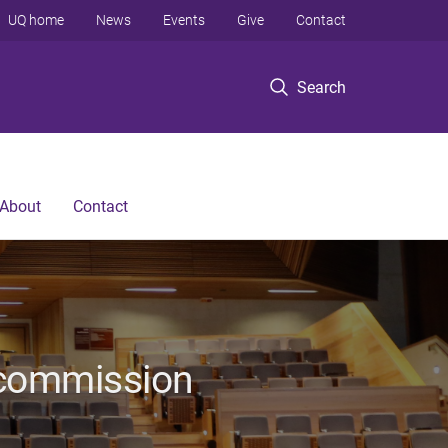
UQ home
News
Events
Give
Contact
Search
About
Contact
ecommission