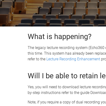
What is happening?
The legacy lecture recording system (Echo360
this time. This system has already been replac
refer to the
Lecture Recording Enhancement
pro
Will I be able to retain 
Yes, you will need to download lecture recordi
by-step instructions refer to the guide Downloa
Note, if you require a copy of dual recording yo