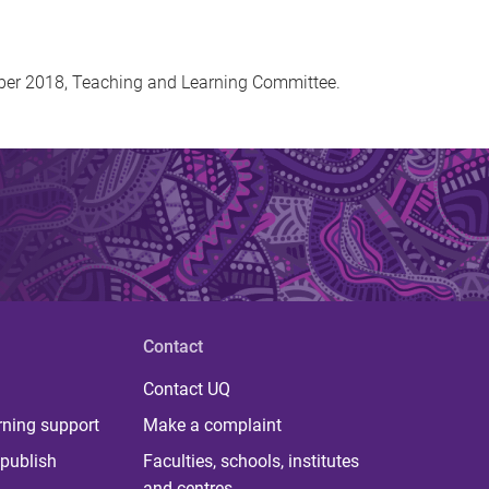
mber 2018, Teaching and Learning Committee.
Contact
Contact UQ
rning support
Make a complaint
publish
Faculties, schools, institutes
and centres