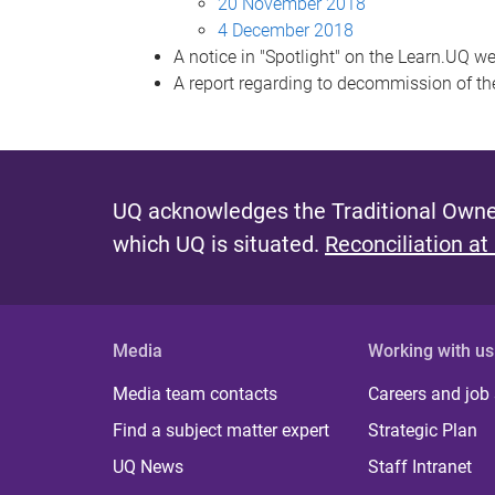
20 November 2018
4 December 2018
A notice in "Spotlight" on the Learn.UQ 
A report regarding to decommission of t
UQ acknowledges the Traditional Owner
which UQ is situated.
Reconciliation at
Media
Working with us
Media team contacts
Careers and job
Find a subject matter expert
Strategic Plan
UQ News
Staff Intranet