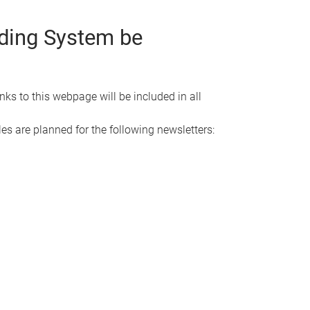
rding System be
s to this webpage will be included in all
es are planned for the following newsletters: