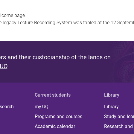
welcome page.
he legacy Lecture Recording System was tabled at the 12 Septe
s and their custodianship of the lands on
 UQ
Current students
Library
 search
my.UQ
Library
Programs and courses
Study and lea
Academic calendar
Research and 