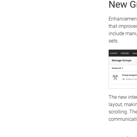
New Gr
Enhancements
that improves
include manu
sets.
The new inte
layout, maki
scrolling. Th
communicatio