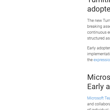
adopte
The new Turn
breaking ass
continuous e
structured a
Early adopter
implementatio
the
expressio
Micros
Early 
Microsoft Te
and collabora
of individual