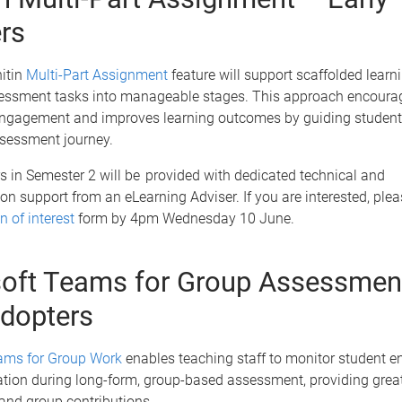
rs
itin
Multi-Part Assignment
feature will support scaffolded learn
essment tasks into manageable stages. This approach encoura
ngagement and improves learning outcomes by guiding student
ssessment journey.
s in Semester 2 will be provided with dedicated technical and
n support from an eLearning Adviser. If you are interested, ple
n of interest
form by 4pm Wednesday 10 June.
oft Teams for Group Assessmen
adopters
ams for Group Work
enables teaching staff to monitor student 
tion during long-form, group-based assessment, providing greate
 and group contributions.