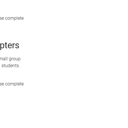
ase complete
opters
mall group
d students.
ase complete