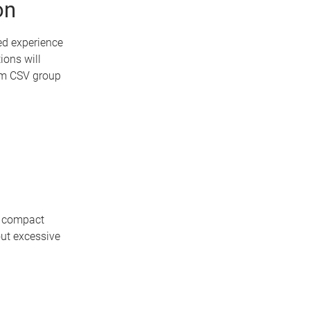
on
ed experience
ions will
rom CSV group
a compact
ut excessive