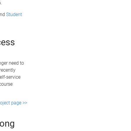
.
nd
Student
cess
nger need to
recently
elf-service
 course
roject page >>
long