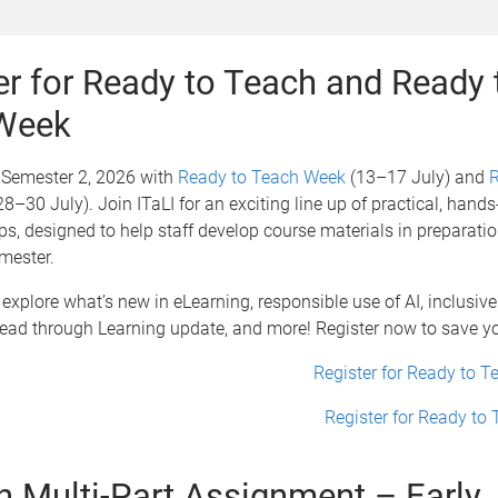
er for Ready to Teach and Ready 
 Week
r Semester 2, 2026 with
Ready to Teach Week
(13–17 July) and
R
8–30 July). Join ITaLI for an exciting line up of practical, hand
, designed to help staff develop course materials in preparatio
mester.
 explore what’s new in eLearning, responsible use of AI, inclusiv
Lead through Learning update, and more! Register now to save y
Register for Ready to 
Register for Ready to
in Multi-Part Assignment – Early