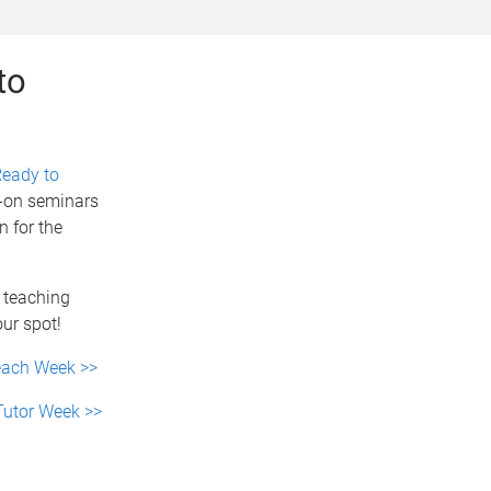
to
eady to
s-on seminars
n for the
e teaching
our spot!
Teach Week >>
 Tutor Week >>