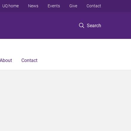
UQ home
News
Events
Give
Contact
Search
About
Contact