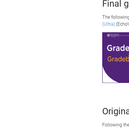
Final 
The following
(Ultra)
(EchoV
Origin
Following the