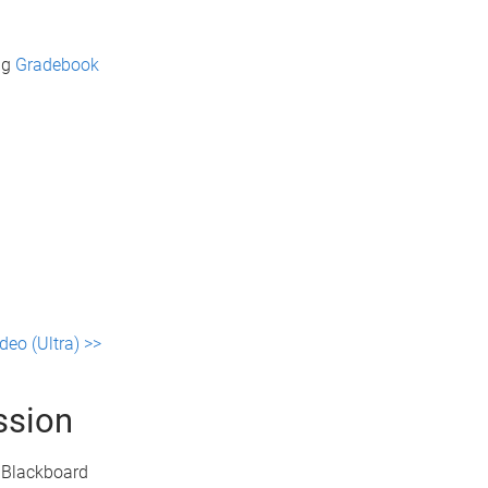
ng
Gradebook
deo (Ultra) >>
ssion
e Blackboard