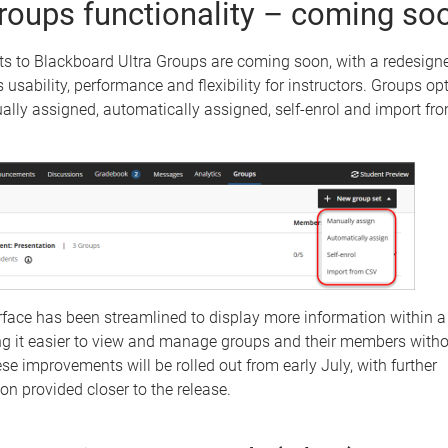
oups functionality – coming so
 to Blackboard Ultra Groups are coming soon, with a redesign
 usability, performance and flexibility for instructors. Groups opt
ally assigned, automatically assigned, self-enrol and import f
rface has been streamlined to display more information within 
ng it easier to view and manage groups and their members witho
ese improvements will be rolled out from early July, with further
n provided closer to the release.