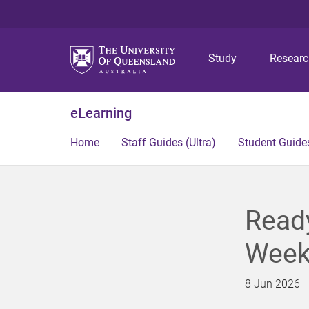
Study
Resear
eLearning
Home
Staff Guides (Ultra)
Student Guides
Ready
Week
8 Jun 2026