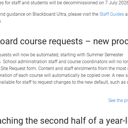
es for staff and students will be decommissioned on 7 July 2026
nd guidance on Blackboard Ultra, please visit the
Staff Guides
a
.
oard course requests – new pro
equests will now be automated, starting with Summer Semester
 School administration staff and course coordinators will no lo
Site Request form. Content and staff enrolments from the most 
ration of each course will automatically be copied over. A new s
available for staff to request changes to the new default, such as
See the p
ching the second half of a year-