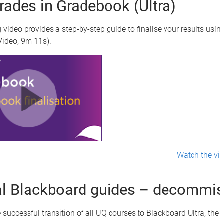
grades in Gradebook (Ultra)
 video provides a step-by-step guide to finalise your results usi
ideo, 9m 11s).
Watch the vi
al Blackboard guides – decommi
 successful transition of all UQ courses to Blackboard Ultra, th