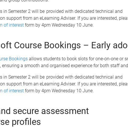
s in Semester 2 will be provided with dedicated technical and
n support from an eLearning Adviser. If you are interested, ple
n of interest
form by 4pm Wednesday 10 June.
oft Course Bookings – Early ad
urse Bookings
allows students to book slots for one-on-one or s
 ensuring a smooth and organised experience for both staff an
s in Semester 2 will be provided with dedicated technical and
n support from an eLearning Adviser. If you are interested, ple
n of interest
form by 4pm Wednesday 10 June.
nd secure assessment
rse profiles