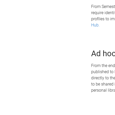
From Semeste
require ident
profiles to i
Hub.
Ad hoc
From the end 
published to 
directly to t
to be shared 
personal libr