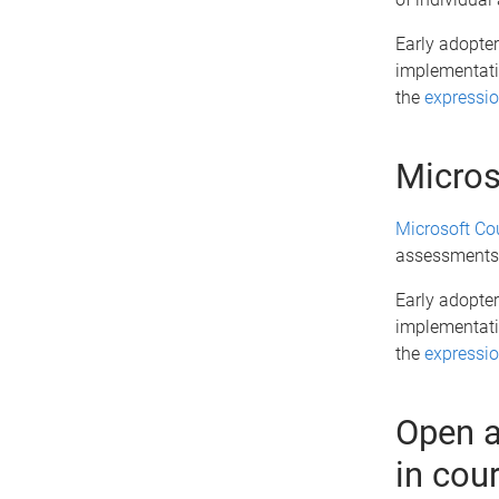
Early adopter
implementatio
the
expressio
Micros
Microsoft Co
assessments,
Early adopter
implementatio
the
expressio
Open a
in cou