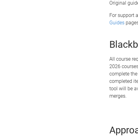
Original guid
For support a
Guides
pages
Blackb
All course r
2026 courses.
complete the 
completed ite
tool will be 
merges.
Approa