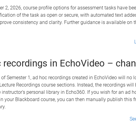
r 2, 2026, course profile options for assessment tasks have be
ification of the task as open or secure, with automated text adde
mprove consistency and clarity. Further guidance is available on 
 recordings in EchoVideo – cha
of Semester 1, ad hoc recordings created in EchoVideo will no l
Lecture Recordings course sections. Instead, the recordings will
he instructor's personal library in Echo360. If you wish for an ad 
in your Blackboard course, you can then manually publish this 
ary.
Se