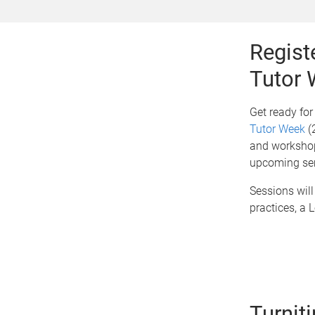
Regist
Tutor
Get ready fo
Tutor Week
(2
and workshops
upcoming se
Sessions will
practices, a 
Turnit