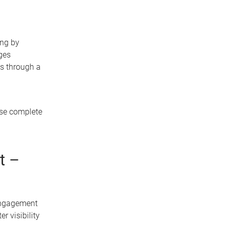
ing by
ges
s through a
ase complete
t –
engagement
r visibility