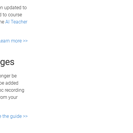
en updated to
d to course
the
AI Teacher
Learn more >>
nges
onger be
 be added
hoc recording
from your
e the guide >>